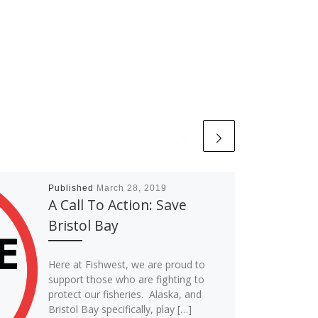
Published
March 28, 2019
A Call To Action: Save
Bristol Bay
Here at Fishwest, we are proud to
support those who are fighting to
protect our fisheries. Alaska, and
Bristol Bay specifically, play […]