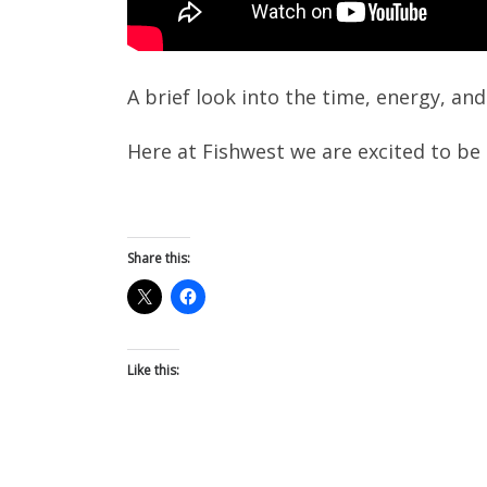
A brief look into the time, energy, an
Here at Fishwest we are excited to be c
Share this:
Like this: