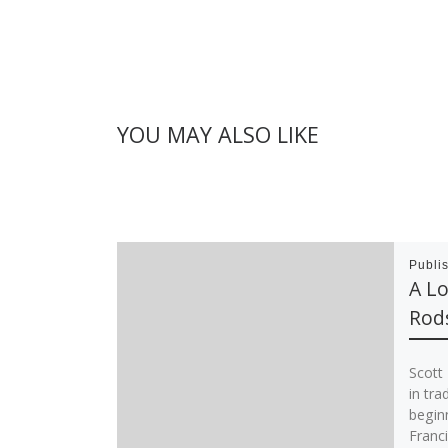
YOU MAY ALSO LIKE
Publi
A Lo
Rod
Scott
in tra
beginn
Franci