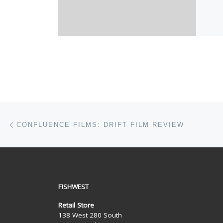
Post navigation
Previous post
CONFLUENCE FILMS: DRIFT FILM REVIEW
FISHWEST
Retail Store
138 West 280 South