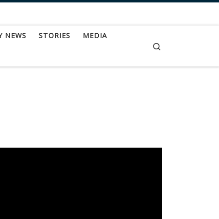
Y NEWS
STORIES
MEDIA
Search