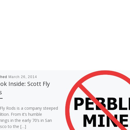
shed
March 26, 2014
ok Inside: Scott Fly
s
 Fly Rods is a company steeped
dition. From it’s humble
ings in the early 70’s in San
sco to the […]