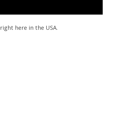
right here in the USA.