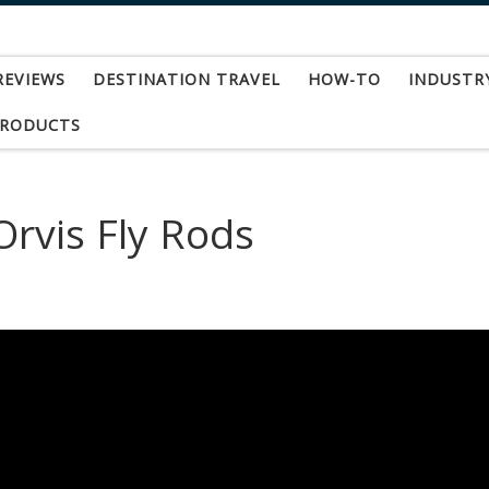
REVIEWS
DESTINATION TRAVEL
HOW-TO
INDUSTR
PRODUCTS
rvis Fly Rods