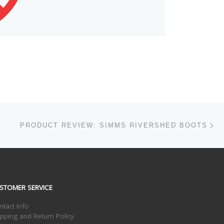
Ne
PRODUCT REVIEW: SIMMS RIVERSHED BOOTS
STOMER SERVICE
ntact Info
ipping and Return Policy