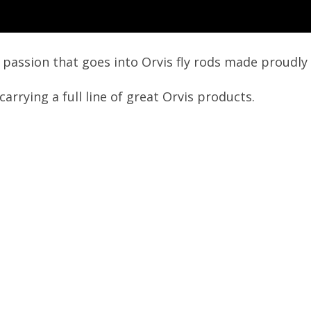
d passion that goes into Orvis fly rods made proudly 
arrying a full line of great Orvis products.