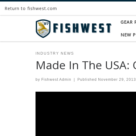
Return to fishwest.com
Skip to content
GEAR 
NEW 
INDUSTRY NEWS
Made In The USA: O
by
Fishwest Admin
|
Published
November 29, 2013