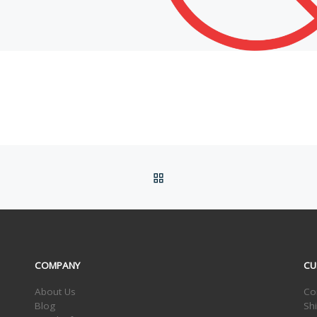
BACK TO POST LIST
COMPANY
CU
About Us
Co
Blog
Sh