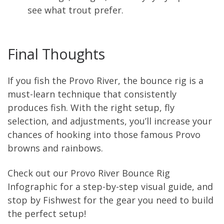
see what trout prefer.
Final Thoughts
If you fish the Provo River, the bounce rig is a
must-learn technique that consistently
produces fish. With the right setup, fly
selection, and adjustments, you’ll increase your
chances of hooking into those famous Provo
browns and rainbows.
Check out our Provo River Bounce Rig
Infographic for a step-by-step visual guide, and
stop by Fishwest for the gear you need to build
the perfect setup!