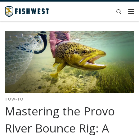
Skip to content
Search
Me
HOW-TO
Mastering the Provo
River Bounce Rig: A