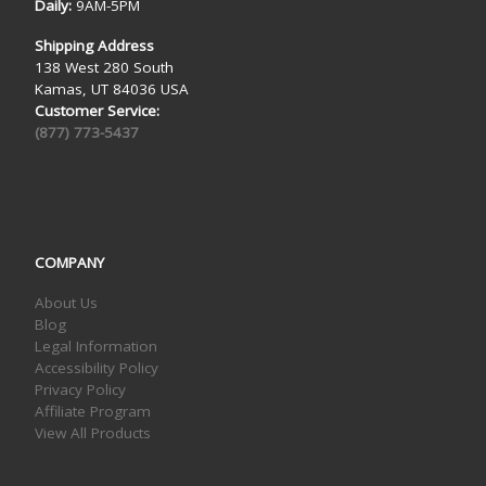
Daily:
9AM-5PM
Shipping Address
138 West 280 South
Kamas, UT 84036 USA
Customer Service:
(877) 773-5437
COMPANY
About Us
Blog
Legal Information
Accessibility Policy
Privacy Policy
Affiliate Program
View All Products