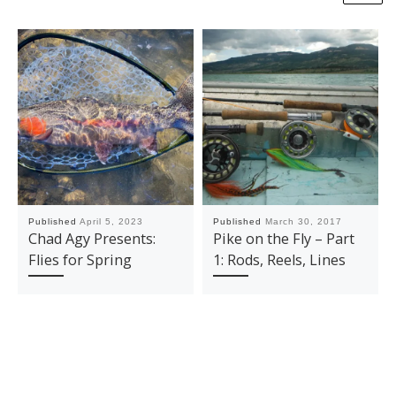
Published
April 5, 2023
Published
March 30, 2017
Chad Agy Presents:
Pike on the Fly – Part
Flies for Spring
1: Rods, Reels, Lines