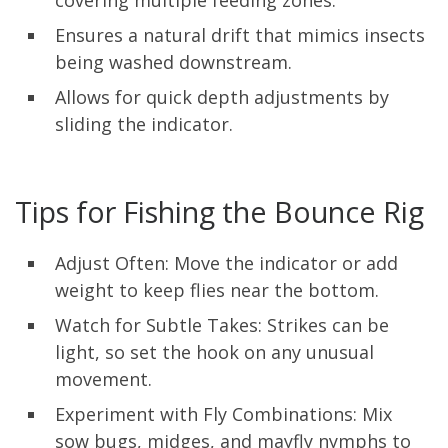
Ensures a natural drift that mimics insects
being washed downstream.
Allows for quick depth adjustments by
sliding the indicator.
Tips for Fishing the Bounce Rig
Adjust Often: Move the indicator or add
weight to keep flies near the bottom.
Watch for Subtle Takes: Strikes can be
light, so set the hook on any unusual
movement.
Experiment with Fly Combinations: Mix
sow bugs, midges, and mayfly nymphs to