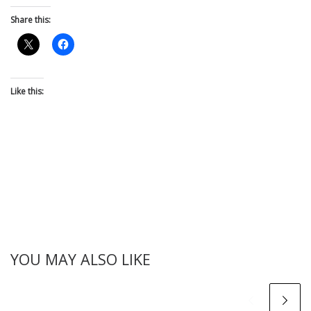
Share this:
Like this:
YOU MAY ALSO LIKE