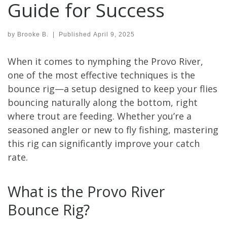
Guide for Success
by
Brooke B.
|
Published
April 9, 2025
When it comes to nymphing the Provo River,
one of the most effective techniques is the
bounce rig—a setup designed to keep your flies
bouncing naturally along the bottom, right
where trout are feeding. Whether you’re a
seasoned angler or new to fly fishing, mastering
this rig can significantly improve your catch
rate.
What is the Provo River
Bounce Rig?