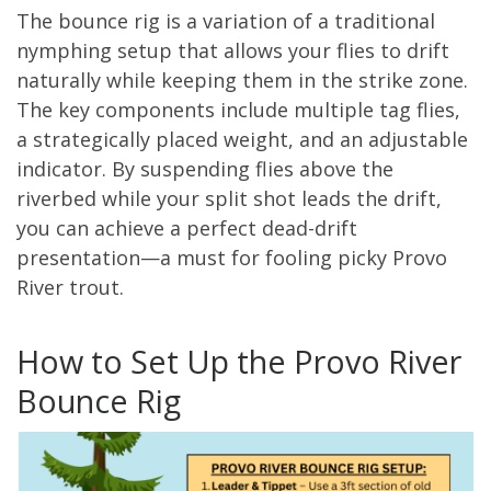
The bounce rig is a variation of a traditional
nymphing setup that allows your flies to drift
naturally while keeping them in the strike zone.
The key components include multiple tag flies,
a strategically placed weight, and an adjustable
indicator. By suspending flies above the
riverbed while your split shot leads the drift,
you can achieve a perfect dead-drift
presentation—a must for fooling picky Provo
River trout.
How to Set Up the Provo River
Bounce Rig