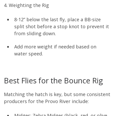
4. Weighting the Rig
8-12” below the last fly, place a BB-size
split shot before a stop knot to prevent it
from sliding down.
Add more weight if needed based on
water speed.
Best Flies for the Bounce Rig
Matching the hatch is key, but some consistent
producers for the Provo River include:
Midges: Zebra Midges (black, red, or olive,