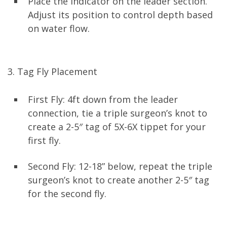
Place the indicator on the leader section.
Adjust its position to control depth based
on water flow.
3. Tag Fly Placement
First Fly: 4ft down from the leader
connection, tie a triple surgeon’s knot to
create a 2-5″ tag of 5X-6X tippet for your
first fly.
Second Fly: 12-18” below, repeat the triple
surgeon’s knot to create another 2-5″ tag
for the second fly.