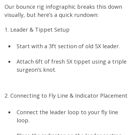
Our bounce rig infographic breaks this down
visually, but here’s a quick rundown:
1. Leader & Tippet Setup
Start with a 3ft section of old 5X leader.
Attach 6ft of fresh 5X tippet using a triple
surgeon’s knot.
2. Connecting to Fly Line & Indicator Placement
Connect the leader loop to your fly line
loop.