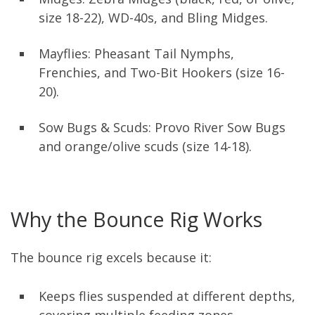
size 18-22), WD-40s, and Bling Midges.
Mayflies: Pheasant Tail Nymphs,
Frenchies, and Two-Bit Hookers (size 16-
20).
Sow Bugs & Scuds: Provo River Sow Bugs
and orange/olive scuds (size 14-18).
Why the Bounce Rig Works
The bounce rig excels because it:
Keeps flies suspended at different depths,
covering multiple feeding zones.