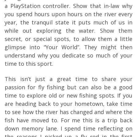
a PlayStation controller. Show that in-law why
you spend hours upon hours on the river every
year, the tranquil state it puts much of us in
while out exploring the water. Show them
secret, or special spots, to allow them a little
glimpse into “Your World”. They might then
understand why you dedicate so much of your
time to this sport.
This isn’t just a great time to share your
passion for fly fishing but can also be a good
time to explore old or new fishing spots. If you
are heading back to your hometown, take time
to see how the river has changed and where the
fish have moved to. For me this is a trip back
down memory lane. I spend time reflecting on
the reasons I picked up a fly rod in the first