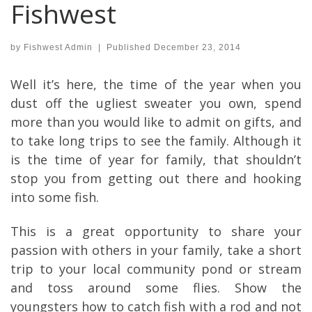
Fishwest
by
Fishwest Admin
|
Published
December 23, 2014
Well it’s here, the time of the year when you
dust off the ugliest sweater you own, spend
more than you would like to admit on gifts, and
to take long trips to see the family. Although it
is the time of year for family, that shouldn’t
stop you from getting out there and hooking
into some fish.
This is a great opportunity to share your
passion with others in your family, take a short
trip to your local community pond or stream
and toss around some flies. Show the
youngsters how to catch fish with a rod and not