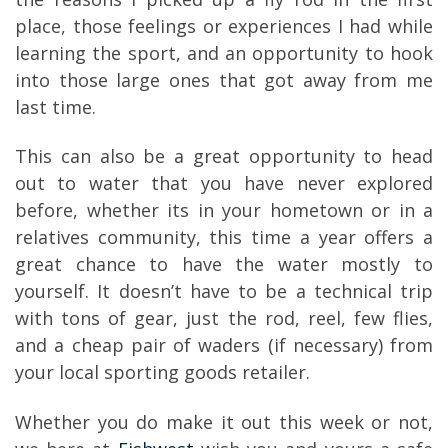
place, those feelings or experiences I had while
learning the sport, and an opportunity to hook
into those large ones that got away from me
last time.
This can also be a great opportunity to head
out to water that you have never explored
before, whether its in your hometown or in a
relatives community, this time a year offers a
great chance to have the water mostly to
yourself. It doesn’t have to be a technical trip
with tons of gear, just the rod, reel, few flies,
and a cheap pair of waders (if necessary) from
your local sporting goods retailer.
Whether you do make it out this week or not,