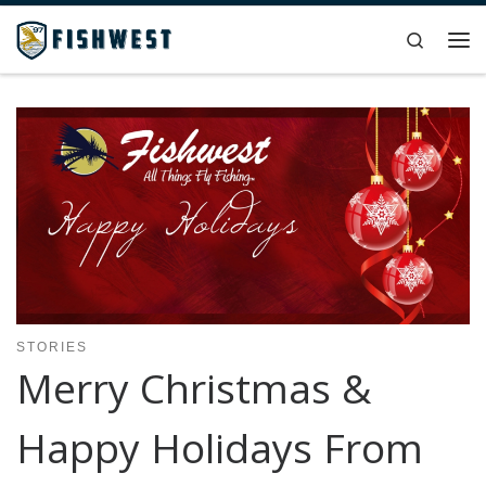
Skip to content
Search
Me
STORIES
Merry Christmas &
Happy Holidays From