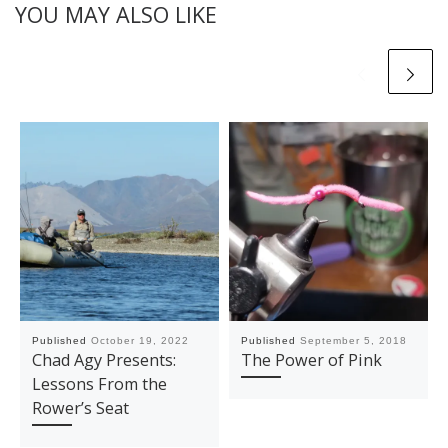
YOU MAY ALSO LIKE
Published
October 19, 2022
Published
September 5, 2018
Chad Agy Presents:
The Power of Pink
Lessons From the
Rower’s Seat