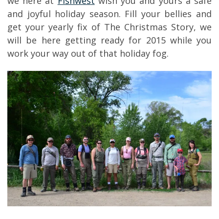
we here at
Fishwest
wish you and yours a safe
and joyful holiday season. Fill your bellies and
get your yearly fix of The Christmas Story, we
will be here getting ready for 2015 while you
work your way out of that holiday fog.