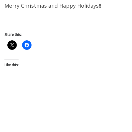
Merry Christmas and Happy Holidays!!
Share this:
Like this: