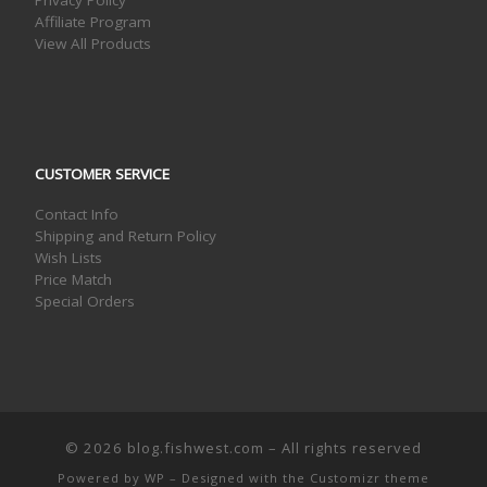
Privacy Policy
Affiliate Program
View All Products
CUSTOMER SERVICE
Contact Info
Shipping and Return Policy
Wish Lists
Price Match
Special Orders
© 2026
blog.fishwest.com
– All rights reserved
Powered by
WP
– Designed with the
Customizr theme