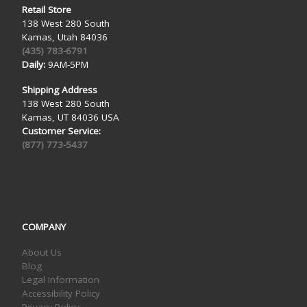
Retail Store
138 West 280 South
Kamas, Utah 84036
(435) 783-6791
Daily:
9AM-5PM
Shipping Address
138 West 280 South
Kamas, UT 84036 USA
Customer Service:
(877) 773-5437
COMPANY
About Us
Blog
Legal Information
Accessibility Policy