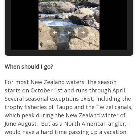
When should I go?
For most New Zealand waters, the season
starts on October 1st and runs through April.
Several seasonal exceptions exist, including the
trophy fisheries of Taupo and the Twizel canals,
which peak during the New Zealand winter of
June-August. But as a North American angler, I
would have a hard time passing up a vacation