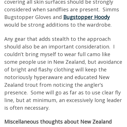
covering all skin surfaces should be strongly
considered when sandflies are present. Simms
Bugstopper Gloves and
Bugstopper Hoody
would be strong additions to the wardrobe.
Any gear that adds stealth to the approach
should also be an important consideration. I
couldn’t bring myself to wear full camo like
some people use in New Zealand, but avoidance
of bright and flashy clothing will keep the
notoriously hyperaware and educated New
Zealand trout from noticing the angler’s
presence. Some will go as far as to use clear fly
line, but at minimum, an excessively long leader
is often necessary.
Miscellaneous thoughts about New Zealand