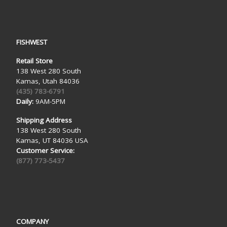
FISHWEST
Retail Store
138 West 280 South
Kamas, Utah 84036
(435) 783-6791
Daily:
9AM-5PM
Shipping Address
138 West 280 South
Kamas, UT 84036 USA
Customer Service:
(877) 773-5437
COMPANY