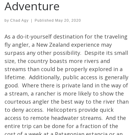
Adventure
by
Chad Agy
|
Published
May 20, 2020
As a do-it-yourself destination for the traveling
fly angler, a New Zealand experience may
surpass any other possibility. Despite its small
size, the country boasts more rivers and
streams than could be properly explored in a
lifetime. Additionally, public access is generally
good. Where there is private land in the way of
a stream, a rancher is more likely to show the
courteous angler the best way to the river than
to deny access. Helicopters provide quick
access to remote headwater streams. And the
entire trip can be done for a fraction of the
cost of a week at a Patagonian estancia or an