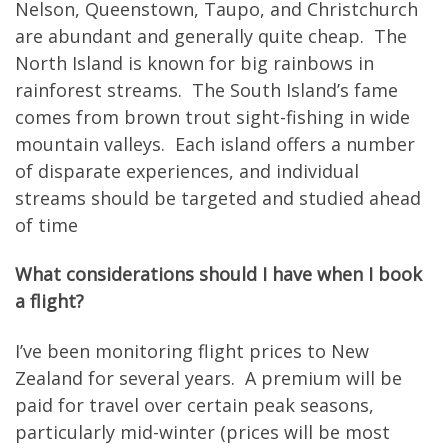
Nelson, Queenstown, Taupo, and Christchurch
are abundant and generally quite cheap. The
North Island is known for big rainbows in
rainforest streams. The South Island’s fame
comes from brown trout sight-fishing in wide
mountain valleys. Each island offers a number
of disparate experiences, and individual
streams should be targeted and studied ahead
of time
What considerations should I have when I book
a flight?
I’ve been monitoring flight prices to New
Zealand for several years. A premium will be
paid for travel over certain peak seasons,
particularly mid-winter (prices will be most