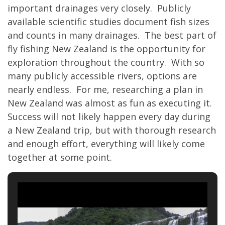
important drainages very closely. Publicly
available scientific studies document fish sizes
and counts in many drainages. The best part of
fly fishing New Zealand is the opportunity for
exploration throughout the country. With so
many publicly accessible rivers, options are
nearly endless. For me, researching a plan in
New Zealand was almost as fun as executing it.
Success will not likely happen every day during
a New Zealand trip, but with thorough research
and enough effort, everything will likely come
together at some point.