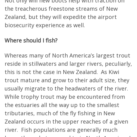
Not only will new boots help with traction on
the treacherous freestone streams of New
Zealand, but they will expedite the airport
biosecurity experience as well.
Where should I fish?
Whereas many of North America’s largest trout
reside in stillwaters and larger rivers, peculiarly,
this is not the case in New Zealand. As Kiwi
trout mature and grow to their adult size, they
usually migrate to the headwaters of the river.
While trophy trout may be encountered from
the estuaries all the way up to the smallest
tributaries, much of the fly fishing in New
Zealand occurs in the upper reaches of a given
river. Fish populations are generally much