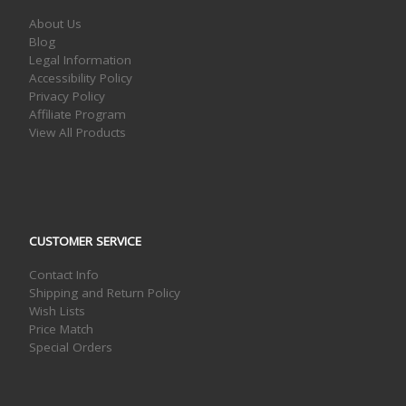
About Us
Blog
Legal Information
Accessibility Policy
Privacy Policy
Affiliate Program
View All Products
CUSTOMER SERVICE
Contact Info
Shipping and Return Policy
Wish Lists
Price Match
Special Orders