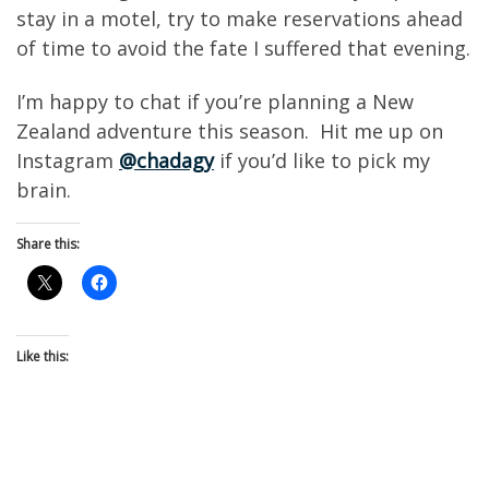
stay in a motel, try to make reservations ahead
of time to avoid the fate I suffered that evening.
I’m happy to chat if you’re planning a New
Zealand adventure this season. Hit me up on
Instagram
@chadagy
if you’d like to pick my
brain.
Share this:
Like this: