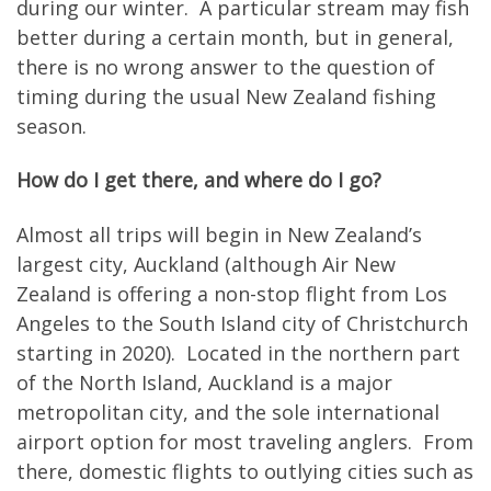
during our winter. A particular stream may fish
better during a certain month, but in general,
there is no wrong answer to the question of
timing during the usual New Zealand fishing
season.
How do I get there, and where do I go?
Almost all trips will begin in New Zealand’s
largest city, Auckland (although Air New
Zealand is offering a non-stop flight from Los
Angeles to the South Island city of Christchurch
starting in 2020). Located in the northern part
of the North Island, Auckland is a major
metropolitan city, and the sole international
airport option for most traveling anglers. From
there, domestic flights to outlying cities such as