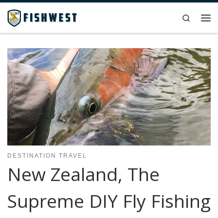
Skip to content
Search
Me
DESTINATION TRAVEL
New Zealand, The
Supreme DIY Fly Fishing