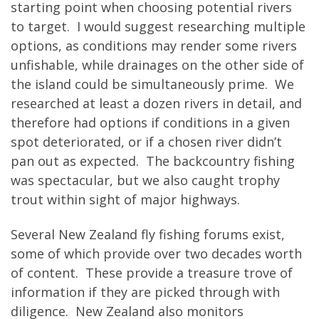
starting point when choosing potential rivers
to target. I would suggest researching multiple
options, as conditions may render some rivers
unfishable, while drainages on the other side of
the island could be simultaneously prime. We
researched at least a dozen rivers in detail, and
therefore had options if conditions in a given
spot deteriorated, or if a chosen river didn’t
pan out as expected. The backcountry fishing
was spectacular, but we also caught trophy
trout within sight of major highways.
Several New Zealand fly fishing forums exist,
some of which provide over two decades worth
of content. These provide a treasure trove of
information if they are picked through with
diligence. New Zealand also monitors