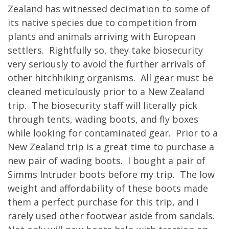
Zealand has witnessed decimation to some of
its native species due to competition from
plants and animals arriving with European
settlers. Rightfully so, they take biosecurity
very seriously to avoid the further arrivals of
other hitchhiking organisms. All gear must be
cleaned meticulously prior to a New Zealand
trip. The biosecurity staff will literally pick
through tents, wading boots, and fly boxes
while looking for contaminated gear. Prior to a
New Zealand trip is a great time to purchase a
new pair of wading boots. I bought a pair of
Simms Intruder boots before my trip. The low
weight and affordability of these boots made
them a perfect purchase for this trip, and I
rarely used other footwear aside from sandals.