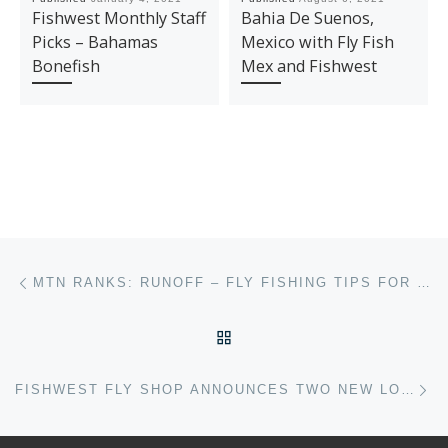
Fishwest Monthly Staff
Bahia De Suenos,
Picks – Bahamas
Mexico with Fly Fish
Bonefish
Mex and Fishwest
Post navigation
Previous post
MTN RANKS: RUNOFF – FLY FISHING TIPS FOR HIGH WATER
BACK TO POST LIST
Ne
FISHWEST FLY SHOP ANNOUNCES TWO NEW LOCATIONS COMING SOON