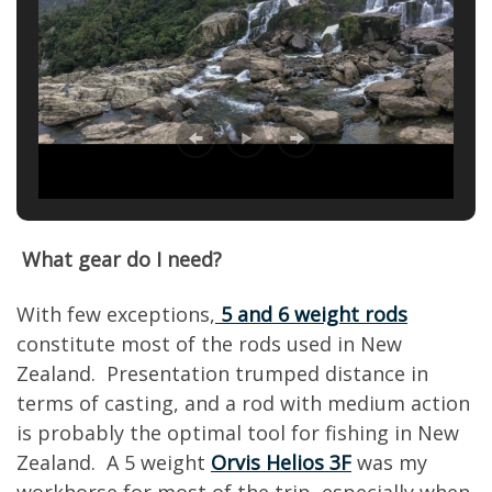
What gear do I need?
With few exceptions,
5 and 6 weight rods
constitute most of the rods used in New
Zealand. Presentation trumped distance in
terms of casting, and a rod with medium action
is probably the optimal tool for fishing in New
Zealand. A 5 weight
Orvis Helios 3F
was my
workhorse for most of the trip, especially when