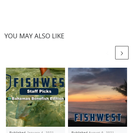
YOU MAY ALSO LIKE
Published
January 4, 2021
Published
August 6, 2021