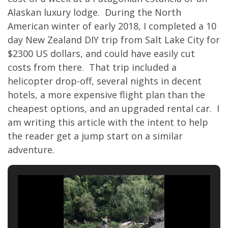
Alaskan luxury lodge. During the North
American winter of early 2018, I completed a 10
day New Zealand DIY trip from Salt Lake City for
$2300 US dollars, and could have easily cut
costs from there. That trip included a
helicopter drop-off, several nights in decent
hotels, a more expensive flight plan than the
cheapest options, and an upgraded rental car. I
am writing this article with the intent to help
the reader get a jump start on a similar
adventure.