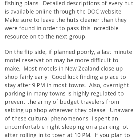
fishing plans. Detailed descriptions of every hut
is available online through the DOC website.
Make sure to leave the huts cleaner than they
were found in order to pass this incredible
resource on to the next group.
On the flip side, if planned poorly, a last minute
motel reservation may be more difficult to
make. Most motels in New Zealand close up
shop fairly early. Good luck finding a place to
stay after 9 PM in most towns. Also, overnight
parking in many towns is highly regulated to
prevent the army of budget travelers from
setting up shop wherever they please. Unaware
of these cultural phenomenons, I spent an
uncomfortable night sleeping on a parking lot
after rolling in to town at 10 PM. If you plan to