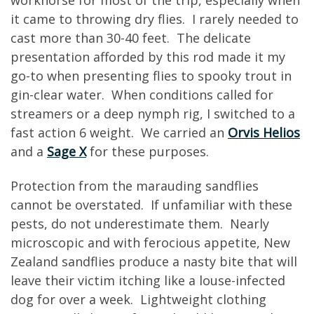
it came to throwing dry flies. I rarely needed to
cast more than 30-40 feet. The delicate
presentation afforded by this rod made it my
go-to when presenting flies to spooky trout in
gin-clear water. When conditions called for
streamers or a deep nymph rig, I switched to a
fast action 6 weight. We carried an
Orvis Helios
and a
Sage X
for these purposes.
Protection from the marauding sandflies
cannot be overstated. If unfamiliar with these
pests, do not underestimate them. Nearly
microscopic and with ferocious appetite, New
Zealand sandflies produce a nasty bite that will
leave their victim itching like a louse-infected
dog for over a week. Lightweight clothing