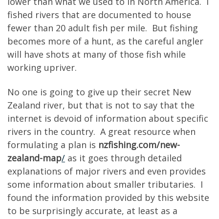
lower than what we used to in North America. I
fished rivers that are documented to house
fewer than 20 adult fish per mile. But fishing
becomes more of a hunt, as the careful angler
will have shots at many of those fish while
working upriver.
No one is going to give up their secret New
Zealand river, but that is not to say that the
internet is devoid of information about specific
rivers in the country. A great resource when
formulating a plan is
nzfishing.com/new-
zealand-map
/
as it goes through detailed
explanations of major rivers and even provides
some information about smaller tributaries. I
found the information provided by this website
to be surprisingly accurate, at least as a