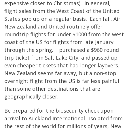
expensive closer to Christmas). In general,
flight sales from the West Coast of the United
States pop up on a regular basis. Each fall, Air
New Zealand and United routinely offer
roundtrip flights for under $1000 from the west
coast of the US for flights from late January
through the spring. I purchased a $960 round
trip ticket from Salt Lake City, and passed up
even cheaper tickets that had longer layovers.
New Zealand seems far away, but a non-stop
overnight flight from the US is far less painful
than some other destinations that are
geographically closer.
Be prepared for the biosecurity check upon
arrival to Auckland International. Isolated from
the rest of the world for millions of years, New