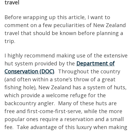
travel
Before wrapping up this article, I want to
comment on a few peculiarities of New Zealand
travel that should be known before planning a
trip.
I highly recommend making use of the extensive
hut system provided by the
Department of
Conservation (DOC)
. Throughout the country
(and often within a stone’s throw of a great
fishing hole), New Zealand has a system of huts,
which provide a welcome refuge for the
backcountry angler. Many of these huts are
free and first-come-first-serve, while the more
popular ones require a reservation and a small
fee. Take advantage of this luxury when making