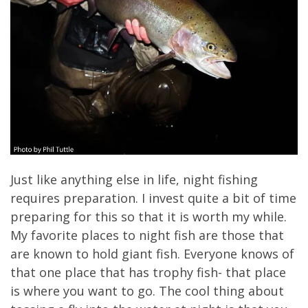
Just like anything else in life, night fishing
requires preparation. I invest quite a bit of time
preparing for this so that it is worth my while.
My favorite places to night fish are those that
are known to hold giant fish. Everyone knows of
that one place that has trophy fish- that place
is where you want to go. The cool thing about