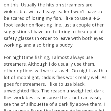
on this! Usually the hits on streamers are
violent but with a heavy leader I won’t have to
be scared of losing my fish. I like to use a 4-6-
foot leader on floating line. Just a couple other
suggestions I have are to bring a cheap pair of
safety glasses in order to leave with both eyes
working, and also bring a buddy!
For nighttime fishing, I almost always use
streamers. Although I do usually use them,
other options will work as well. On nights with a
lot of moonlight, caddis flies work really well. As
goes for streamers, I like to use black,
unweighted flies. The reason unweighted, dark
flies work best is because the trout can easily
see the of silhouette of a dark fly above them. I
like to use a fly on the larger side because a lot