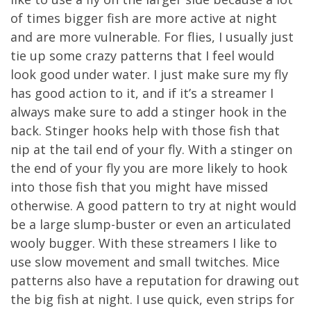
of times bigger fish are more active at night
and are more vulnerable. For flies, I usually just
tie up some crazy patterns that I feel would
look good under water. I just make sure my fly
has good action to it, and if it’s a streamer I
always make sure to add a stinger hook in the
back. Stinger hooks help with those fish that
nip at the tail end of your fly. With a stinger on
the end of your fly you are more likely to hook
into those fish that you might have missed
otherwise. A good pattern to try at night would
be a large slump-buster or even an articulated
wooly bugger. With these streamers I like to
use slow movement and small twitches. Mice
patterns also have a reputation for drawing out
the big fish at night. I use quick, even strips for