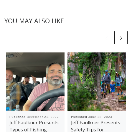
YOU MAY ALSO LIKE
Published
December 21, 2022
Published
June 28, 2023
Jeff Faulkner Presents:
Jeff Faulkner Presents:
Types of Fishing
Safety Tips for