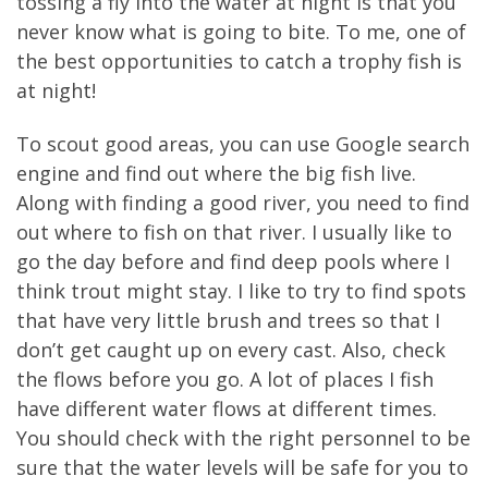
tossing a fly into the water at night is that you
never know what is going to bite. To me, one of
the best opportunities to catch a trophy fish is
at night!
To scout good areas, you can use Google search
engine and find out where the big fish live.
Along with finding a good river, you need to find
out where to fish on that river. I usually like to
go the day before and find deep pools where I
think trout might stay. I like to try to find spots
that have very little brush and trees so that I
don’t get caught up on every cast. Also, check
the flows before you go. A lot of places I fish
have different water flows at different times.
You should check with the right personnel to be
sure that the water levels will be safe for you to