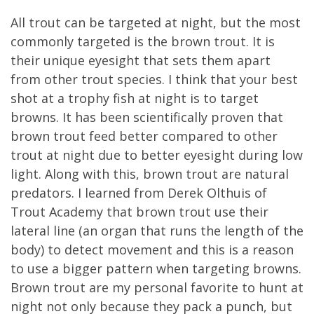
All trout can be targeted at night, but the most
commonly targeted is the brown trout. It is
their unique eyesight that sets them apart
from other trout species. I think that your best
shot at a trophy fish at night is to target
browns. It has been scientifically proven that
brown trout feed better compared to other
trout at night due to better eyesight during low
light. Along with this, brown trout are natural
predators. I learned from Derek Olthuis of
Trout Academy that brown trout use their
lateral line (an organ that runs the length of the
body) to detect movement and this is a reason
to use a bigger pattern when targeting browns.
Brown trout are my personal favorite to hunt at
night not only because they pack a punch, but