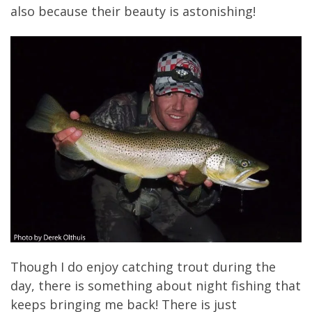
also because their beauty is astonishing!
Though I do enjoy catching trout during the
day, there is something about night fishing that
keeps bringing me back! There is just