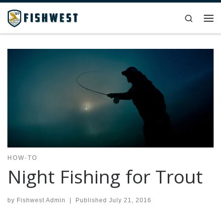
Skip to content
Search
Me
HOW-TO
Night Fishing for Trout
by
Fishwest Admin
|
Published
July 21, 2016