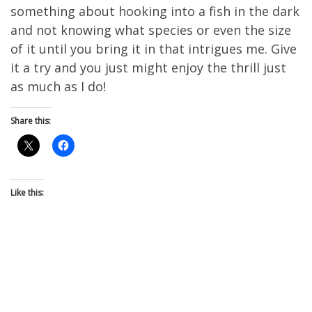
something about hooking into a fish in the dark
and not knowing what species or even the size
of it until you bring it in that intrigues me. Give
it a try and you just might enjoy the thrill just
as much as I do!
Share this:
Like this: