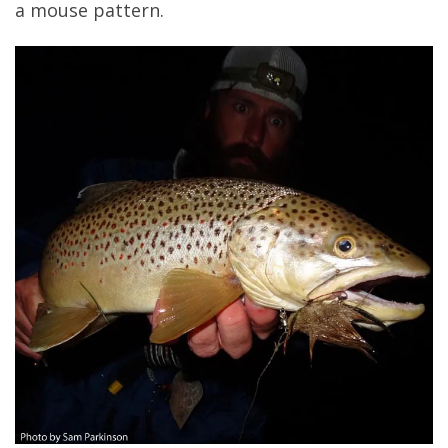
a mouse pattern.