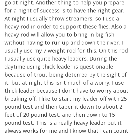
go at night. Another thing to help you prepare
for a night of success is to have the right gear.
At night I usually throw streamers, so I use a
heavy rod in order to support these flies. Also a
heavy rod will allow you to bring in big fish
without having to run up and down the river. I
usually use my 7 weight rod for this. On this rod
I usually use quite heavy leaders. During the
daytime using thick leader is questionable
because of trout being deterred by the sight of
it, but at night this isn’t much of a worry. I use
thick leader because I don’t have to worry about
breaking off. I like to start my leader off with 25
pound test and then taper it down to about 2
feet of 20 pound test, and then down to 15
pound test. This is a really heavy leader but it
always works for me and I know that I can count