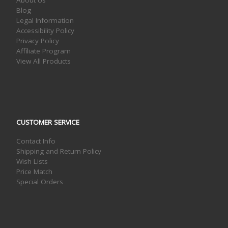
Blog
Legal Information
Accessibility Policy
Privacy Policy
Affiliate Program
View All Products
CUSTOMER SERVICE
Contact Info
Shipping and Return Policy
Wish Lists
Price Match
Special Orders