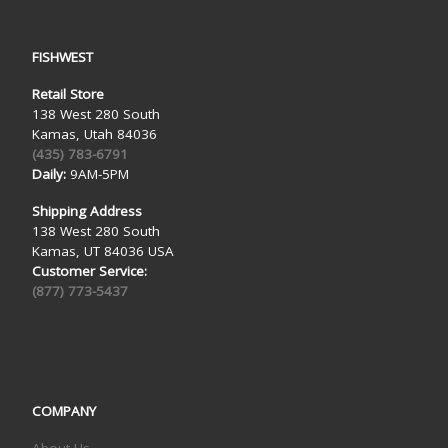
FISHWEST
Retail Store
138 West 280 South
Kamas, Utah 84036
(435) 783-6791
Daily:
9AM-5PM
Shipping Address
138 West 280 South
Kamas, UT 84036 USA
Customer Service:
(877) 773-5437
COMPANY
About Us