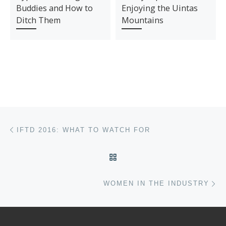
Buddies and How to
Enjoying the Uintas
Ditch Them
Mountains
Post navigation
Previous post
IFTD 2016: WHAT TO WATCH FOR
BACK TO POST LIST
Ne
WOMEN IN THE INDUSTRY