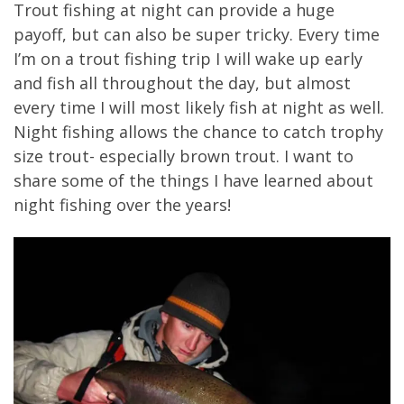
Trout fishing at night can provide a huge
payoff, but can also be super tricky. Every time
I’m on a trout fishing trip I will wake up early
and fish all throughout the day, but almost
every time I will most likely fish at night as well.
Night fishing allows the chance to catch trophy
size trout- especially brown trout. I want to
share some of the things I have learned about
night fishing over the years!