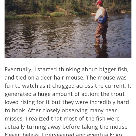
Eventually, I started thinking about bigger fish,
and tied on a deer hair mouse. The mouse was
fun to watch as it chugged across the current. It
generated a huge amount of action; the trout
loved rising for it but they were incredibly hard
to hook. After closely observing many near
misses, I realized that most of the fish were
actually turning away before taking the mouse.
Nevertheless, I persevered and eventually got