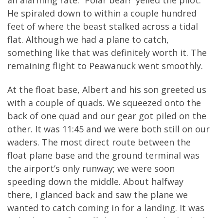
He spiraled down to within a couple hundred
feet of where the beast stalked across a tidal
flat. Although we had a plane to catch,
something like that was definitely worth it. The
remaining flight to Peawanuck went smoothly.
At the float base, Albert and his son greeted us
with a couple of quads. We squeezed onto the
back of one quad and our gear got piled on the
other. It was 11:45 and we were both still on our
waders. The most direct route between the
float plane base and the ground terminal was
the airport’s only runway; we were soon
speeding down the middle. About halfway
there, I glanced back and saw the plane we
wanted to catch coming in for a landing. It was