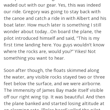
waded out with our gear. Yes, this was indeed
our ride. Gregory was going to stay back with
the canoe and catch a ride in with Albert and his
boat later. How much later is something I still
wonder about today…On board the plane, the
pilot introduced himself and said, “This is my
first time landing here. You guys wouldn’t know
where the rocks are, would you?” Yikes! Not
something you want to hear.
Soon after though, the floats skimmed along
the water, any visible rocks stayed two or three
feet below the surface, and we were airborne.
The immensity of James Bay made itself visible
off our right wing tip. It was beautiful. And then
the plane banked and started losing altitude at
an alarming rate. “Polar bear!” yelled the pilot.