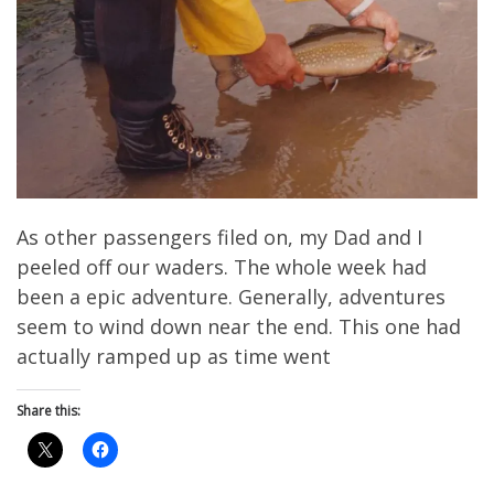
As other passengers filed on, my Dad and I
peeled off our waders. The whole week had
been a epic adventure. Generally, adventures
seem to wind down near the end. This one had
actually ramped up as time went
Share this: