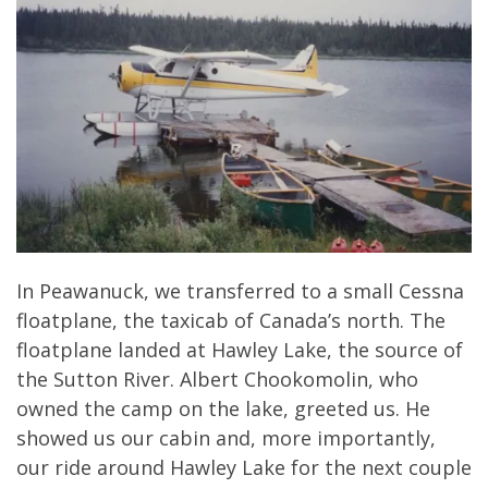
In Peawanuck, we transferred to a small Cessna
floatplane, the taxicab of Canada’s north. The
floatplane landed at Hawley Lake, the source of
the Sutton River. Albert Chookomolin, who
owned the camp on the lake, greeted us. He
showed us our cabin and, more importantly,
our ride around Hawley Lake for the next couple