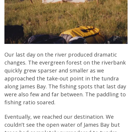
Our last day on the river produced dramatic
changes. The evergreen forest on the riverbank
quickly grew sparser and smaller as we
approached the take-out point in the tundra
along James Bay. The fishing spots that last day
were also few and far between. The paddling to
fishing ratio soared.
Eventually, we reached our destination. We
couldn’t see the open water of James Bay but