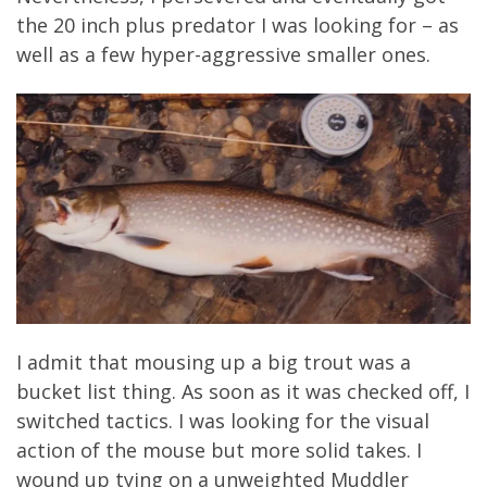
the 20 inch plus predator I was looking for – as
well as a few hyper-aggressive smaller ones.
I admit that mousing up a big trout was a
bucket list thing. As soon as it was checked off, I
switched tactics. I was looking for the visual
action of the mouse but more solid takes. I
wound up tying on a unweighted Muddler