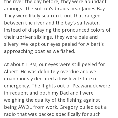
the river the day before, they were abundant
amongst the Sutton’s braids near James Bay.
They were likely sea-run trout that ranged
between the river and the bay’s saltwater.
Instead of displaying the pronounced colors of
their upriver siblings, they were pale and
silvery. We kept our eyes peeled for Albert’s
approaching boat as we fished.
At about 1 PM, our eyes were still peeled for
Albert. He was definitely overdue and we
unanimously declared a low-level state of
emergency. The flights out of Peawanuck were
infrequent and both my Dad and I were
weighing the quality of the fishing against
being AWOL from work. Gregory pulled out a
radio that was packed specifically for such