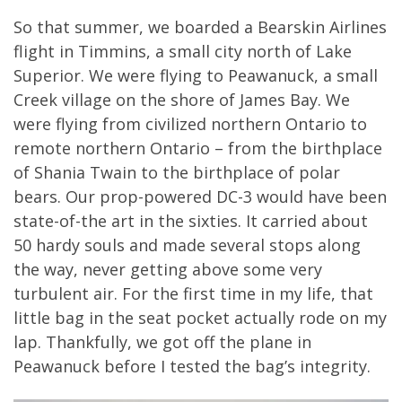
So that summer, we boarded a Bearskin Airlines
flight in Timmins, a small city north of Lake
Superior. We were flying to Peawanuck, a small
Creek village on the shore of James Bay. We
were flying from civilized northern Ontario to
remote northern Ontario – from the birthplace
of Shania Twain to the birthplace of polar
bears. Our prop-powered DC-3 would have been
state-of-the art in the sixties. It carried about
50 hardy souls and made several stops along
the way, never getting above some very
turbulent air. For the first time in my life, that
little bag in the seat pocket actually rode on my
lap. Thankfully, we got off the plane in
Peawanuck before I tested the bag’s integrity.