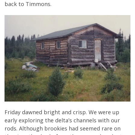
back to Timmons.
Friday dawned bright and crisp. We were up
early exploring the delta’s channels with our
rods. Although brookies had seemed rare on