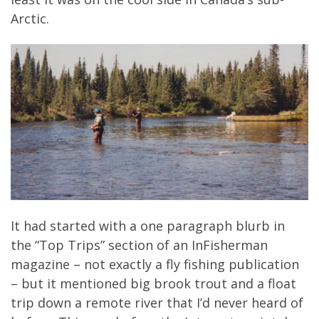
Arctic.
It had started with a one paragraph blurb in
the “Top Trips” section of an InFisherman
magazine – not exactly a fly fishing publication
– but it mentioned big brook trout and a float
trip down a remote river that I’d never heard of