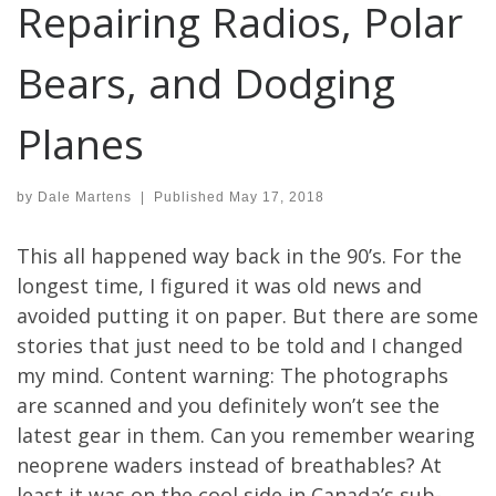
Repairing Radios, Polar
Bears, and Dodging
Planes
by
Dale Martens
|
Published
May 17, 2018
This all happened way back in the 90’s. For the
longest time, I figured it was old news and
avoided putting it on paper. But there are some
stories that just need to be told and I changed
my mind. Content warning: The photographs
are scanned and you definitely won’t see the
latest gear in them. Can you remember wearing
neoprene waders instead of breathables? At
least it was on the cool side in Canada’s sub-