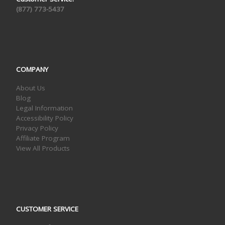
(877) 773-5437
COMPANY
About Us
Blog
Legal Information
Accessibility Policy
Privacy Policy
Affiliate Program
View All Products
CUSTOMER SERVICE