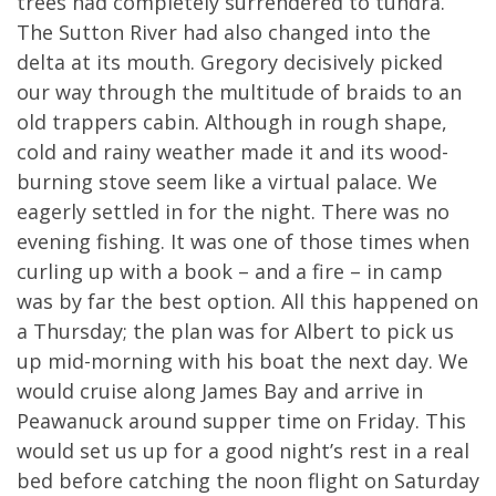
trees had completely surrendered to tundra.
The Sutton River had also changed into the
delta at its mouth. Gregory decisively picked
our way through the multitude of braids to an
old trappers cabin. Although in rough shape,
cold and rainy weather made it and its wood-
burning stove seem like a virtual palace. We
eagerly settled in for the night. There was no
evening fishing. It was one of those times when
curling up with a book – and a fire – in camp
was by far the best option. All this happened on
a Thursday; the plan was for Albert to pick us
up mid-morning with his boat the next day. We
would cruise along James Bay and arrive in
Peawanuck around supper time on Friday. This
would set us up for a good night’s rest in a real
bed before catching the noon flight on Saturday