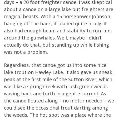
days – a 20 foot freighter canoe. I was skeptical
about a canoe on a large lake but freighters are
magical beasts. With a 15 horsepower Johnson
hanging off the back, it planed quite nicely. It
also had enough beam and stability to run laps
around the gunwhales. Well, maybe I didn’t
actually do that, but standing up while fishing
was not a problem.
Regardless, that canoe got us into some nice
lake trout on Hawley Lake. It also gave us sneak
peak at the first mile of the Sutton River, which
was like a spring creek with lush green weeds
waving back and forth in a gentle current. As
the canoe floated along – no motor needed – we
could see the occasional trout darting among
the weeds. The hot spot was a place where the