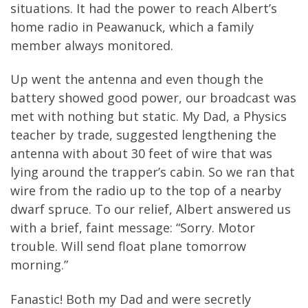
situations. It had the power to reach Albert’s
home radio in Peawanuck, which a family
member always monitored.
Up went the antenna and even though the
battery showed good power, our broadcast was
met with nothing but static. My Dad, a Physics
teacher by trade, suggested lengthening the
antenna with about 30 feet of wire that was
lying around the trapper’s cabin. So we ran that
wire from the radio up to the top of a nearby
dwarf spruce. To our relief, Albert answered us
with a brief, faint message: “Sorry. Motor
trouble. Will send float plane tomorrow
morning.”
Fanastic! Both my Dad and were secretly