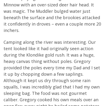
Minnow with an over-sized deer hair head. It
was magic. The Muddler bulged water just
beneath the surface and the brookies attacked
it confidently in droves – even a couple more 20
inchers.
Camping along the river was interesting. Our
tent looked like it had originally seen action
during the Klondike gold rush. It was a huge,
heavy canvas thing without poles. Gregory
provided the poles every time my Dad and I set
it up by chopping down a few saplings.
Although it kept us dry through some rain
squalls, I was incredibly glad that I had my own
sleeping bag. The food was not gourmet
caliber. Gregory cooked his own meals over an
open fire; every night he boiled some potatoes