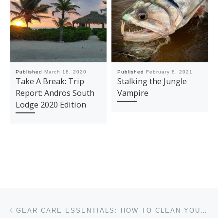
Published
March 18, 2020
Published
February 8, 2021
Take A Break: Trip
Stalking the Jungle
Report: Andros South
Vampire
Lodge 2020 Edition
Post navigation
Previous post
GEAR CARE ESSENTIALS: HOW TO CLEAN YOUR EQUIPMENT