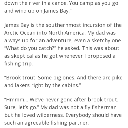
down the river in a canoe. You camp as you go
and wind up on James Bay.”
James Bay is the southernmost incursion of the
Arctic Ocean into North America. My dad was
always up for an adventure, even a sketchy one.
“What do you catch?” he asked. This was about
as skeptical as he got whenever I proposed a
fishing trip.
“Brook trout. Some big ones. And there are pike
and lakers right by the cabins.”
“Hmmm… We’ve never gone after brook trout.
Sure, let’s go.” My dad was not a fly fisherman
but he loved wilderness. Everybody should have
such an agreeable fishing partner.