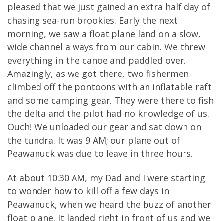
pleased that we just gained an extra half day of
chasing sea-run brookies. Early the next
morning, we saw a float plane land on a slow,
wide channel a ways from our cabin. We threw
everything in the canoe and paddled over.
Amazingly, as we got there, two fishermen
climbed off the pontoons with an inflatable raft
and some camping gear. They were there to fish
the delta and the pilot had no knowledge of us.
Ouch! We unloaded our gear and sat down on
the tundra. It was 9 AM; our plane out of
Peawanuck was due to leave in three hours.
At about 10:30 AM, my Dad and I were starting
to wonder how to kill off a few days in
Peawanuck, when we heard the buzz of another
float plane. It landed right in front of us and we