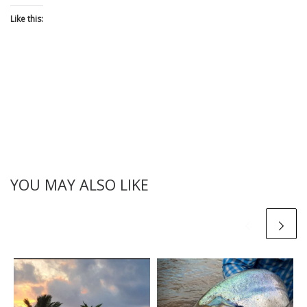
Like this:
YOU MAY ALSO LIKE