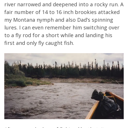
river narrowed and deepened into a rocky run. A
fair number of 14 to 16 inch brookies attacked
my Montana nymph and also Dad’s spinning
lures. I can even remember him switching over
to a fly rod for a short while and landing his
first and only fly caught fish.