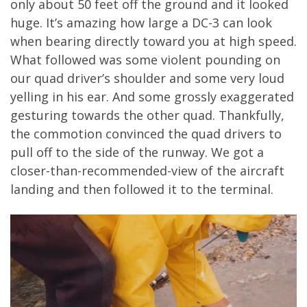
only about 50 feet off the ground and it looked
huge. It’s amazing how large a DC-3 can look
when bearing directly toward you at high speed.
What followed was some violent pounding on
our quad driver’s shoulder and some very loud
yelling in his ear. And some grossly exaggerated
gesturing towards the other quad. Thankfully,
the commotion convinced the quad drivers to
pull off to the side of the runway. We got a
closer-than-recommended-view of the aircraft
landing and then followed it to the terminal.