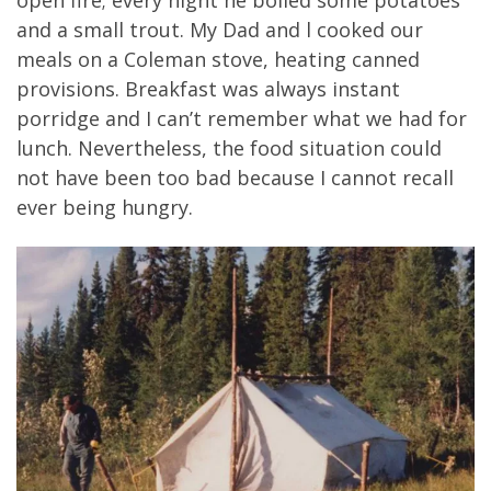
and a small trout. My Dad and l cooked our
meals on a Coleman stove, heating canned
provisions. Breakfast was always instant
porridge and I can’t remember what we had for
lunch. Nevertheless, the food situation could
not have been too bad because I cannot recall
ever being hungry.