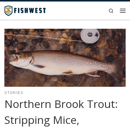
Skip to content
Search
Me
STORIES
Northern Brook Trout:
Stripping Mice,