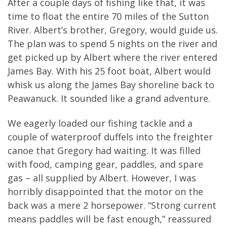
After a couple days of fishing like that, it was
time to float the entire 70 miles of the Sutton
River. Albert’s brother, Gregory, would guide us.
The plan was to spend 5 nights on the river and
get picked up by Albert where the river entered
James Bay. With his 25 foot boat, Albert would
whisk us along the James Bay shoreline back to
Peawanuck. It sounded like a grand adventure.
We eagerly loaded our fishing tackle and a
couple of waterproof duffels into the freighter
canoe that Gregory had waiting. It was filled
with food, camping gear, paddles, and spare
gas – all supplied by Albert. However, I was
horribly disappointed that the motor on the
back was a mere 2 horsepower. “Strong current
means paddles will be fast enough,” reassured