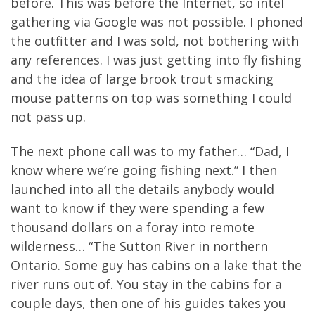
before. This was before the Internet, so intel
gathering via Google was not possible. I phoned
the outfitter and I was sold, not bothering with
any references. I was just getting into fly fishing
and the idea of large brook trout smacking
mouse patterns on top was something I could
not pass up.
The next phone call was to my father… “Dad, I
know where we’re going fishing next.” I then
launched into all the details anybody would
want to know if they were spending a few
thousand dollars on a foray into remote
wilderness… “The Sutton River in northern
Ontario. Some guy has cabins on a lake that the
river runs out of. You stay in the cabins for a
couple days, then one of his guides takes you