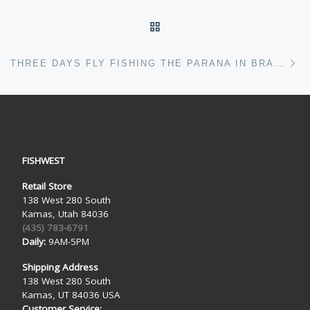
BACK TO POST LIST
Ne
THREE DAYS FLY FISHING THE PARANA IN BRAZIL
FISHWEST
Retail Store
138 West 280 South
Kamas, Utah 84036
(435) 783-6791
Daily:
9AM-5PM
Shipping Address
138 West 280 South
Kamas, UT 84036 USA
Customer Service: