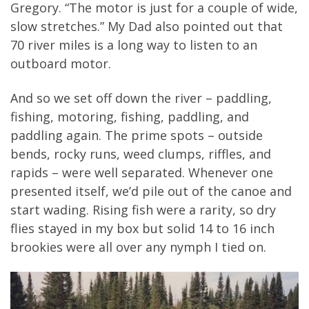
Gregory. “The motor is just for a couple of wide,
slow stretches.” My Dad also pointed out that
70 river miles is a long way to listen to an
outboard motor.
And so we set off down the river – paddling,
fishing, motoring, fishing, paddling, and
paddling again. The prime spots – outside
bends, rocky runs, weed clumps, riffles, and
rapids – were well separated. Whenever one
presented itself, we’d pile out of the canoe and
start wading. Rising fish were a rarity, so dry
flies stayed in my box but solid 14 to 16 inch
brookies were all over any nymph I tied on.