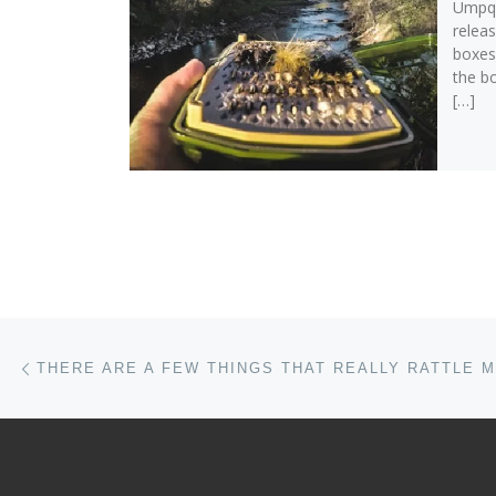
Umpqu
releas
boxes
the b
[…]
Post navigation
Previous post
THERE ARE A FEW THINGS THAT REALLY RATTLE 