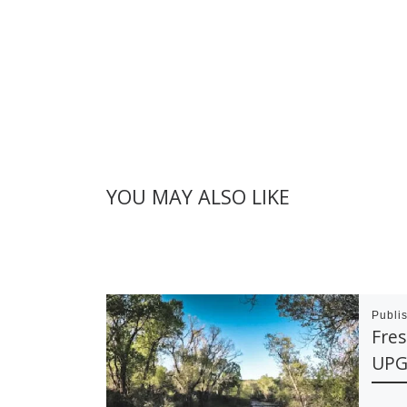
YOU MAY ALSO LIKE
Publi
Fre
UPG