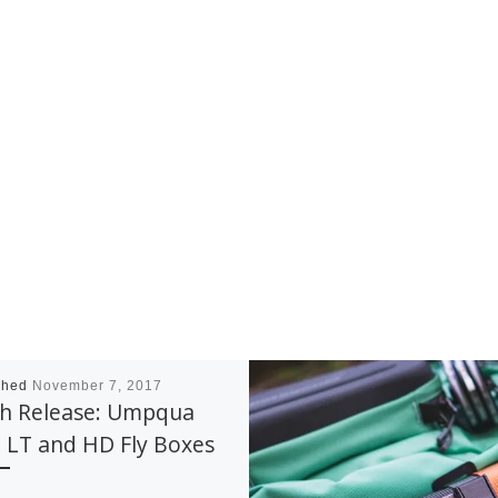
shed
November 7, 2017
sh Release: Umpqua
 LT and HD Fly Boxes