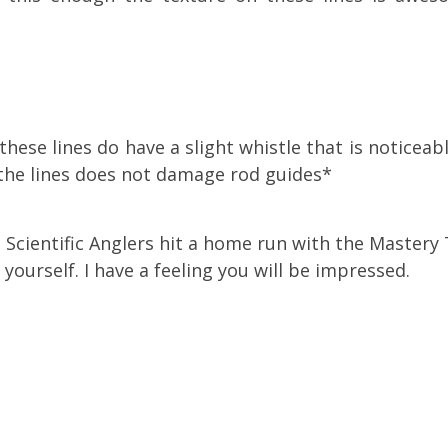
these lines do have a slight whistle that is noticea
 the lines does not damage rod guides*
at Scientific Anglers hit a home run with the Mastery
r yourself. I have a feeling you will be impressed.