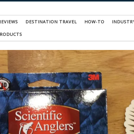
REVIEWS
DESTINATION TRAVEL
HOW-TO
INDUSTR
PRODUCTS