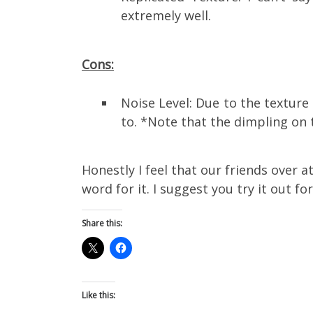
extremely well.
Cons:
Noise Level: Due to the texture 
to. *Note that the dimpling on
Honestly I feel that our friends over 
word for it. I suggest you try it out fo
Share this:
Like this: