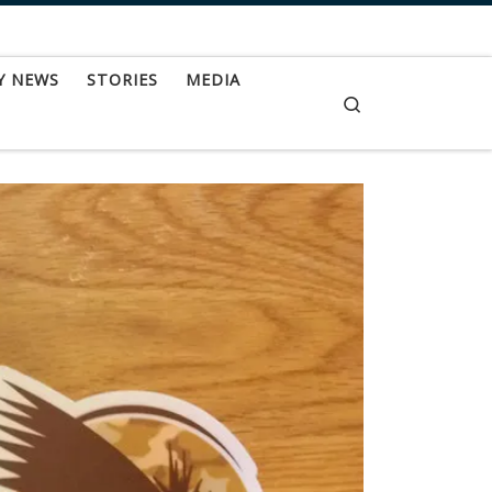
Y NEWS
STORIES
MEDIA
Search