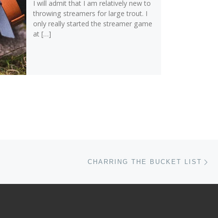
I will admit that I am relatively new to
throwing streamers for large trout. I
only really started the streamer game
at […]
Ne
CHARRING THE BUCKET LIST