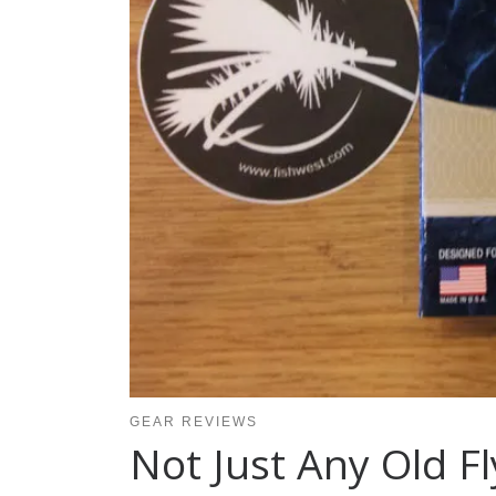
GEAR REVIEWS
Not Just Any Old Fl