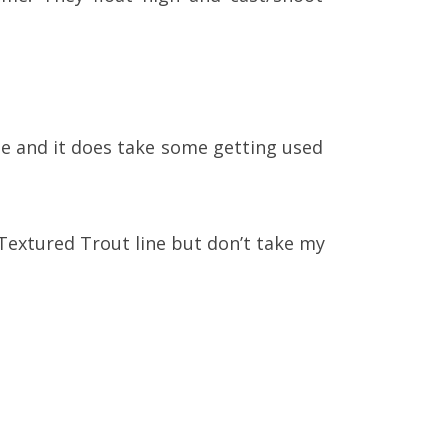
ble and it does take some getting used
 Textured Trout line but don’t take my