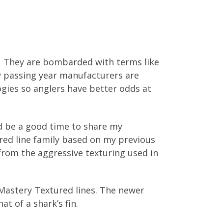
s. They are bombarded with terms like
y passing year manufacturers are
logies so anglers have better odds at
ld be a good time to share my
tured line family based on my previous
from the aggressive texturing used in
Mastery Textured lines. The newer
at of a shark’s fin.