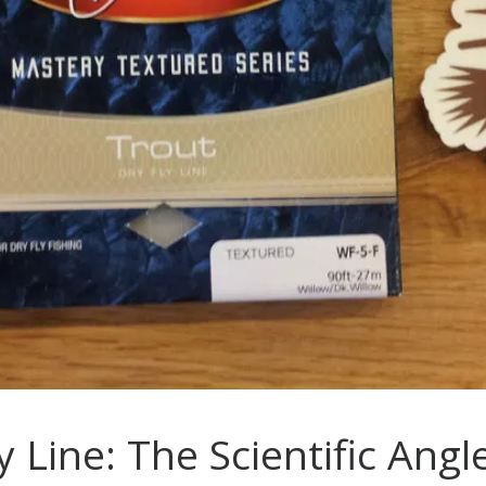
y Line: The Scientific Ang