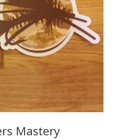
lers Mastery