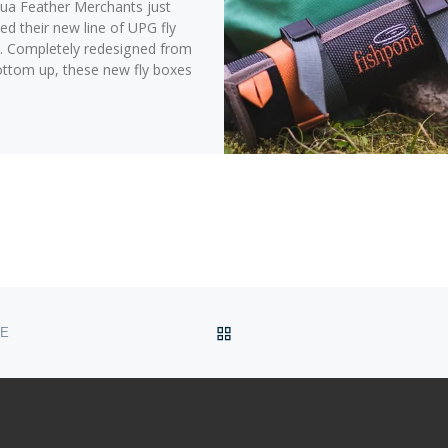
a Feather Merchants just
ed their new line of UPG fly
. Completely redesigned from
ottom up, these new fly boxes
BACK TO POST LIST
ME