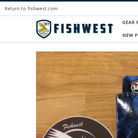
Return to fishwest.com
Skip to content
GEAR 
NEW 