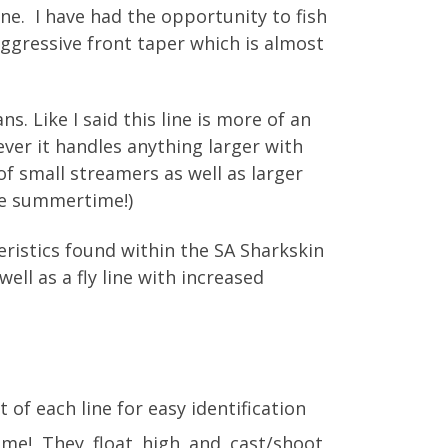
line. I have had the opportunity to fish
s aggressive front taper which is almost
s. Like I said this line is more of an
wever it handles anything larger with
of small streamers as well as larger
the summertime!)
cteristics found within the SA Sharkskin
ell as a fly line with increased
 of each line for easy identification
ome! They float high and cast/shoot