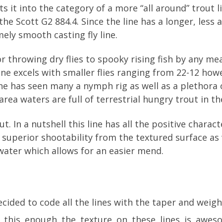
ts it into the category of a more “all around” trout 
s the Scott G2 884.4. Since the line has a longer, les
mely smooth casting fly line.
or throwing dry flies to spooky rising fish by any mean
s line excels with smaller flies ranging from 22-12 ho
line has seen many a nymph rig as well as a plethora 
 area waters are full of terrestrial hungry trout in 
out. In a nutshell this line has all the positive chara
e superior shootability from the textured surface as w
water which allows for an easier mend.
cided to code all the lines with the taper and weight
ay this enough the texture on these lines is awes