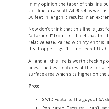
In my opinion the taper of this line pu
this line on a Scott A4 905.4 as well a
30 feet in length it results in an extre
Now don’t think that this line is just f
“all around” trout line. I feel that thi
relative ease. Paired with my A4 this 
dry dropper rigs. (It is no secret Utah
All and all this line is worth checking 
lines. The best features of the line ar
surface area which sits higher on the 
Pros:
SA/ID Feature: The guys at SA de
Replicated Texture: I can’t s