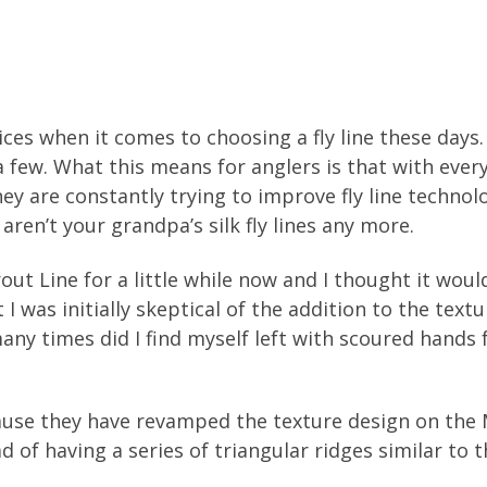
ices when it comes to choosing a fly line these day
 few. What this means for anglers is that with ever
They are constantly trying to improve fly line techno
 aren’t your grandpa’s silk fly lines any more.
out Line for a little while now and I thought it wou
t I was initially skeptical of the addition to the tex
any times did I find myself left with scoured hands 
se they have revamped the texture design on the 
ad of having a series of triangular ridges similar to th