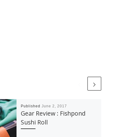
Published
June 2, 2017
Gear Review : Fishpond
Sushi Roll