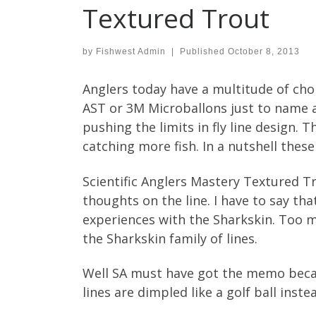
Textured Trout
by
Fishwest Admin
|
Published
October 8, 2013
Anglers today have a multitude of cho
AST or 3M Microballons just to name a
pushing the limits in fly line design. 
catching more fish. In a nutshell these
Scientific Anglers Mastery Textured Tr
thoughts on the line. I have to say tha
experiences with the Sharkskin. Too m
the Sharkskin family of lines.
Well SA must have got the memo becau
lines are dimpled like a golf ball inste