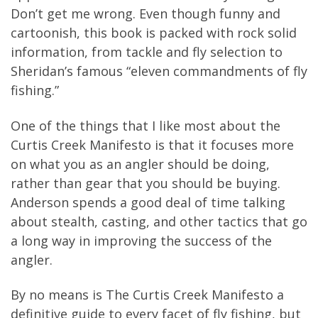
Don’t get me wrong. Even though funny and
cartoonish, this book is packed with rock solid
information, from tackle and fly selection to
Sheridan’s famous “eleven commandments of fly
fishing.”
One of the things that I like most about the
Curtis Creek Manifesto is that it focuses more
on what you as an angler should be doing,
rather than gear that you should be buying.
Anderson spends a good deal of time talking
about stealth, casting, and other tactics that go
a long way in improving the success of the
angler.
By no means is The Curtis Creek Manifesto a
definitive guide to every facet of fly fishing, but