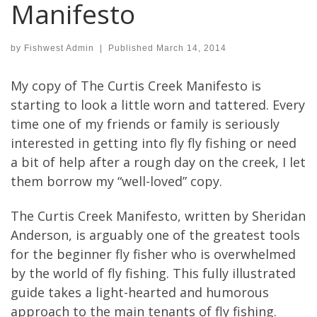
Manifesto
by
Fishwest Admin
|
Published
March 14, 2014
My copy of The Curtis Creek Manifesto is
starting to look a little worn and tattered. Every
time one of my friends or family is seriously
interested in getting into fly fly fishing or need
a bit of help after a rough day on the creek, I let
them borrow my “well-loved” copy.
The Curtis Creek Manifesto, written by Sheridan
Anderson, is arguably one of the greatest tools
for the beginner fly fisher who is overwhelmed
by the world of fly fishing. This fully illustrated
guide takes a light-hearted and humorous
approach to the main tenants of fly fishing.