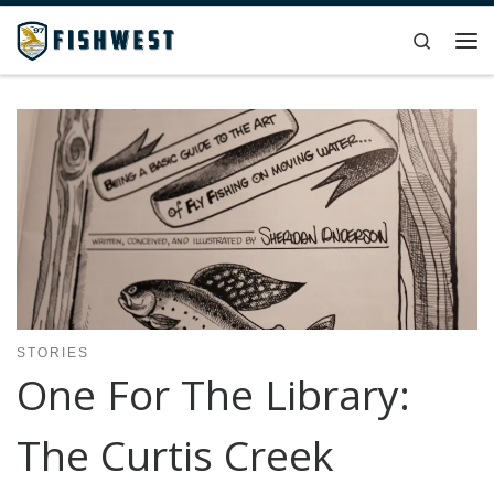
Skip to content
Search
Me
STORIES
One For The Library:
The Curtis Creek