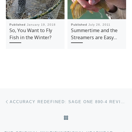
Published
January 19, 2018
Published
July 26, 2011
So, You Want to Fly
Summertime and the
Fish in the Winter?
Streamers are Easy…
Post navigation
Previous post
ACCURACY REDEFINED: SAGE ONE 890-4 REVIEW
BACK TO POST LIST
Ne