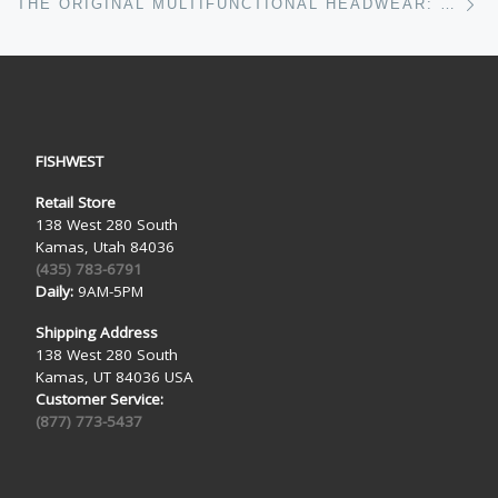
THE ORIGINAL MULTIFUNCTIONAL HEADWEAR: BUFF HEADWEAR ANTHEM
FISHWEST
Retail Store
138 West 280 South
Kamas, Utah 84036
(435) 783-6791
Daily:
9AM-5PM
Shipping Address
138 West 280 South
Kamas, UT 84036 USA
Customer Service:
(877) 773-5437