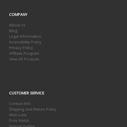
COMPANY
About Us
Blog
Legal Information
Accessibility Policy
Privacy Policy
Affiliate Program
View All Products
CUSTOMER SERVICE
Contact Info
Shipping and Return Policy
Wish Lists
Price Match
Special Orders