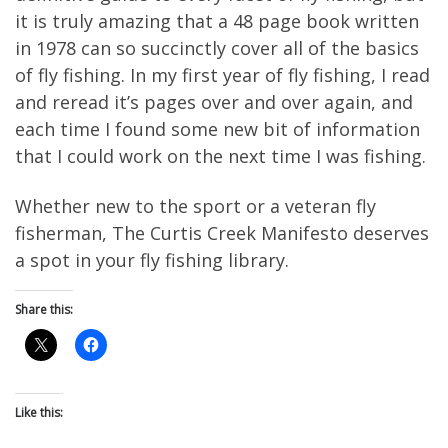
it is truly amazing that a 48 page book written
in 1978 can so succinctly cover all of the basics
of fly fishing. In my first year of fly fishing, I read
and reread it’s pages over and over again, and
each time I found some new bit of information
that I could work on the next time I was fishing.
Whether new to the sport or a veteran fly
fisherman, The Curtis Creek Manifesto deserves
a spot in your fly fishing library.
Share this:
Like this: