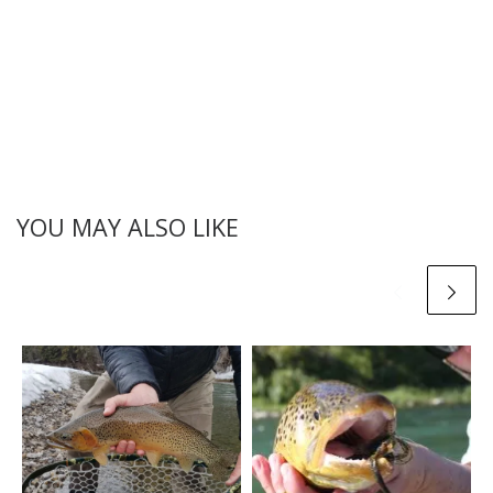
YOU MAY ALSO LIKE