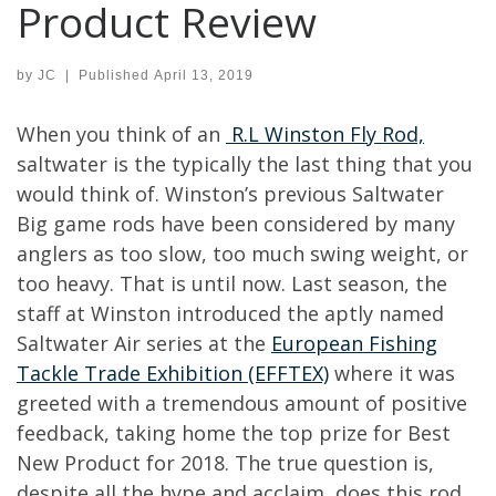
Product Review
by
JC
|
Published
April 13, 2019
When you think of an
R.L Winston Fly Rod,
saltwater is the typically the last thing that you
would think of. Winston’s previous Saltwater
Big game rods have been considered by many
anglers as too slow, too much swing weight, or
too heavy. That is until now. Last season, the
staff at Winston introduced the aptly named
Saltwater Air series at the
European Fishing
Tackle Trade Exhibition (EFFTEX)
where it was
greeted with a tremendous amount of positive
feedback, taking home the top prize for Best
New Product for 2018. The true question is,
despite all the hype and acclaim, does this rod