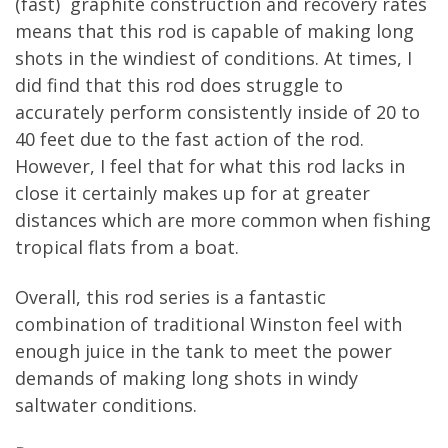
(fast) graphite construction and recovery rates
means that this rod is capable of making long
shots in the windiest of conditions. At times, I
did find that this rod does struggle to
accurately perform consistently inside of 20 to
40 feet due to the fast action of the rod.
However, I feel that for what this rod lacks in
close it certainly makes up for at greater
distances which are more common when fishing
tropical flats from a boat.
Overall, this rod series is a fantastic
combination of traditional Winston feel with
enough juice in the tank to meet the power
demands of making long shots in windy
saltwater conditions.