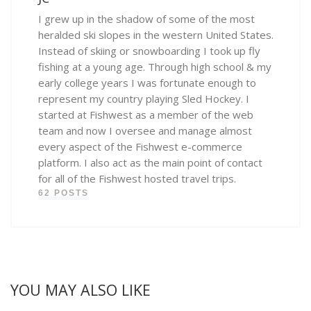
I grew up in the shadow of some of the most
heralded ski slopes in the western United States.
Instead of skiing or snowboarding I took up fly
fishing at a young age. Through high school & my
early college years I was fortunate enough to
represent my country playing Sled Hockey. I
started at Fishwest as a member of the web
team and now I oversee and manage almost
every aspect of the Fishwest e-commerce
platform. I also act as the main point of contact
for all of the Fishwest hosted travel trips.
62 POSTS
YOU MAY ALSO LIKE