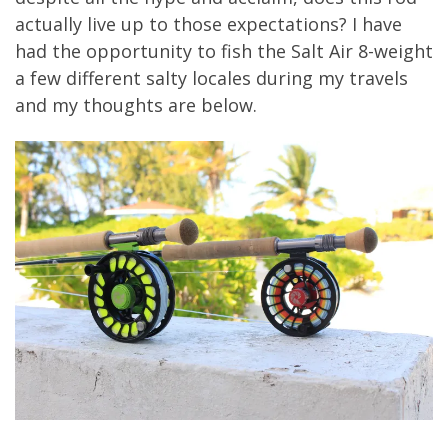
actually live up to those expectations? I have
had the opportunity to fish the Salt Air 8-weight
a few different salty locales during my travels
and my thoughts are below.