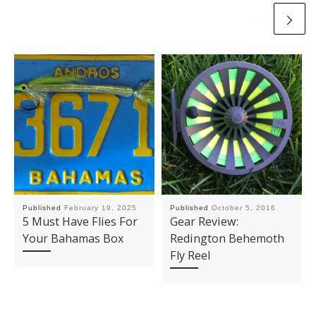
Published
February 19, 2025
Published
October 5, 2016
5 Must Have Flies For
Gear Review:
Your Bahamas Box
Redington Behemoth
Fly Reel