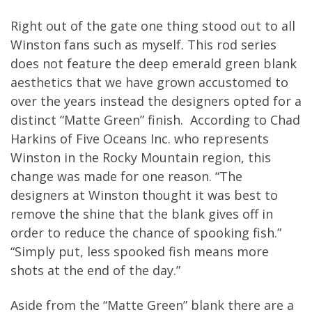
Right out of the gate one thing stood out to all
Winston fans such as myself. This rod series
does not feature the deep emerald green blank
aesthetics that we have grown accustomed to
over the years instead the designers opted for a
distinct “Matte Green” finish. According to Chad
Harkins of Five Oceans Inc. who represents
Winston in the Rocky Mountain region, this
change was made for one reason. “The
designers at Winston thought it was best to
remove the shine that the blank gives off in
order to reduce the chance of spooking fish.”
“Simply put, less spooked fish means more
shots at the end of the day.”
Aside from the “Matte Green” blank there are a