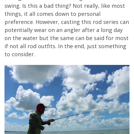
swing. Is this a bad thing? Not really, like most
things, it all comes down to personal
preference. However, casting this rod series can
potentially wear on an angler after a long day
on the water but the same can be said for most
if not all rod outfits. In the end, just something
to consider.