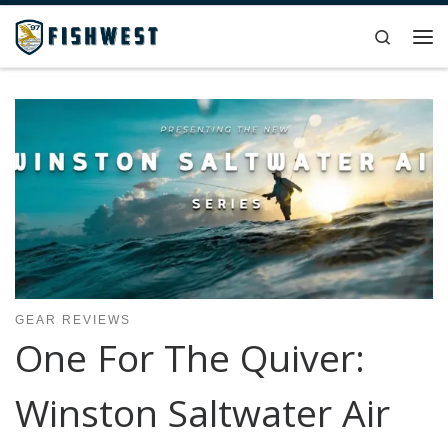
Skip to content
Search
Me
GEAR REVIEWS
One For The Quiver:
Winston Saltwater Air