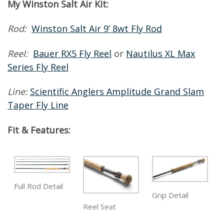
My Winston Salt Air Kit:
Rod:
Winston Salt Air 9’ 8wt Fly Rod
Reel:
Bauer RX5 Fly Reel
or
Nautilus XL Max
Series Fly Reel
Line:
Scientific Anglers Amplitude Grand Slam
Taper Fly Line
Fit & Features:
Full Rod Detail
Grip Detail
Reel Seat