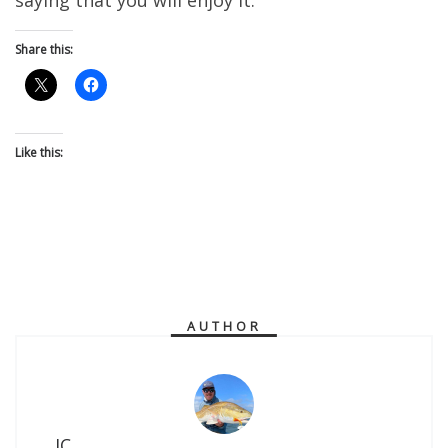
Share this:
Like this:
AUTHOR
JC