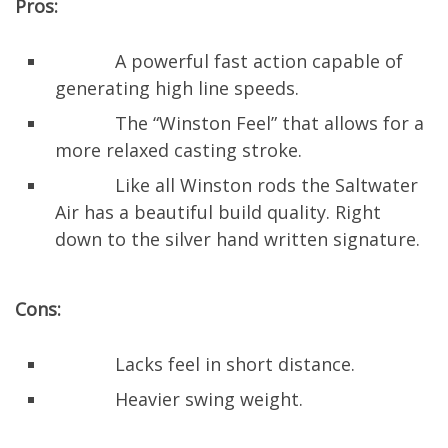
Pros:
A powerful fast action capable of
generating high line speeds.
The “Winston Feel” that allows for a
more relaxed casting stroke.
Like all Winston rods the Saltwater
Air has a beautiful build quality. Right
down to the silver hand written signature.
Cons:
Lacks feel in short distance.
Heavier swing weight.