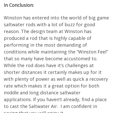
In Conclusion:
Winston has entered into the world of big game
saltwater rods with a lot of buzz for good
reason. The design team at Winston has
produced a rod that is highly capable of
performing in the most demanding of
conditions while maintaining the “Winston Feel”
that so many have become accustomed to.
While the rod does have it’s challenges at
shorter distances it certainly makes up for it
with plenty of power as well as quick a recovery
rate which makes it a great option for both
middle and long distance saltwater
applications. If you haven’t already, find a place
to cast the Saltwater Air. I am confident in
saying that you will enjoy it.