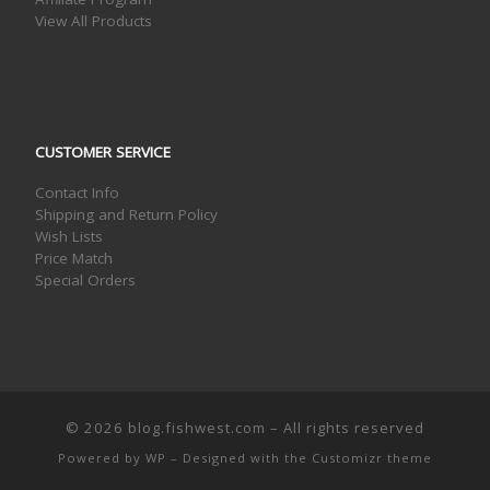
View All Products
CUSTOMER SERVICE
Contact Info
Shipping and Return Policy
Wish Lists
Price Match
Special Orders
© 2026
blog.fishwest.com
– All rights reserved
Powered by
WP
– Designed with the
Customizr theme