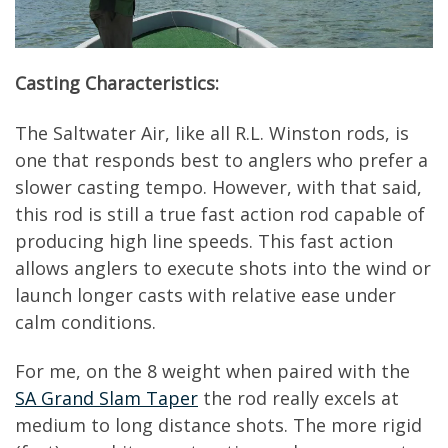
Casting Characteristics:
The Saltwater Air, like all R.L. Winston rods, is
one that responds best to anglers who prefer a
slower casting tempo. However, with that said,
this rod is still a true fast action rod capable of
producing high line speeds. This fast action
allows anglers to execute shots into the wind or
launch longer casts with relative ease under
calm conditions.
For me, on the 8 weight when paired with the
SA Grand Slam Taper
the rod really excels at
medium to long distance shots. The more rigid