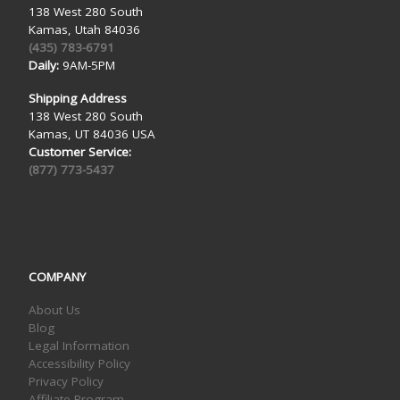
138 West 280 South
Kamas, Utah 84036
(435) 783-6791
Daily:
9AM-5PM
Shipping Address
138 West 280 South
Kamas, UT 84036 USA
Customer Service:
(877) 773-5437
COMPANY
About Us
Blog
Legal Information
Accessibility Policy
Privacy Policy
Affiliate Program