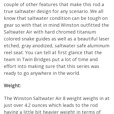
couple of other features that make this rod a
true saltwater design for any scenario. We all
know that saltwater condition can be tough on
gear so with that in mind Winston outfitted the
Saltwater Air with hard chromed titanium
colored snake guides as well as a beautiful laser
etched, gray anodized, saltwater safe aluminum
reel seat. You can tell at first glance that the
team in Twin Bridges put a lot of time and
effort into making sure that this series was
ready to go anywhere in the world.
Weight:
The Winston Saltwater Air 8 weight weighs in at
just over 4.2 ounces which leads to the rod
having a little bit heavier weight in terms of