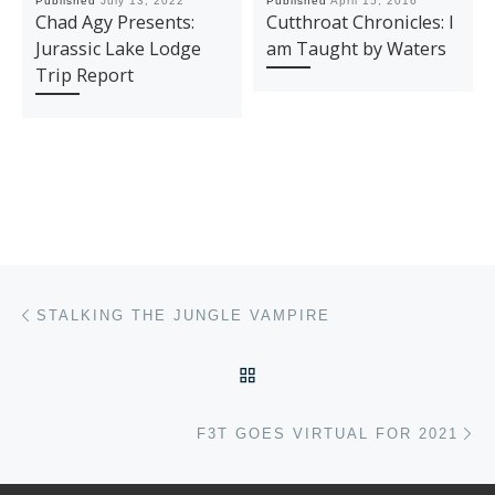
Published
July 13, 2022
Published
April 15, 2016
Chad Agy Presents:
Cutthroat Chronicles: I
Jurassic Lake Lodge
am Taught by Waters
Trip Report
Post navigation
Previous post
STALKING THE JUNGLE VAMPIRE
BACK TO POST LIST
Ne
F3T GOES VIRTUAL FOR 2021