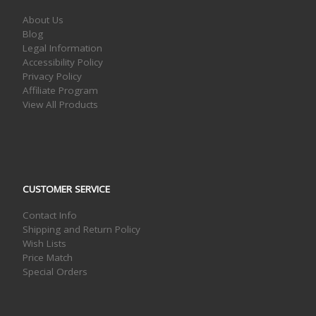
About Us
Blog
Legal Information
Accessibility Policy
Privacy Policy
Affiliate Program
View All Products
CUSTOMER SERVICE
Contact Info
Shipping and Return Policy
Wish Lists
Price Match
Special Orders