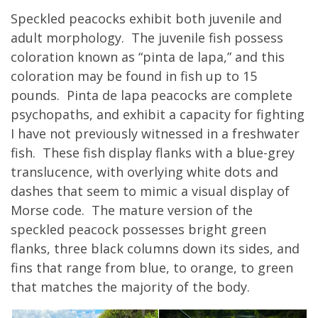
Speckled peacocks exhibit both juvenile and
adult morphology. The juvenile fish possess
coloration known as “pinta de lapa,” and this
coloration may be found in fish up to 15
pounds. Pinta de lapa peacocks are complete
psychopaths, and exhibit a capacity for fighting
I have not previously witnessed in a freshwater
fish. These fish display flanks with a blue-grey
translucence, with overlying white dots and
dashes that seem to mimic a visual display of
Morse code. The mature version of the
speckled peacock possesses bright green
flanks, three black columns down its sides, and
fins that range from blue, to orange, to green
that matches the majority of the body.