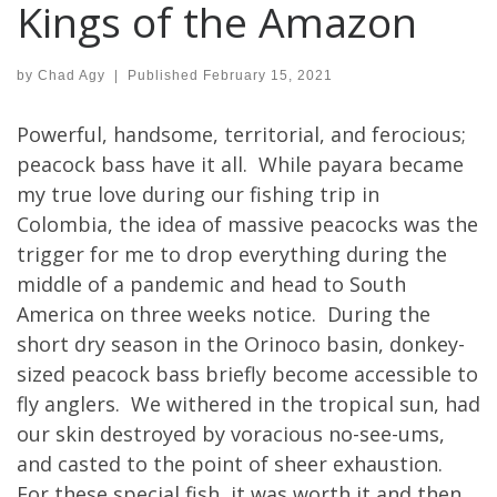
Kings of the Amazon
by
Chad Agy
|
Published
February 15, 2021
Powerful, handsome, territorial, and ferocious;
peacock bass have it all. While payara became
my true love during our fishing trip in
Colombia, the idea of massive peacocks was the
trigger for me to drop everything during the
middle of a pandemic and head to South
America on three weeks notice. During the
short dry season in the Orinoco basin, donkey-
sized peacock bass briefly become accessible to
fly anglers. We withered in the tropical sun, had
our skin destroyed by voracious no-see-ums,
and casted to the point of sheer exhaustion.
For these special fish, it was worth it and then