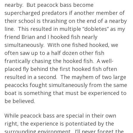
nearby. But peacock bass become
supercharged predators if another member of
their school is thrashing on the end of a nearby
line. This resulted in multiple “dobletes” as my
friend Brian and I hooked fish nearly
simultaneously. With one fished hooked, we
often saw up to a half dozen other fish
frantically chasing the hooked fish. A well-
placed fly behind the first hooked fish often
resulted in a second. The mayhem of two large
peacocks fought simultaneously from the same
boat is something that must be experienced to
be believed.
While peacock bass are special in their own
right, the experience is potentiated by the
surrounding environment. I’ll never forget the