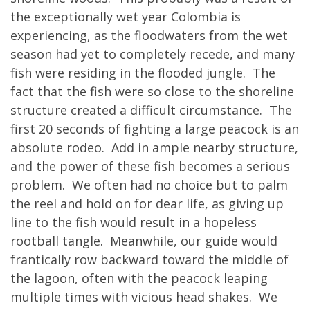
the exceptionally wet year Colombia is
experiencing, as the floodwaters from the wet
season had yet to completely recede, and many
fish were residing in the flooded jungle. The
fact that the fish were so close to the shoreline
structure created a difficult circumstance. The
first 20 seconds of fighting a large peacock is an
absolute rodeo. Add in ample nearby structure,
and the power of these fish becomes a serious
problem. We often had no choice but to palm
the reel and hold on for dear life, as giving up
line to the fish would result in a hopeless
rootball tangle. Meanwhile, our guide would
frantically row backward toward the middle of
the lagoon, often with the peacock leaping
multiple times with vicious head shakes. We