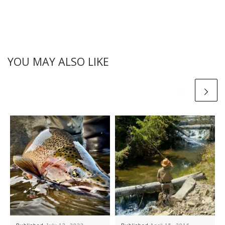
YOU MAY ALSO LIKE