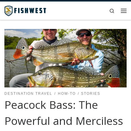
Skip to content
Search
Me
DESTINATION TRAVEL
HOW-TO
STORIES
Peacock Bass: The
Powerful and Merciless