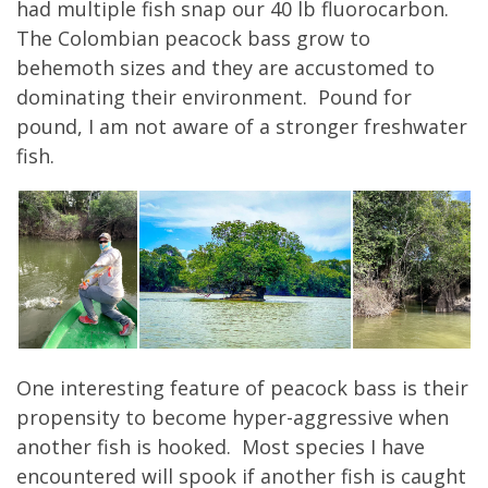
had multiple fish snap our 40 lb fluorocarbon.
The Colombian peacock bass grow to
behemoth sizes and they are accustomed to
dominating their environment. Pound for
pound, I am not aware of a stronger freshwater
fish.
One interesting feature of peacock bass is their
propensity to become hyper-aggressive when
another fish is hooked. Most species I have
encountered will spook if another fish is caught