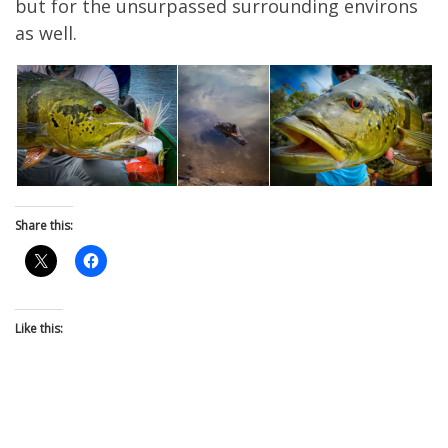
but for the unsurpassed surrounding environs
as well.
Share this:
Like this: