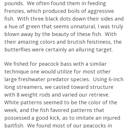
pounds. We often found them in feeding
frenzies, which produced boils of aggressive
fish. With three black dots down their sides and
a hue of green that seems unnatural, I was truly
blown away by the beauty of these fish. With
their amazing colors and brutish feistiness, the
butterflies were certainly an alluring target.
We fished for peacock bass with a similar
technique one would utilize for most other
large freshwater predator species. Using 6-inch
long streamers, we casted toward structure
with 8 weight rods and varied our retrieve.
White patterns seemed to be the color of the
week, and the fish favored patterns that
possessed a good kick, as to imitate an injured
baitfish. We found most of our peacocks in