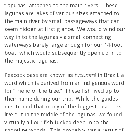
“lagunas” attached to the main rivers. These
lagunas are lakes of various sizes attached to
the main river by small passageways that can
seem hidden at first glance. We would wind our
way in to the lagunas via small connecting
waterways barely large enough for our 14-foot
boat, which would subsequently open up in to
the majestic lagunas.
Peacock bass are known as
tucunaré
in Brazil, a
word which is derived from an indigenous word
for “friend of the tree.” These fish lived up to
their name during our trip. While the guides
mentioned that many of the biggest peacocks
live out in the middle of the lagunas, we found
virtually all our fish tucked deep in to the
shoreline woods. This probably was a result of