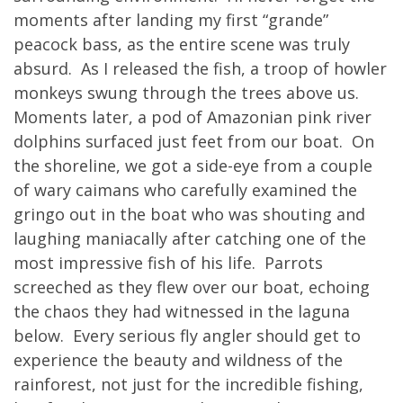
moments after landing my first “grande”
peacock bass, as the entire scene was truly
absurd. As I released the fish, a troop of howler
monkeys swung through the trees above us.
Moments later, a pod of Amazonian pink river
dolphins surfaced just feet from our boat. On
the shoreline, we got a side-eye from a couple
of wary caimans who carefully examined the
gringo out in the boat who was shouting and
laughing maniacally after catching one of the
most impressive fish of his life. Parrots
screeched as they flew over our boat, echoing
the chaos they had witnessed in the laguna
below. Every serious fly angler should get to
experience the beauty and wildness of the
rainforest, not just for the incredible fishing,