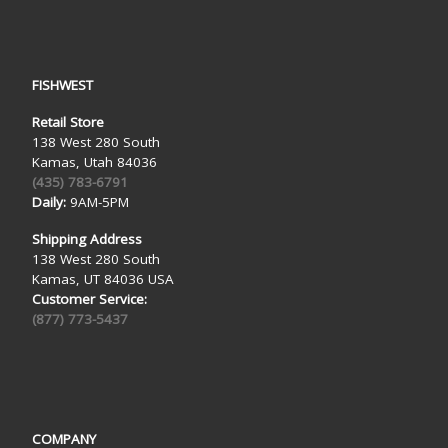
FISHWEST
Retail Store
138 West 280 South
Kamas, Utah 84036
(435) 783-6791
Daily:
9AM-5PM
Shipping Address
138 West 280 South
Kamas, UT 84036 USA
Customer Service:
(877) 773-5437
COMPANY