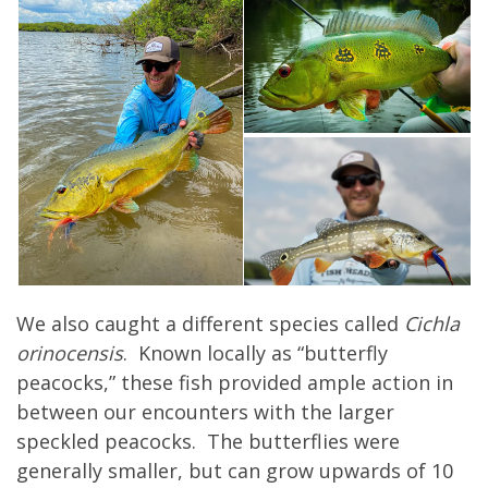
We also caught a different species called
Cichla
orinocensis
. Known locally as “butterfly
peacocks,” these fish provided ample action in
between our encounters with the larger
speckled peacocks. The butterflies were
generally smaller, but can grow upwards of 10