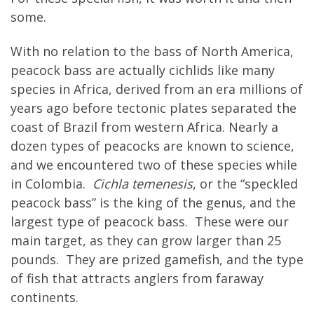
some.
With no relation to the bass of North America,
peacock bass are actually cichlids like many
species in Africa, derived from an era millions of
years ago before tectonic plates separated the
coast of Brazil from western Africa. Nearly a
dozen types of peacocks are known to science,
and we encountered two of these species while
in Colombia.
Cichla temenesis
, or the “speckled
peacock bass” is the king of the genus, and the
largest type of peacock bass. These were our
main target, as they can grow larger than 25
pounds. They are prized gamefish, and the type
of fish that attracts anglers from faraway
continents.