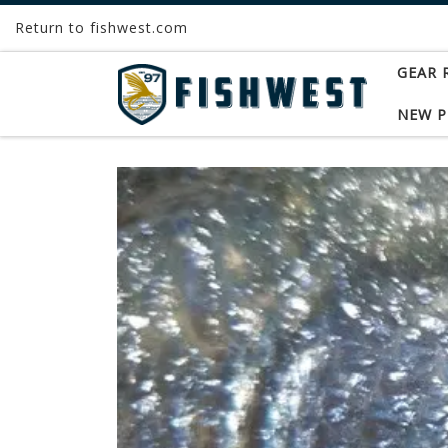
Return to fishwest.com
Skip to content
GEAR 
NEW 