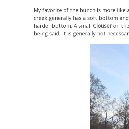
My favorite of the bunch is more like a 
creek generally has a soft bottom and 
harder bottom. A small
Clouser
on the
being said, it is generally not necess