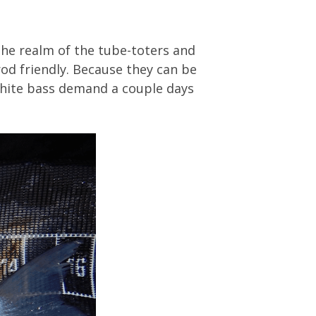
the realm of the tube-toters and
od friendly. Because they can be
 white bass demand a couple days