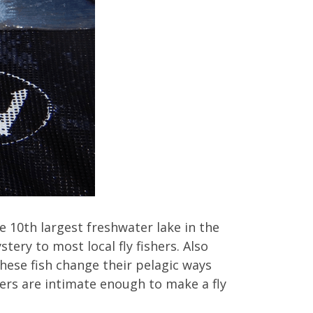
 10th largest freshwater lake in the
tery to most local fly fishers. Also
hese fish change their pelagic ways
vers are intimate enough to make a fly