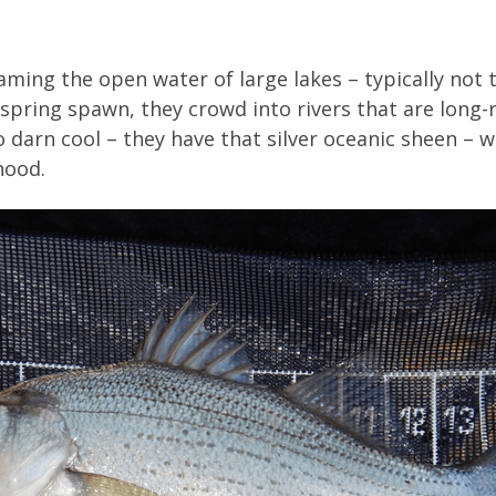
ming the open water of large lakes – typically not 
spring spawn, they crowd into rivers that are long-r
so darn cool – they have that silver oceanic sheen –
hood.