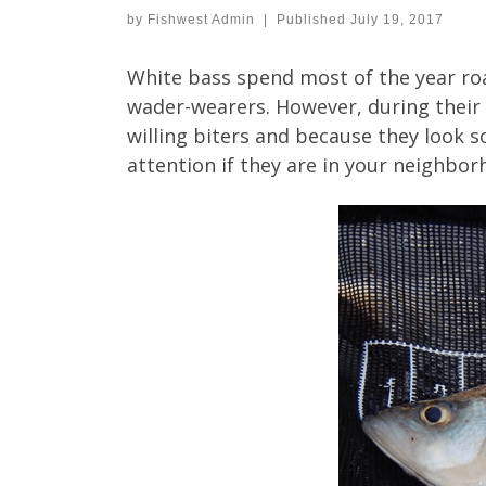
by
Fishwest Admin
|
Published
July 19, 2017
White bass spend most of the year roa
wader-wearers. However, during their 
willing biters and because they look 
attention if they are in your neighbor