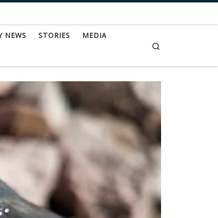
Y NEWS
STORIES
MEDIA
Search