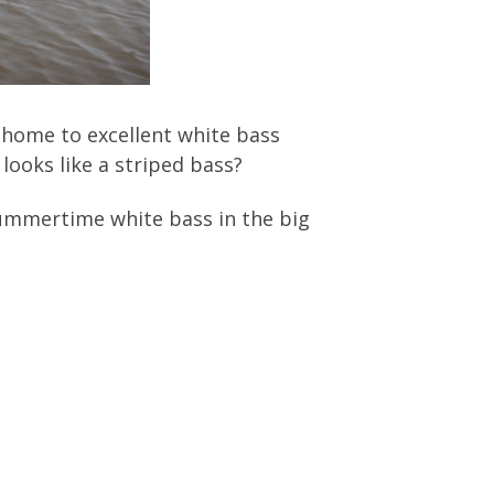
 home to excellent white bass
looks like a striped bass?
summertime white bass in the big