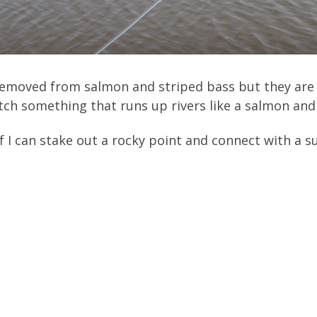
r removed from salmon and striped bass but they are
ch something that runs up rivers like a salmon and 
f I can stake out a rocky point and connect with a 