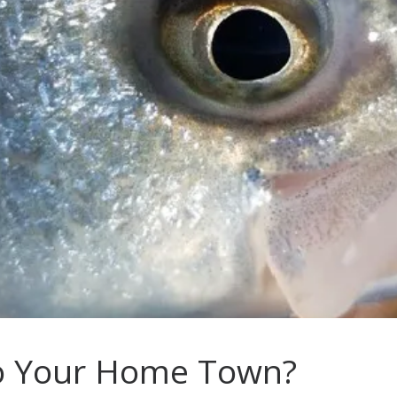
To Your Home Town?