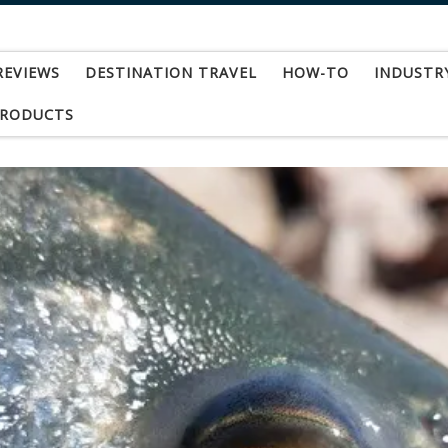
REVIEWS
DESTINATION TRAVEL
HOW-TO
INDUSTR
PRODUCTS