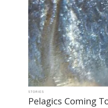
STORIES
Pelagics Coming 