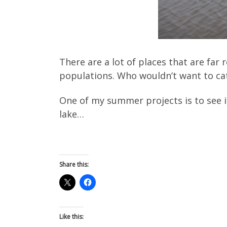
There are a lot of places that are fa
populations. Who wouldn’t want to cat
One of my summer projects is to see i
lake…
Share this:
Like this: