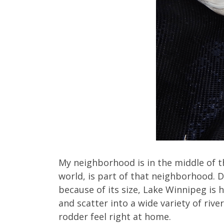
My neighborhood is in the middle of t
world, is part of that neighborhood. Du
because of its size, Lake Winnipeg is
and scatter into a wide variety of riv
rodder feel right at home.