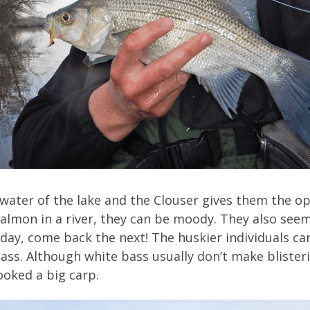
 water of the lake and the Clouser gives them the o
salmon in a river, they can be moody. They also seem
day, come back the next! The huskier individuals ca
lass. Although white bass usually don’t make blister
oked a big carp.