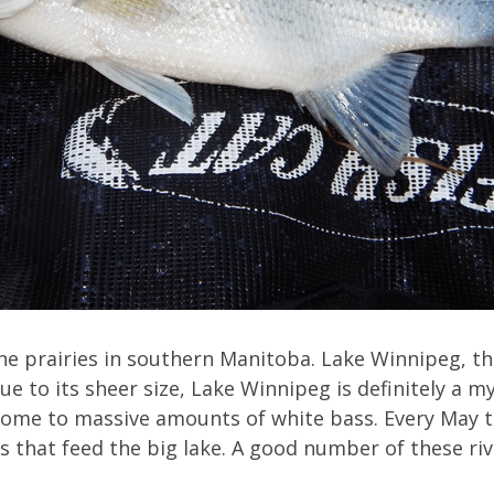
he prairies in southern Manitoba. Lake Winnipeg, the
e to its sheer size, Lake Winnipeg is definitely a mys
 home to massive amounts of white bass. Every May t
ers that feed the big lake. A good number of these ri