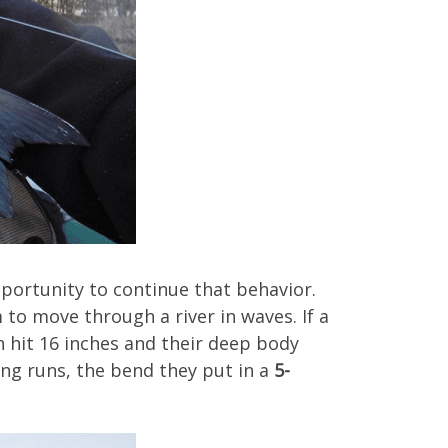
pportunity to continue that behavior.
 to move through a river in waves. If a
n hit 16 inches and their deep body
ing runs, the bend they put in a
5-