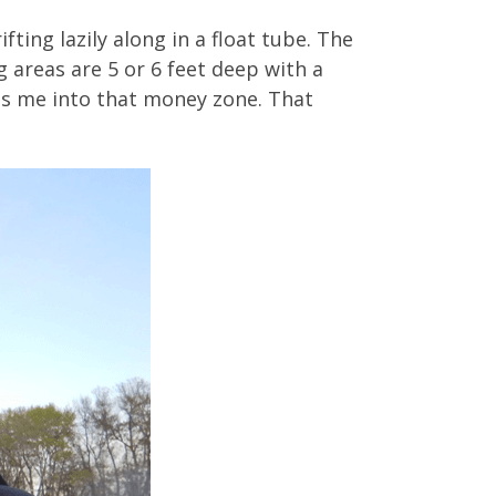
fting lazily along in a float tube. The
g areas are 5 or 6 feet deep with a
ets me into that money zone. That