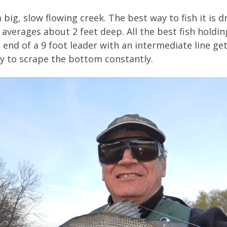
big, slow flowing creek. The best way to fish it is dri
averages about 2 feet deep. All the best fish holdin
 end of a 9 foot leader with an intermediate line g
ary to scrape the bottom constantly.