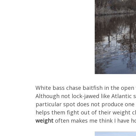
White bass chase baitfish in the open
Although not lock-jawed like Atlantic 
particular spot does not produce one 
helps them fight out of their weight c
weight
often makes me think I have ho