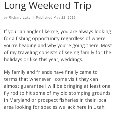
Long Weekend Trip
by
Richard Lake
|
Published
May 22, 2019
If your an angler like me, you are always looking
for a fishing opportunity regardless of where
you’re heading and why you’re going there. Most
of my traveling consists of seeing family for the
holidays or like this year, weddings.
My family and friends have finally came to
terms that whenever I come visit they can
almost guarantee I will be bringing at least one
fly rod to hit some of my old stomping grounds
in Maryland or prospect fisheries in their local
area looking for species we lack here in Utah.