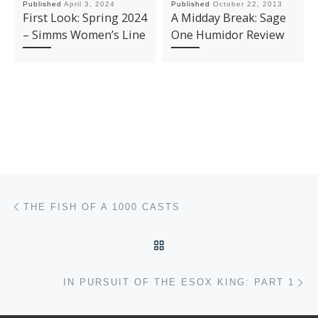
Published
April 3, 2024
Published
October 22, 2013
First Look: Spring 2024
A Midday Break: Sage
– Simms Women’s Line
One Humidor Review
Post navigation
Previous post
THE FISH OF A 1000 CASTS
BACK TO POST LIST
Ne
IN PURSUIT OF THE ESOX KING: PART 1