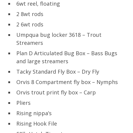
6wt reel, floating
2 8wt rods
2 6wt rods
Umpqua bug locker 3618 – Trout
Streamers
Plan D Articulated Bug Box – Bass Bugs
and large streamers
Tacky Standard Fly Box – Dry Fly
Orvis 8 Compartment fly box – Nymphs
Orvis trout print fly box – Carp
Pliers
Rising nippa’s
Rising Hook File