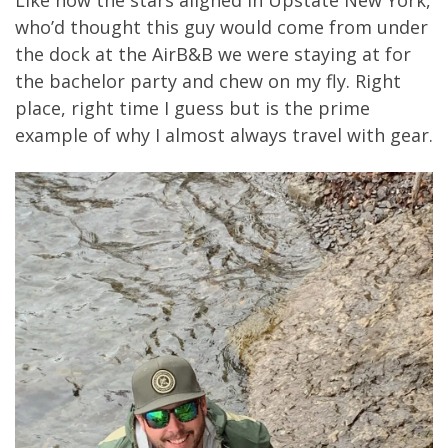
Like how the stars aligned in Upstate New York,
who’d thought this guy would come from under
the dock at the AirB&B we were staying at for
the bachelor party and chew on my fly. Right
place, right time I guess but is the prime
example of why I almost always travel with gear.