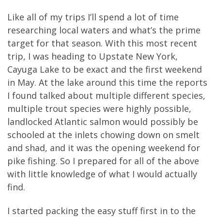
Like all of my trips I’ll spend a lot of time
researching local waters and what’s the prime
target for that season. With this most recent
trip, I was heading to Upstate New York,
Cayuga Lake to be exact and the first weekend
in May. At the lake around this time the reports
I found talked about multiple different species,
multiple trout species were highly possible,
landlocked Atlantic salmon would possibly be
schooled at the inlets chowing down on smelt
and shad, and it was the opening weekend for
pike fishing. So I prepared for all of the above
with little knowledge of what I would actually
find.
I started packing the easy stuff first in to the