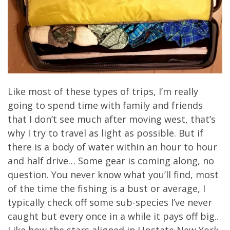
Like most of these types of trips, I’m really
going to spend time with family and friends
that I don’t see much after moving west, that’s
why I try to travel as light as possible. But if
there is a body of water within an hour to hour
and half drive… Some gear is coming along, no
question. You never know what you’ll find, most
of the time the fishing is a bust or average, I
typically check off some sub-species I’ve never
caught but every once in a while it pays off big..