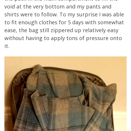
void at the very bottom and my pants and
shirts were to follow. To my surprise I was able
to fit enough clothes for 5 days with somewhat
ease, the bag still zippered up relatively easy
without having to apply tons of pressure onto
it.