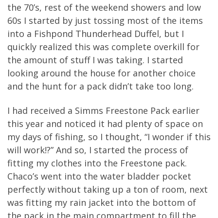
the 70’s, rest of the weekend showers and low
60s I started by just tossing most of the items
into a Fishpond Thunderhead Duffel, but I
quickly realized this was complete overkill for
the amount of stuff I was taking. I started
looking around the house for another choice
and the hunt for a pack didn’t take too long.
I had received a Simms Freestone Pack earlier
this year and noticed it had plenty of space on
my days of fishing, so I thought, “I wonder if this
will work!?” And so, I started the process of
fitting my clothes into the Freestone pack.
Chaco’s went into the water bladder pocket
perfectly without taking up a ton of room, next
was fitting my rain jacket into the bottom of
the pack in the main compartment to fill the