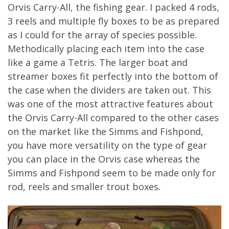
Orvis Carry-All, the fishing gear. I packed 4 rods,
3 reels and multiple fly boxes to be as prepared
as I could for the array of species possible.
Methodically placing each item into the case
like a game a Tetris. The larger boat and
streamer boxes fit perfectly into the bottom of
the case when the dividers are taken out. This
was one of the most attractive features about
the Orvis Carry-All compared to the other cases
on the market like the Simms and Fishpond,
you have more versatility on the type of gear
you can place in the Orvis case whereas the
Simms and Fishpond seem to be made only for
rod, reels and smaller trout boxes.