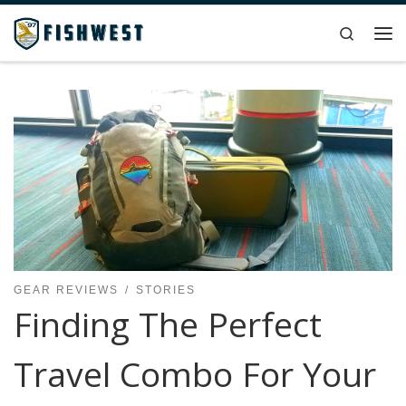
Skip to content
Search
Me
GEAR REVIEWS
STORIES
Finding The Perfect
Travel Combo For Your