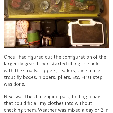
Once I had figured out the configuration of the
larger fly gear, I then started filling the holes
with the smalls. Tippets, leaders, the smaller
trout fly boxes, nippers, pliers. Etc. First step
was done.
Next was the challenging part, finding a bag
that could fit all my clothes into without
checking them. Weather was mixed a day or 2 in