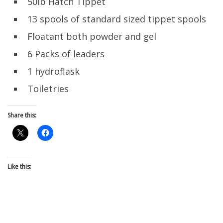
50lb Hatch Tippet
13 spools of standard sized tippet spools
Floatant both powder and gel
6 Packs of leaders
1 hydroflask
Toiletries
Share this:
Like this: