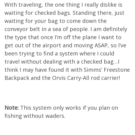
With traveling, the one thing I really dislike is
waiting for checked bags. Standing there, just
waiting for your bag to come down the
conveyor belt in a sea of people. I am definitely
the type that once I’m off the plane I want to
get out of the airport and moving ASAP, so I’ve
been trying to find a system where I could
travel without dealing with a checked bag…I
think I may have found it with Simms’ Freestone
Backpack and the Orvis Carry-All rod carrier!
Note:
This system only works if you plan on
fishing without waders.