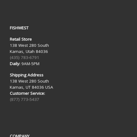
FISHWEST
Retail Store
138 West 280 South
Kamas, Utah 84036
(435) 783-6791
Daily:
9AM-5PM
Shipping Address
138 West 280 South
Kamas, UT 84036 USA
Customer Service:
(877) 773-5437
COMPANY