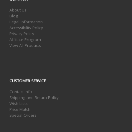
About Us
Blog
Legal Information
Accessibility Policy
Privacy Policy
Affiliate Program
View All Products
CUSTOMER SERVICE
Contact Info
Shipping and Return Policy
Wish Lists
Price Match
Special Orders