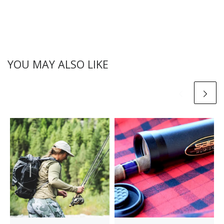
YOU MAY ALSO LIKE