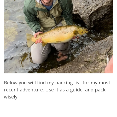
Below you will find my packing list for my most
recent adventure. Use it as a guide, and pack
wisely.