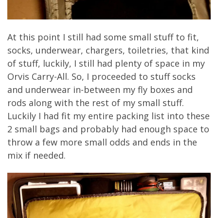
At this point I still had some small stuff to fit,
socks, underwear, chargers, toiletries, that kind
of stuff, luckily, I still had plenty of space in my
Orvis Carry-All. So, I proceeded to stuff socks
and underwear in-between my fly boxes and
rods along with the rest of my small stuff.
Luckily I had fit my entire packing list into these
2 small bags and probably had enough space to
throw a few more small odds and ends in the
mix if needed.