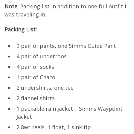
Note:
Packing list in addition to one full outfit I
was traveling in.
Packing List:
2 pair of pants, one Simms Guide Pant
4 pair of underroos
4 pair of socks
1 pair of Chaco
2 undershirts, one tee
2 flannel shirts
1 packable rain jacket – Simms Waypoint
Jacket
2 8wt reels, 1 float, 1 sink tip