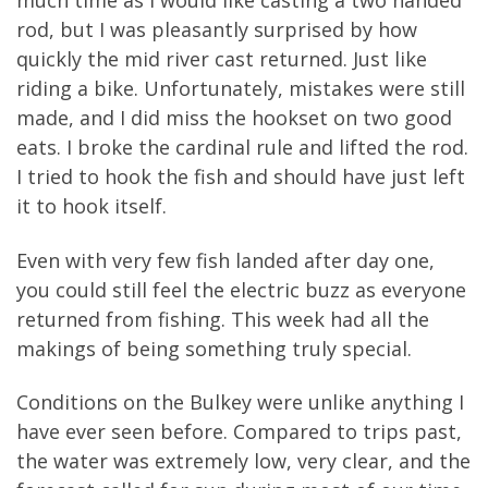
much time as I would like casting a two handed
rod, but I was pleasantly surprised by how
quickly the mid river cast returned. Just like
riding a bike. Unfortunately, mistakes were still
made, and I did miss the hookset on two good
eats. I broke the cardinal rule and lifted the rod.
I tried to hook the fish and should have just left
it to hook itself.
Even with very few fish landed after day one,
you could still feel the electric buzz as everyone
returned from fishing. This week had all the
makings of being something truly special.
Conditions on the Bulkey were unlike anything I
have ever seen before. Compared to trips past,
the water was extremely low, very clear, and the