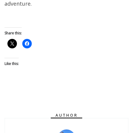
adventure.
Share this:
Like this:
AUTHOR