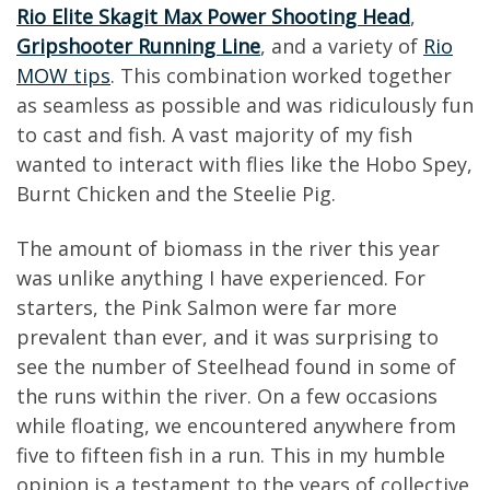
Rio Elite Skagit Max Power Shooting Head
,
Gripshooter Running Line
, and a variety of
Rio
MOW tips
. This combination worked together
as seamless as possible and was ridiculously fun
to cast and fish. A vast majority of my fish
wanted to interact with flies like the Hobo Spey,
Burnt Chicken and the Steelie Pig.
The amount of biomass in the river this year
was unlike anything I have experienced. For
starters, the Pink Salmon were far more
prevalent than ever, and it was surprising to
see the number of Steelhead found in some of
the runs within the river. On a few occasions
while floating, we encountered anywhere from
five to fifteen fish in a run. This in my humble
opinion is a testament to the years of collective