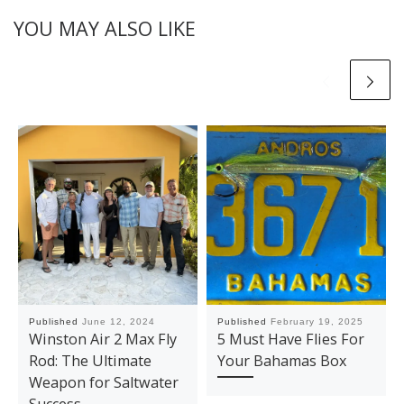
YOU MAY ALSO LIKE
Published
June 12, 2024
Published
February 19, 2025
Winston Air 2 Max Fly
5 Must Have Flies For
Rod: The Ultimate
Your Bahamas Box
Weapon for Saltwater