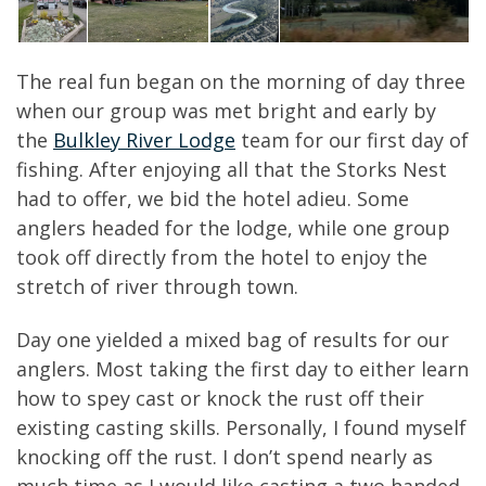
The real fun began on the morning of day three
when our group was met bright and early by
the
Bulkley River Lodge
team for our first day of
fishing. After enjoying all that the Storks Nest
had to offer, we bid the hotel adieu. Some
anglers headed for the lodge, while one group
took off directly from the hotel to enjoy the
stretch of river through town.
Day one yielded a mixed bag of results for our
anglers. Most taking the first day to either learn
how to spey cast or knock the rust off their
existing casting skills. Personally, I found myself
knocking off the rust. I don’t spend nearly as