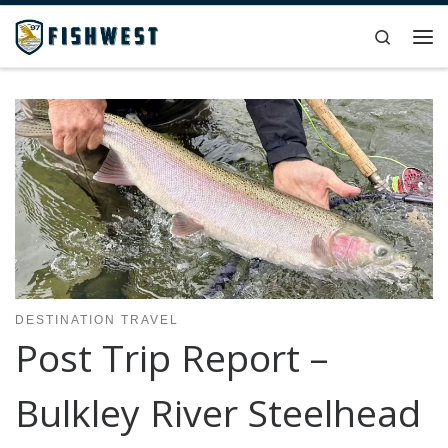
Skip to content
Search
Me
DESTINATION TRAVEL
Post Trip Report –
Bulkley River Steelhead