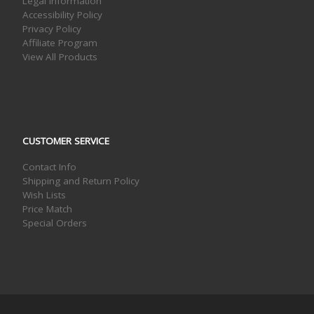
Legal Information
Accessibility Policy
Privacy Policy
Affiliate Program
View All Products
CUSTOMER SERVICE
Contact Info
Shipping and Return Policy
Wish Lists
Price Match
Special Orders