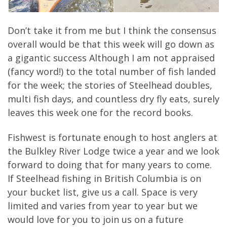
Don’t take it from me but I think the consensus
overall would be that this week will go down as
a gigantic success Although I am not appraised
(fancy word!) to the total number of fish landed
for the week; the stories of Steelhead doubles,
multi fish days, and countless dry fly eats, surely
leaves this week one for the record books.
Fishwest is fortunate enough to host anglers at
the Bulkley River Lodge twice a year and we look
forward to doing that for many years to come.
If Steelhead fishing in British Columbia is on
your bucket list, give us a call. Space is very
limited and varies from year to year but we
would love for you to join us on a future