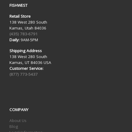
FISHWEST
Retail Store
138 West 280 South
Kamas, Utah 84036
(435) 783-6791
Daily:
9AM-5PM
Shipping Address
138 West 280 South
Kamas, UT 84036 USA
Customer Service:
(877) 773-5437
COMPANY
About Us
Blog