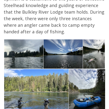
Steelhead knowledge and guiding experience
that the Bulkley River Lodge team holds. During
the week, there were only three instances
where an angler came back to camp empty
handed after a day of fishing.