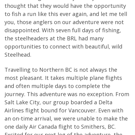
thought that they would have the opportunity
to fish a run like this ever again, and let me tell
you, those anglers on our adventure were not
disappointed. With seven full days of fishing,
the steelheaders at the BRL had many
opportunities to connect with beautiful, wild
Steelhead.
Travelling to Northern BC is not always the
most pleasant. It takes multiple plane flights
and often multiple days to complete the
journey. This adventure was no exception. From
Salt Lake City, our group boarded a Delta
Airlines flight bound for Vancouver. Even with
an on-time arrival, we were unable to make the
one daily Air Canada flight to Smithers, BC.
Excited for our next leg of the adventure, the