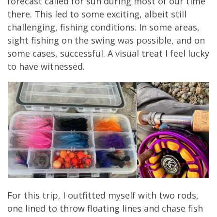
forecast called for sun during most of our time
there. This led to some exciting, albeit still
challenging, fishing conditions. In some areas,
sight fishing on the swing was possible, and on
some cases, successful. A visual treat I feel lucky
to have witnessed.
For this trip, I outfitted myself with two rods,
one lined to throw floating lines and chase fish