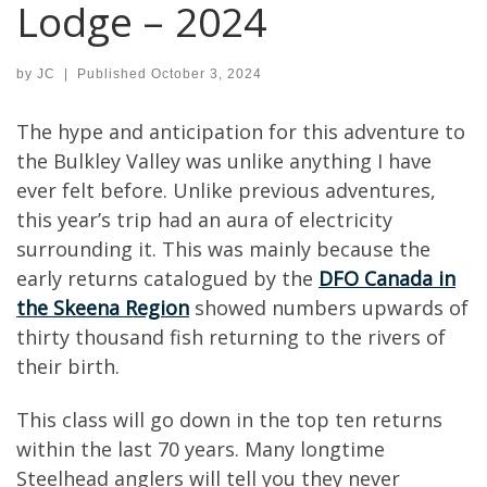
Lodge – 2024
by
JC
|
Published
October 3, 2024
The hype and anticipation for this adventure to
the Bulkley Valley was unlike anything I have
ever felt before. Unlike previous adventures,
this year’s trip had an aura of electricity
surrounding it. This was mainly because the
early returns catalogued by the
DFO Canada in
the Skeena Region
showed numbers upwards of
thirty thousand fish returning to the rivers of
their birth.
This class will go down in the top ten returns
within the last 70 years. Many longtime
Steelhead anglers will tell you they never