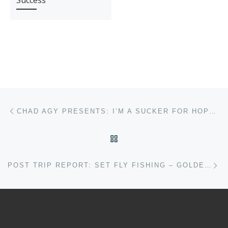
Success
Post navigation
Previous post
CHAD AGY PRESENTS: I’M A SUCKER FOR HOPPERS, AND YOU SHOULD BE TOO
BACK TO POST LIST
Ne
POST TRIP REPORT: SET FLY FISHING – GOLDEN DORADO ARGENTINA