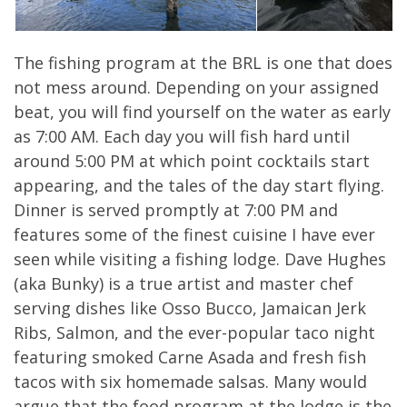
The fishing program at the BRL is one that does
not mess around. Depending on your assigned
beat, you will find yourself on the water as early
as 7:00 AM. Each day you will fish hard until
around 5:00 PM at which point cocktails start
appearing, and the tales of the day start flying.
Dinner is served promptly at 7:00 PM and
features some of the finest cuisine I have ever
seen while visiting a fishing lodge. Dave Hughes
(aka Bunky) is a true artist and master chef
serving dishes like Osso Bucco, Jamaican Jerk
Ribs, Salmon, and the ever-popular taco night
featuring smoked Carne Asada and fresh fish
tacos with six homemade salsas. Many would
argue that the food program at the lodge is the