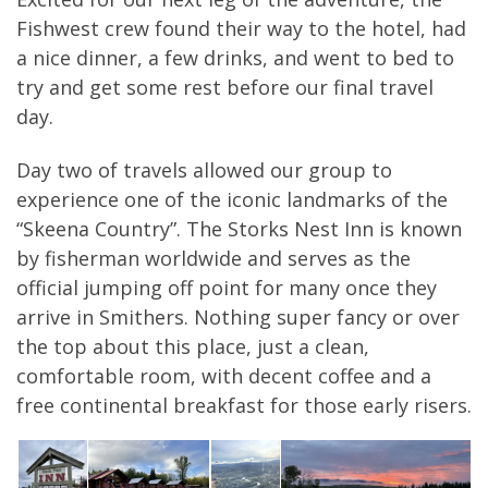
Fishwest crew found their way to the hotel, had
a nice dinner, a few drinks, and went to bed to
try and get some rest before our final travel
day.
Day two of travels allowed our group to
experience one of the iconic landmarks of the
“Skeena Country”. The Storks Nest Inn is known
by fisherman worldwide and serves as the
official jumping off point for many once they
arrive in Smithers. Nothing super fancy or over
the top about this place, just a clean,
comfortable room, with decent coffee and a
free continental breakfast for those early risers.