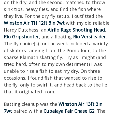
on the dry, and the second, matched to throw
sink tips, heavy flies, and find the fish where
they live. For the dry fly setup, I outfitted the
Winston Air TH 12ft 3in 7wt
with my old reliable
Hardy Dutchess, an
Airflo Rage Shooting Head
,
Rio Gripshooter
, and a floating
Rio Versileader
.
The fly choice(s) for the week included a variety
of skaters ranging from the Pompdour, to the
sparse Klamath skating fly. Try as I might (and I
tried hard, often to my own detriment) I was
unable to rise a fish to eat my dry. On three
occasions, I found fish that wanted to rise to
the fly, only to swirl it, and head back to the lie
that it originated from.
Batting cleanup was the
Winston Air 13ft 3in
7wt
paired with a
Cubalaya Fair Chase G2
, The