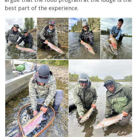
best part of the experience.