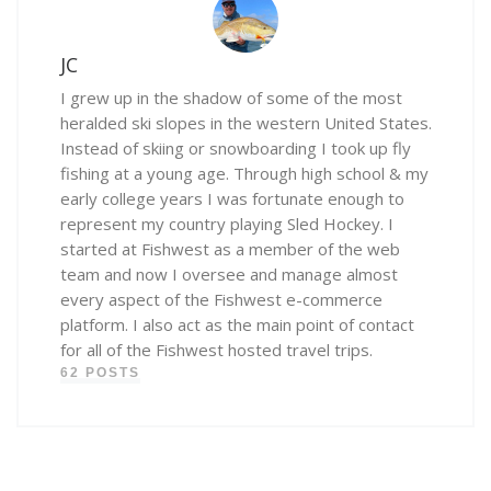
JC
I grew up in the shadow of some of the most
heralded ski slopes in the western United States.
Instead of skiing or snowboarding I took up fly
fishing at a young age. Through high school & my
early college years I was fortunate enough to
represent my country playing Sled Hockey. I
started at Fishwest as a member of the web
team and now I oversee and manage almost
every aspect of the Fishwest e-commerce
platform. I also act as the main point of contact
for all of the Fishwest hosted travel trips.
62 POSTS