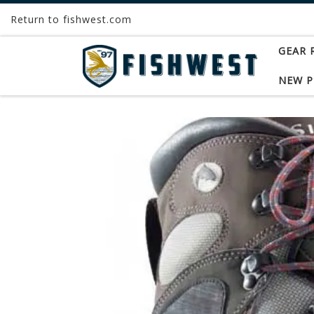
Return to fishwest.com
Skip to content
GEAR 
NEW 