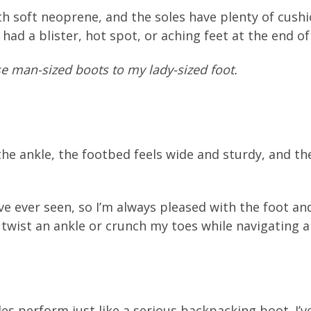
h soft neoprene, and the soles have plenty of cushio
 had a blister, hot spot, or aching feet at the end of
ese man-sized boots to my lady-sized foot.
the ankle, the footbed feels wide and sturdy, and the
ve ever seen, so I’m always pleased with the foot a
o twist an ankle or crunch my toes while navigating a
es perform just like a serious backpacking boot. I’