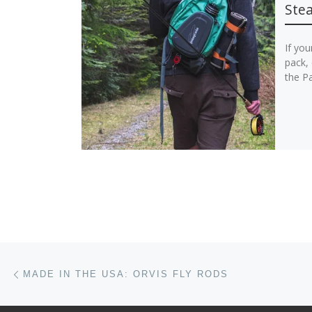
Stea
If you
pack, 
the Pa
Post navigation
Previous post
MADE IN THE USA: ORVIS FLY RODS