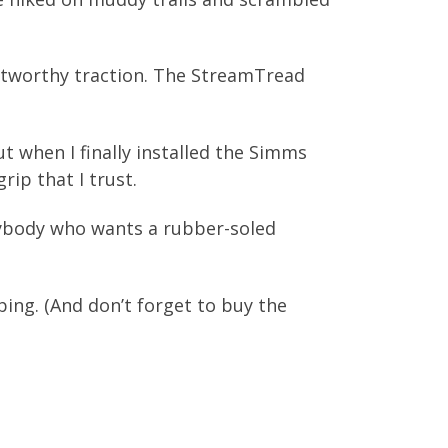
ustworthy traction. The StreamTread
But when I finally installed the Simms
rip that I trust.
nybody who wants a rubber-soled
ng. (And don’t forget to buy the