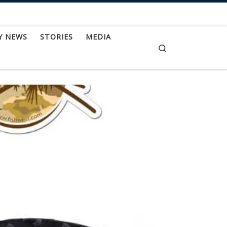
Y NEWS
STORIES
MEDIA
Search