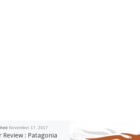
shed
November 17, 2017
 Review : Patagonia