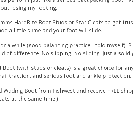
ut losing my footing.
 Simms HardBite Boot Studs or Star Cleats to get tr
dd a little slime and your foot will slide.
 for a while (good balancing practice I told myself). 
of difference. No slipping. No sliding. Just a solid g
Boot (with studs or cleats) is a great choice for a
ail traction, and serious foot and ankle protection.
 Wading Boot from Fishwest and receive FREE shippi
ats at the same time.)