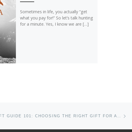
Sometimes in life, you actually “get
what you pay for!” So let’s talk hunting
for a minute. Yes, I know we are […]
Ne
HOLIDAY GIFT GUIDE 101: CHOOSING THE RIGHT GIFT FOR A FLY FISHERMAN