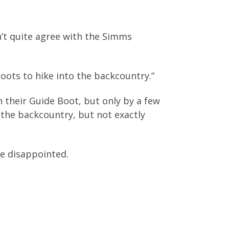
’t quite agree with the Simms
oots to hike into the backcountry.”
n their Guide Boot, but only by a few
the backcountry, but not exactly
be disappointed.