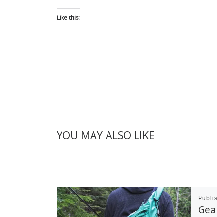
Like this:
YOU MAY ALSO LIKE
Publi
Gear