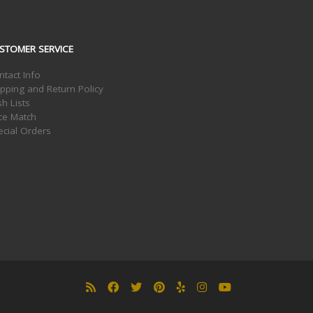
STOMER SERVICE
ntact Info
ipping and Return Policy
h Lists
ice Match
ecial Orders