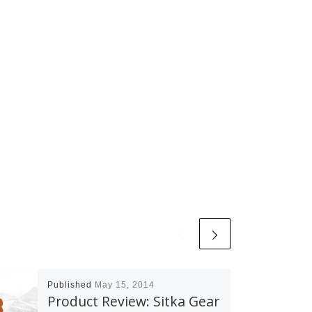
Published
May 15, 2014
Product Review: Sitka Gear