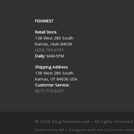
FISHWEST
Retail Store
138 West 280 South
Kamas, Utah 84036
(435) 783-6791
Daily:
9AM-5PM
Shipping Address
138 West 280 South
Kamas, UT 84036 USA
Customer Service:
(877) 773-5437
© 2026
blog.fishwest.com
– All rights reserved
Powered by
WP
– Designed with the
Customizr the