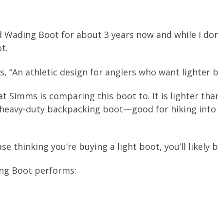
 Wading Boot for about 3 years now and while I don
t.
, “An athletic design for anglers who want lighter b
at Simms is comparing this boot to. It is lighter tha
 heavy-duty backpacking boot—good for hiking into 
e thinking you’re buying a light boot, you’ll likely 
ng Boot performs: