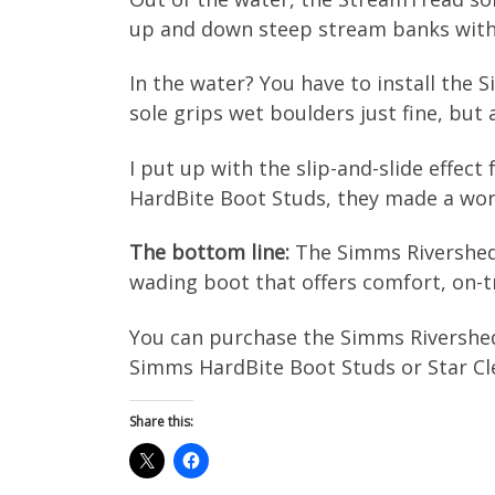
up and down steep stream banks witho
In the water? You have to install the
sole grips wet boulders just fine, but a
I put up with the slip-and-slide effect
HardBite Boot Studs, they made a world 
The bottom line:
The Simms Rivershed 
wading boot that offers comfort, on-tr
You can purchase the Simms Rivershed
Simms HardBite Boot Studs or Star Cle
Share this: