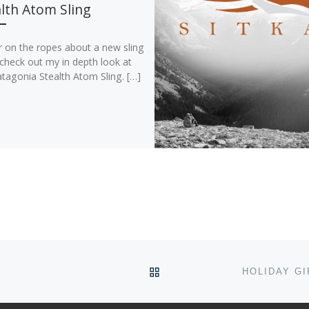
lth Atom Sling
r on the ropes about a new sling
check out my in depth look at
tagonia Stealth Atom Sling. […]
BACK TO POST LIST