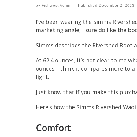
by
Fishwest Admin
|
Published
December 2, 2013
I’ve been wearing the Simms Rivershed
marketing angle, I sure do like the boo
Simms describes the Rivershed Boot as
At 62.4 ounces, it’s not clear to me wh
ounces. I think it compares more to a
light.
Just know that if you make this purchas
Here’s how the Simms Rivershed Wadi
Comfort