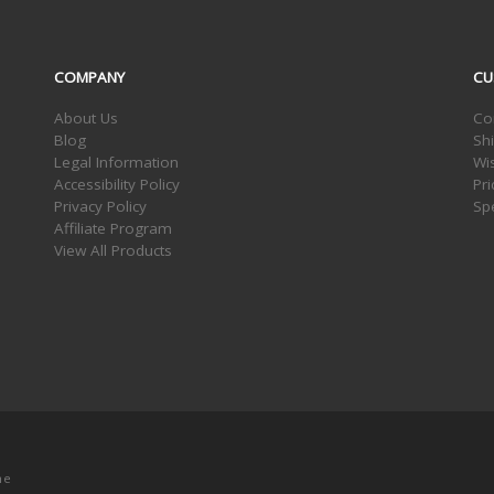
COMPANY
CU
About Us
Co
Blog
Sh
Legal Information
Wis
Accessibility Policy
Pr
Privacy Policy
Sp
Affiliate Program
View All Products
me