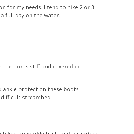
n for my needs. I tend to hike 2 or 3
 a full day on the water.
 toe box is stiff and covered in
nd ankle protection these boots
 difficult streambed.
ve hiked on muddy trails and scrambled