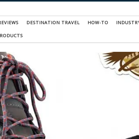
REVIEWS
DESTINATION TRAVEL
HOW-TO
INDUSTR
PRODUCTS