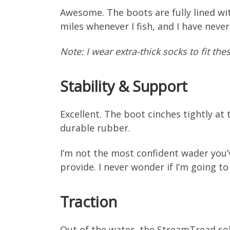
Awesome. The boots are fully lined wit
miles whenever I fish, and I have never
Note: I wear extra-thick socks to fit th
Stability & Support
Excellent. The boot cinches tightly at 
durable rubber.
I’m not the most confident wader you’
provide. I never wonder if I’m going t
Traction
Out of the water, the StreamTread sol