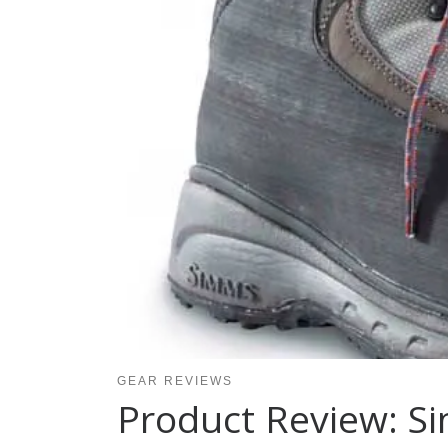
GEAR REVIEWS
Product Review: S