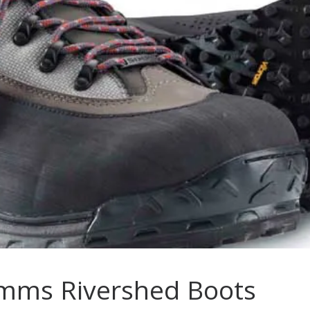
imms Rivershed Boots