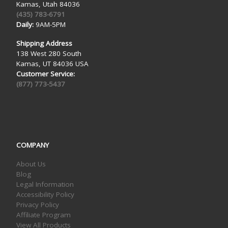
Kamas, Utah 84036
(435) 783-6791
Daily:
9AM-5PM
Shipping Address
138 West 280 South
Kamas, UT 84036 USA
Customer Service:
(877) 773-5437
COMPANY
About Us
Blog
Legal Information
Accessibility Policy
Privacy Policy
Affiliate Program
View All Products