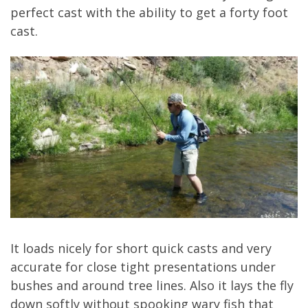
perfect cast with the ability to get a forty foot
cast.
It loads nicely for short quick casts and very
accurate for close tight presentations under
bushes and around tree lines. Also it lays the fly
down softly without spooking wary fish that