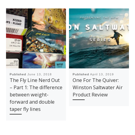
Published
June 13, 2018
Published
April 13, 2019
The Fly Line Nerd Out
One For The Quiver:
– Part 1: The difference
Winston Saltwater Air
between weight-
Product Review
forward and double
taper fly lines