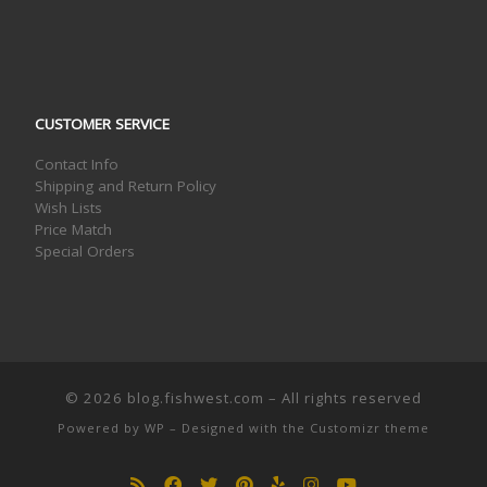
CUSTOMER SERVICE
Contact Info
Shipping and Return Policy
Wish Lists
Price Match
Special Orders
© 2026
blog.fishwest.com
– All rights reserved
Powered by
WP
– Designed with the
Customizr theme