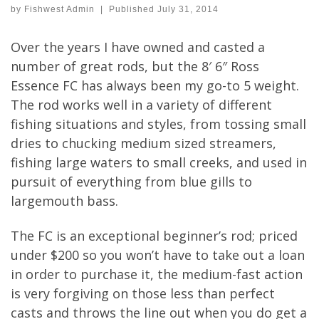
by
Fishwest Admin
|
Published
July 31, 2014
Over the years I have owned and casted a
number of great rods, but the 8′ 6″ Ross
Essence FC has always been my go-to 5 weight.
The rod works well in a variety of different
fishing situations and styles, from tossing small
dries to chucking medium sized streamers,
fishing large waters to small creeks, and used in
pursuit of everything from blue gills to
largemouth bass.
The FC is an exceptional beginner’s rod; priced
under $200 so you won’t have to take out a loan
in order to purchase it, the medium-fast action
is very forgiving on those less than perfect
casts and throws the line out when you do get a