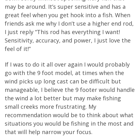
may be around. It’s super sensitive and has a
great feel when you get hook into a fish. When
friends ask me why I don’t use a higher end rod,
I just reply “This rod has everything I want!
Sensitivity, accuracy, and power, I just love the
feel of it!”
If I was to do it all over again I would probably
go with the 9 foot model, at times when the
wind picks up long cast can be difficult but
manageable, I believe the 9 footer would handle
the wind a lot better but may make fishing
small creeks more frustrating. My
recommendation would be to think about what
situations you would be fishing in the most and
that will help narrow your focus.