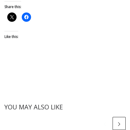
Share this:
Like this:
YOU MAY ALSO LIKE