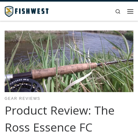
Skip to content
Search
Me
GEAR REVIEWS
Product Review: The
Ross Essence FC