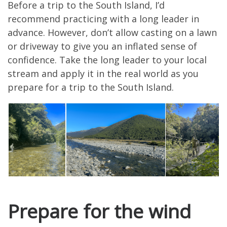
Before a trip to the South Island, I’d
recommend practicing with a long leader in
advance. However, don’t allow casting on a lawn
or driveway to give you an inflated sense of
confidence. Take the long leader to your local
stream and apply it in the real world as you
prepare for a trip to the South Island.
Prepare for the wind