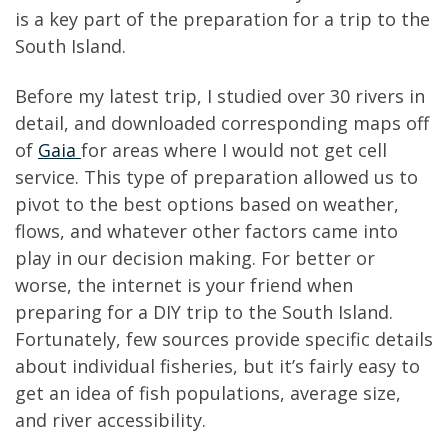
is a key part of the preparation for a trip to the
South Island.
Before my latest trip, I studied over 30 rivers in
detail, and downloaded corresponding maps off
of
Gaia
for areas where I would not get cell
service. This type of preparation allowed us to
pivot to the best options based on weather,
flows, and whatever other factors came into
play in our decision making. For better or
worse, the internet is your friend when
preparing for a DIY trip to the South Island.
Fortunately, few sources provide specific details
about individual fisheries, but it’s fairly easy to
get an idea of fish populations, average size,
and river accessibility.