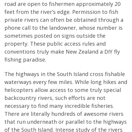
road are open to fishermen approximately 20
feet from the river’s edge. Permission to fish
private rivers can often be obtained through a
phone call to the landowner, whose number is
sometimes posted on signs outside the
property. These public access rules and
conventions truly make New Zealand a DIY fly
fishing paradise.
The highways in the South Island cross fishable
waterways every few miles. While long hikes and
helicopters allow access to some truly special
backcountry rivers, such efforts are not
necessary to find many incredible fisheries.
There are literally hundreds of awesome rivers
that run underneath or parallel to the highways
of the South Island. Intense study of the rivers