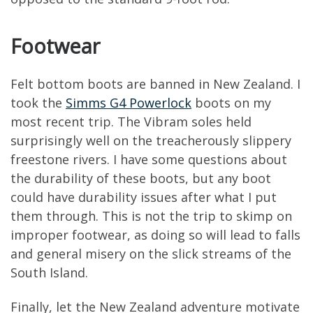
Footwear
Felt bottom boots are banned in New Zealand. I
took the
Simms G4 Powerlock
boots on my
most recent trip. The Vibram soles held
surprisingly well on the treacherously slippery
freestone rivers. I have some questions about
the durability of these boots, but any boot
could have durability issues after what I put
them through. This is not the trip to skimp on
improper footwear, as doing so will lead to falls
and general misery on the slick streams of the
South Island.
Finally, let the New Zealand adventure motivate