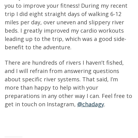
you to improve your fitness! During my recent
trip I did eight straight days of walking 6-12
miles per day, over uneven and slippery river
beds. I greatly improved my cardio workouts
leading up to the trip, which was a good side-
benefit to the adventure.
There are hundreds of rivers I haven’t fished,
and I will refrain from answering questions
about specific river systems. That said, I’m
more than happy to help with your
preparations in any other way I can. Feel free to
get in touch on Instagram,
@chadagy
.