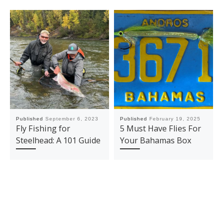
Published
September 6, 2023
Published
February 19, 2025
Fly Fishing for
5 Must Have Flies For
Steelhead: A 101 Guide
Your Bahamas Box