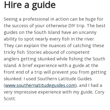
Hire a guide
Seeing a professional in action can be huge for
the success of your otherwise DIY trip. The best
guides on the South Island have an uncanny
ability to spot nearly every fish in the river.
They can explain the nuances of catching these
tricky fish. Stories abound of competent
anglers getting skunked while fishing the South
Island. A brief experience with a guide at the
front end of a trip will prevent you from getting
skunked. I used Southern Latitude Guides
(
www.southernatitudeguides.com
), and I had a
very impressive experience with my guide, Cory
Scott.