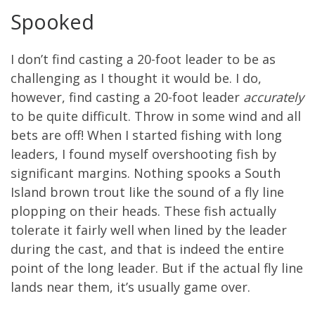
Spooked
I don’t find casting a 20-foot leader to be as
challenging as I thought it would be. I do,
however, find casting a 20-foot leader
accurately
to be quite difficult. Throw in some wind and all
bets are off! When I started fishing with long
leaders, I found myself overshooting fish by
significant margins. Nothing spooks a South
Island brown trout like the sound of a fly line
plopping on their heads. These fish actually
tolerate it fairly well when lined by the leader
during the cast, and that is indeed the entire
point of the long leader. But if the actual fly line
lands near them, it’s usually game over.