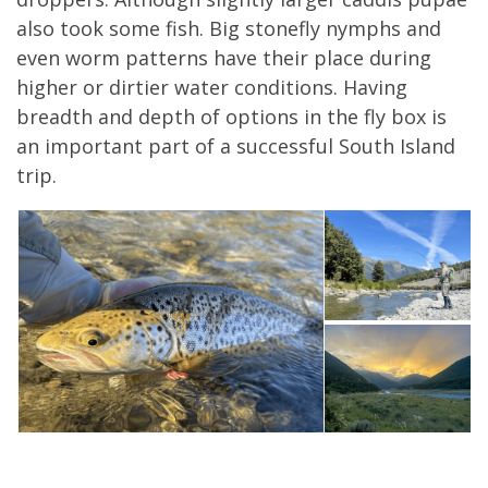
also took some fish. Big stonefly nymphs and
even worm patterns have their place during
higher or dirtier water conditions. Having
breadth and depth of options in the fly box is
an important part of a successful South Island
trip.