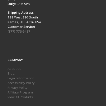
Daily:
9AM-5PM
Shipping Address
138 West 280 South
Kamas, UT 84036 USA
Customer Service:
(877) 773-5437
COMPANY
About Us
Blog
Legal Information
Accessibility Policy
Privacy Policy
Affiliate Program
View All Products