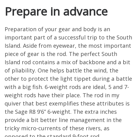
Prepare in advance
Preparation of your gear and body is an
important part of a successful trip to the South
Island. Aside from eyewear, the most important
piece of gear is the rod. The perfect South
Island rod contains a mix of backbone and a bit
of pliability. One helps battle the wind, the
other to protect the light tippet during a battle
with a big fish. 6-weight rods are ideal, 5 and 7-
weight rods have their place. The rod in my
quiver that best exemplifies these attributes is
the Sage R8 9’6” 6-weight. The extra inches
provide a bit better line management in the
tricky micro-currents of these rivers, as
opposed to the standard 9-foot rod.