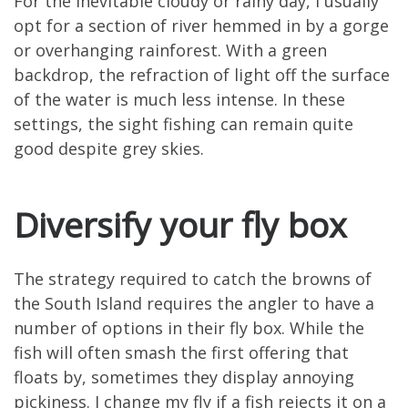
For the inevitable cloudy or rainy day, I usually
opt for a section of river hemmed in by a gorge
or overhanging rainforest. With a green
backdrop, the refraction of light off the surface
of the water is much less intense. In these
settings, the sight fishing can remain quite
good despite grey skies.
Diversify your fly box
The strategy required to catch the browns of
the South Island requires the angler to have a
number of options in their fly box. While the
fish will often smash the first offering that
floats by, sometimes they display annoying
pickiness. I change my fly if a fish rejects it on a