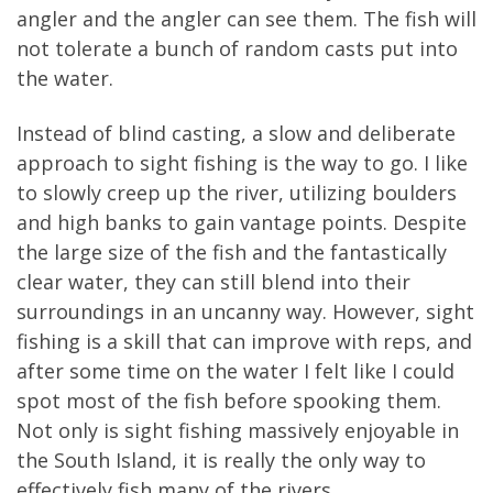
angler and the angler can see them. The fish will
not tolerate a bunch of random casts put into
the water.
Instead of blind casting, a slow and deliberate
approach to sight fishing is the way to go. I like
to slowly creep up the river, utilizing boulders
and high banks to gain vantage points. Despite
the large size of the fish and the fantastically
clear water, they can still blend into their
surroundings in an uncanny way. However, sight
fishing is a skill that can improve with reps, and
after some time on the water I felt like I could
spot most of the fish before spooking them.
Not only is sight fishing massively enjoyable in
the South Island, it is really the only way to
effectively fish many of the rivers.