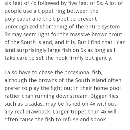
six feet of 4x followed by five feet of 5x. A lot of
people use a tippet ring between the
polyleader and the tippet to prevent
unrecognized shortening of the entire system.
5x may seem light for the massive brown trout
of the South Island, and it is. But I find that I can
land surprisingly large fish on 5x as long as I
take care to set the hook firmly but gently.
I also have to chase the occasional fish,
although the browns of the South Island often
prefer to play the fight out in their home pool
rather than running downstream. Bigger flies,
such as cicadas, may be fished on 4x without
any real drawback. Larger tippet than 4x will
often cause the fish to refuse and spook.