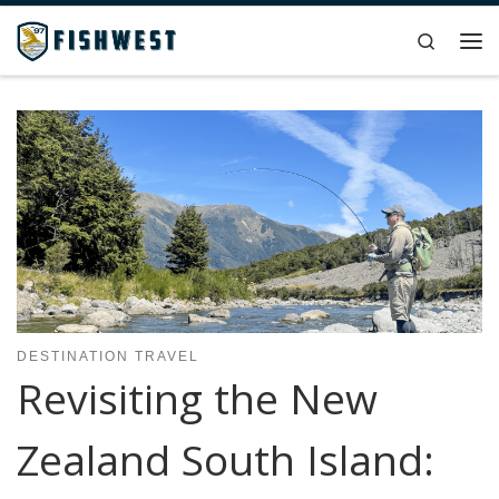
Skip to content
Search
Me
DESTINATION TRAVEL
Revisiting the New
Zealand South Island: