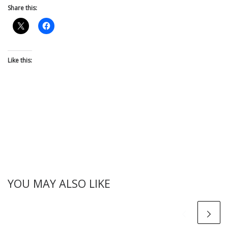
Share this:
Like this:
YOU MAY ALSO LIKE