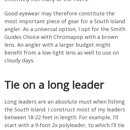
Good eyewear may therefore constitute the
most important piece of gear for a South Island
angler. As a universal option, I opt for the Smith
Guides Choice with Chromapop with a brown
lens. An angler with a larger budget might
benefit from a low-light lens as well to use on
cloudy days.
Tie on a long leader
Long leaders are an absolute must when fishing
the South Island. I construct most of my leaders
between 18-22 feet in length. For example, I’ll
start with a 9-foot 2x polyleader, to which I’ll tie