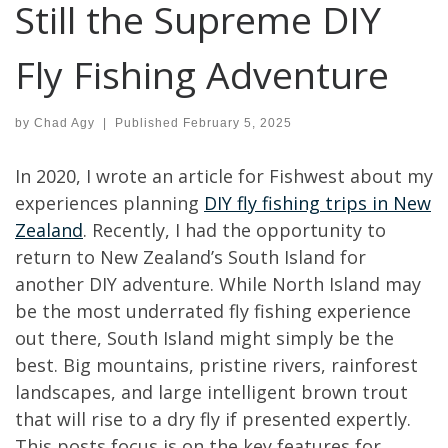
Still the Supreme DIY
Fly Fishing Adventure
by
Chad Agy
|
Published
February 5, 2025
In 2020, I wrote an article for Fishwest about my
experiences planning
DIY fly fishing trips in New
Zealand
. Recently, I had the opportunity to
return to New Zealand’s South Island for
another DIY adventure. While North Island may
be the most underrated fly fishing experience
out there, South Island might simply be the
best. Big mountains, pristine rivers, rainforest
landscapes, and large intelligent brown trout
that will rise to a dry fly if presented expertly.
This posts focus is on the key features for