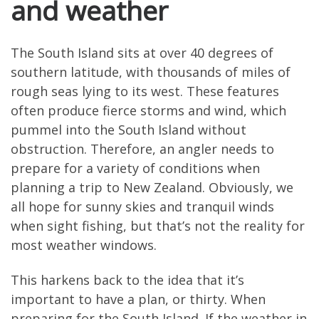
and weather
The South Island sits at over 40 degrees of
southern latitude, with thousands of miles of
rough seas lying to its west. These features
often produce fierce storms and wind, which
pummel into the South Island without
obstruction. Therefore, an angler needs to
prepare for a variety of conditions when
planning a trip to New Zealand. Obviously, we
all hope for sunny skies and tranquil winds
when sight fishing, but that’s not the reality for
most weather windows.
This harkens back to the idea that it’s
important to have a plan, or thirty. When
preparing for the South Island. If the weather in