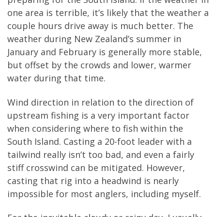
one area is terrible, it’s likely that the weather a
couple hours drive away is much better. The
weather during New Zealand’s summer in
January and February is generally more stable,
but offset by the crowds and lower, warmer
water during that time.
Wind direction in relation to the direction of
upstream fishing is a very important factor
when considering where to fish within the
South Island. Casting a 20-foot leader with a
tailwind really isn’t too bad, and even a fairly
stiff crosswind can be mitigated. However,
casting that rig into a headwind is nearly
impossible for most anglers, including myself.