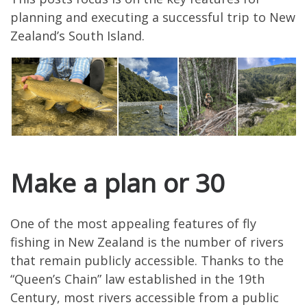
planning and executing a successful trip to New
Zealand’s South Island.
Make a plan or 30
One of the most appealing features of fly
fishing in New Zealand is the number of rivers
that remain publicly accessible. Thanks to the
“Queen’s Chain” law established in the 19th
Century, most rivers accessible from a public