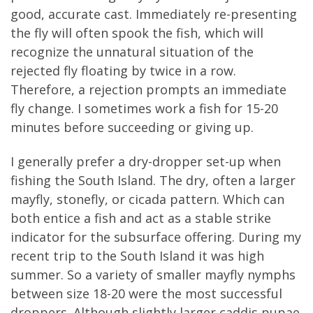
good, accurate cast. Immediately re-presenting
the fly will often spook the fish, which will
recognize the unnatural situation of the
rejected fly floating by twice in a row.
Therefore, a rejection prompts an immediate
fly change. I sometimes work a fish for 15-20
minutes before succeeding or giving up.
I generally prefer a dry-dropper set-up when
fishing the South Island. The dry, often a larger
mayfly, stonefly, or cicada pattern. Which can
both entice a fish and act as a stable strike
indicator for the subsurface offering. During my
recent trip to the South Island it was high
summer. So a variety of smaller mayfly nymphs
between size 18-20 were the most successful
droppers. Although slightly larger caddis pupae