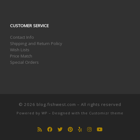
CUSTOMER SERVICE
Contact Info
Shipping and Return Policy
Wish Lists
Price Match
Special Orders
© 2026
blog.fishwest.com
– All rights reserved
Powered by
WP
– Designed with the
Customizr theme