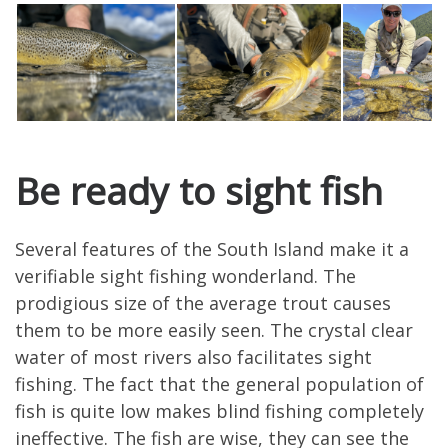
Be ready to sight fish
Several features of the South Island make it a
verifiable sight fishing wonderland. The
prodigious size of the average trout causes
them to be more easily seen. The crystal clear
water of most rivers also facilitates sight
fishing. The fact that the general population of
fish is quite low makes blind fishing completely
ineffective. The fish are wise, they can see the