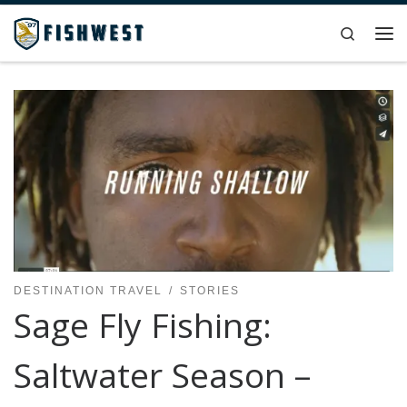
Skip to content
Search
Me
DESTINATION TRAVEL
STORIES
Sage Fly Fishing:
Saltwater Season –