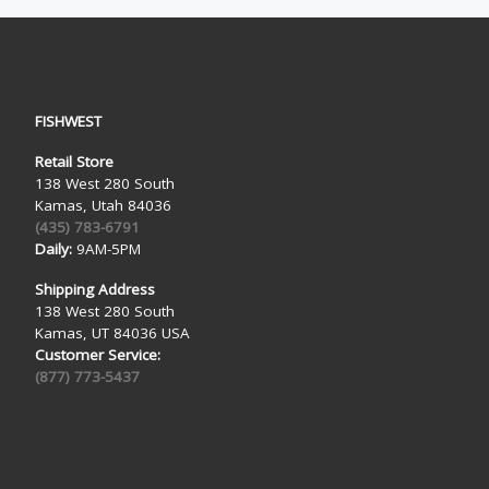
FISHWEST
Retail Store
138 West 280 South
Kamas, Utah 84036
(435) 783-6791
Daily:
9AM-5PM
Shipping Address
138 West 280 South
Kamas, UT 84036 USA
Customer Service:
(877) 773-5437