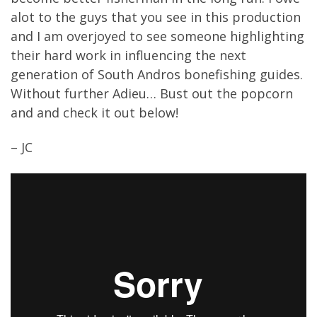
alot to the guys that you see in this production
and I am overjoyed to see someone highlighting
their hard work in influencing the next
generation of South Andros bonefishing guides.
Without further Adieu… Bust out the popcorn
and and check it out below!
– JC