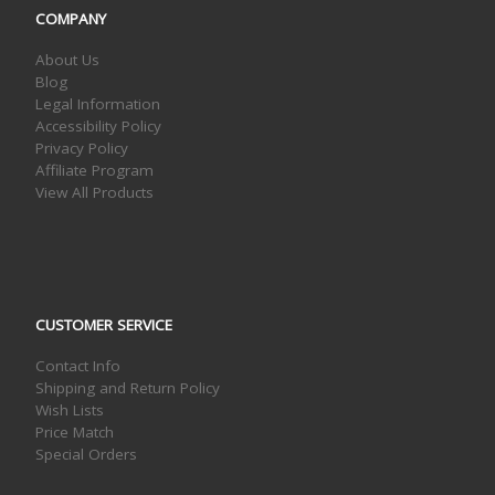
COMPANY
About Us
Blog
Legal Information
Accessibility Policy
Privacy Policy
Affiliate Program
View All Products
CUSTOMER SERVICE
Contact Info
Shipping and Return Policy
Wish Lists
Price Match
Special Orders