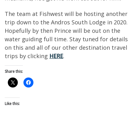
The team at Fishwest will be hosting another
trip down to the Andros South Lodge in 2020.
Hopefully by then Prince will be out on the
water guiding full time. Stay tuned for details
on this and all of our other destination travel
trips by clicking
HERE
.
Share this:
Like this: