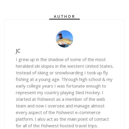
AUTHOR
JC
I grew up in the shadow of some of the most
heralded ski slopes in the western United States.
Instead of skiing or snowboarding I took up fly
fishing at a young age. Through high school & my
early college years I was fortunate enough to
represent my country playing Sled Hockey. I
started at Fishwest as a member of the web
team and now I oversee and manage almost
every aspect of the Fishwest e-commerce
platform. I also act as the main point of contact
for all of the Fishwest hosted travel trips.