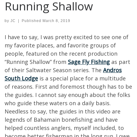
Running Shallow
by
JC
|
Published
March 8, 2019
I have to say, I was pretty excited to see one of
my favorite places, and favorite groups of
people, featured on the recent production
“Running Shallow” from
Sage Fly Fishing
as part
of their Saltwater Season series. The
Andros
South Lodge
is a special place for a multitude
of reasons. First and foremost though has to be
the guides. I cannot say enough about the folks
who guide these waters on a daily basis.
Needless to say, the guides in this video are
legends of Bahamain bonefishing and have
helped countless anglers, myself included, to
become better fisherman in the long run. I owe