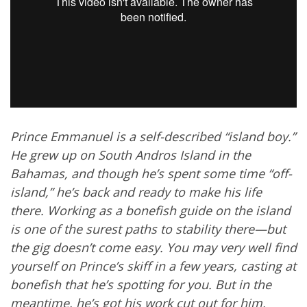
Prince Emmanuel is a self-described “island boy.”
He grew up on South Andros Island in the
Bahamas, and though he’s spent some time “off-
island,” he’s back and ready to make his life
there. Working as a bonefish guide on the island
is one of the surest paths to stability there—but
the gig doesn’t come easy. You may very well find
yourself on Prince’s skiff in a few years, casting at
bonefish that he’s spotting for you. But in the
meantime, he’s got his work cut out for him.