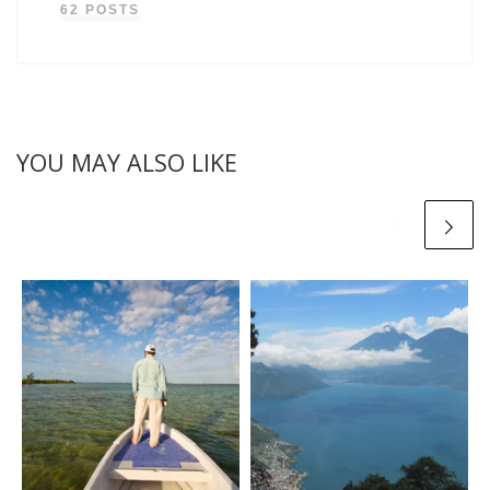
62 POSTS
YOU MAY ALSO LIKE