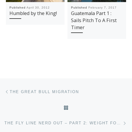
Published
April 30, 2012
Published
February 7, 2017
Humbled by the King!
Guatemala Part 1 :
Sails Pitch To A First
Timer
Post navigation
Previous post
THE GREAT BULL MIGRATION
BACK TO POST LIST
Ne
THE FLY LINE NERD OUT – PART 2: WEIGHT FORWARD TAPERS