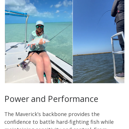
Power and Performance
The Maverick’s backbone provides the
confidence to battle hard-fighting fish while