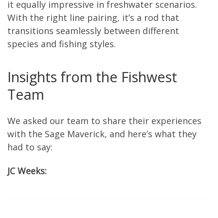
it equally impressive in freshwater scenarios.
With the right line pairing, it’s a rod that
transitions seamlessly between different
species and fishing styles.
Insights from the Fishwest
Team
We asked our team to share their experiences
with the Sage Maverick, and here’s what they
had to say:
JC Weeks: