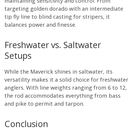
maintaining sensitivity and control. From
targeting golden dorado with an intermediate
tip fly line to blind casting for stripers, it
balances power and finesse.
Freshwater vs. Saltwater
Setups
While the Maverick shines in saltwater, its
versatility makes it a solid choice for freshwater
anglers. With line weights ranging from 6 to 12,
the rod accommodates everything from bass
and pike to permit and tarpon.
Conclusion