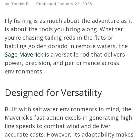
by
Brooke B.
|
Published
January 22, 2025
Fly fishing is as much about the adventure as it
is about the tools you bring along. Whether
you’re chasing tailing reds in the flats or
battling golden dorado in remote waters, the
Sage Maverick
is a versatile rod that delivers
power, precision, and performance across
environments.
Designed for Versatility
Built with saltwater environments in mind, the
Maverick’s fast action excels in generating high
line speeds to combat wind and deliver
accurate casts. However, its adaptability makes