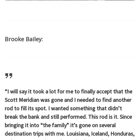
Brooke Bailey:
“I will say it took a lot for me to finally accept that the
Scott Meridian was gone and I needed to find another
rod to fill its spot. I wanted something that didn’t
break the bank and still performed. This rod is it. Since
bringing it into “the family” it’s gone on several
destination trips with me. Louisiana, Iceland, Honduras,