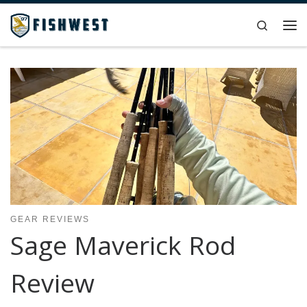
Skip to content
Search
Me
GEAR REVIEWS
Sage Maverick Rod
Review