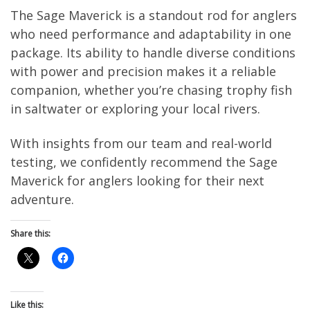
The Sage Maverick is a standout rod for anglers
who need performance and adaptability in one
package. Its ability to handle diverse conditions
with power and precision makes it a reliable
companion, whether you’re chasing trophy fish
in saltwater or exploring your local rivers.
With insights from our team and real-world
testing, we confidently recommend the Sage
Maverick for anglers looking for their next
adventure.
Share this:
Like this: