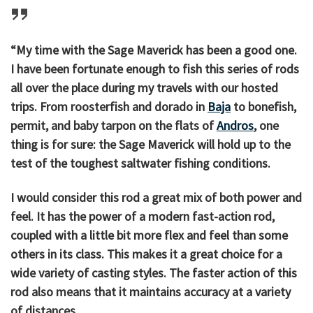
“My time with the Sage Maverick has been a good one.
I have been fortunate enough to fish this series of rods
all over the place during my travels with our hosted
trips. From roosterfish and dorado in
Baja
to bonefish,
permit, and baby tarpon on the flats of
Andros
, one
thing is for sure: the Sage Maverick will hold up to the
test of the toughest saltwater fishing conditions.
I would consider this rod a great mix of both power and
feel. It has the power of a modern fast-action rod,
coupled with a little bit more flex and feel than some
others in its class. This makes it a great choice for a
wide variety of casting styles. The faster action of this
rod also means that it maintains accuracy at a variety
of distances.