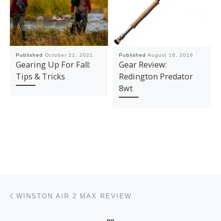
Published
October 21, 2021
Published
August 16, 2016
Gearing Up For Fall:
Gear Review:
Tips & Tricks
Redington Predator
8wt
Post navigation
Previous post
WINSTON AIR 2 MAX REVIEW