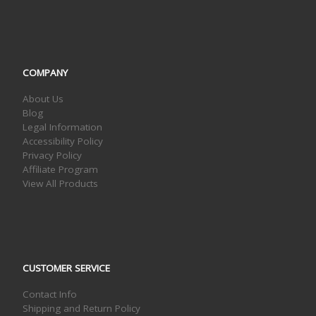
COMPANY
About Us
Blog
Legal Information
Accessibility Policy
Privacy Policy
Affiliate Program
View All Products
CUSTOMER SERVICE
Contact Info
Shipping and Return Policy