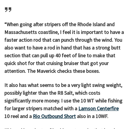
“When going after stripers off the Rhode Island and
Massachusetts coastline, I feel it is important to have a
faster action rod that can punch through the wind. You
also want to have a rod in hand that has a strong butt
section that can pull up 40 feet of line to make that
quick shot for that cruising bruiser that got your
attention. The Maverick checks these boxes.
It also has what seems to be a very light swing weight,
possibly lighter than the R8 Salt, which costs
significantly more money. I use the 10 WT while fishing
for larger stripers matched with a
Lamson Centerfire
10 reel and a
Rio Outbound Short
also in a 10WF.