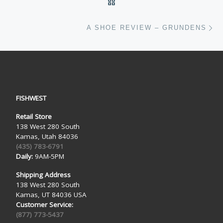
BACK TO POST LIST
Ne
A SHOE REVIEW – GRUNDENS
FISHWEST
Retail Store
138 West 280 South
Kamas, Utah 84036
(435) 783-6791
Daily:
9AM-5PM
Shipping Address
138 West 280 South
Kamas, UT 84036 USA
Customer Service:
(877) 773-5437