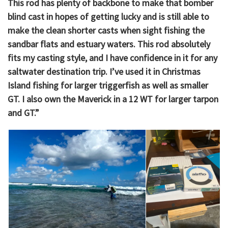
This rod has plenty of backbone to make that bomber
blind cast in hopes of getting lucky and is still able to
make the clean shorter casts when sight fishing the
sandbar flats and estuary waters. This rod absolutely
fits my casting style, and I have confidence in it for any
saltwater destination trip. I’ve used it in Christmas
Island fishing for larger triggerfish as well as smaller
GT. I also own the Maverick in a 12 WT for larger tarpon
and GT.”