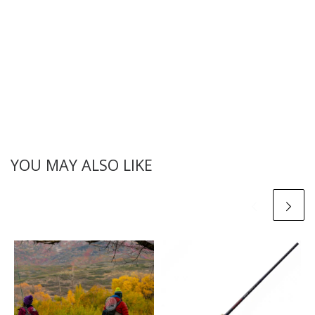
YOU MAY ALSO LIKE