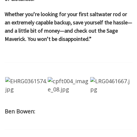
Whether you’re looking for your first saltwater rod or
an extremely capable backup, save yourself the hassle—
and a little bit of money—and check out the Sage
Maverick. You won’t be disappointed.”
Ben Bowen: