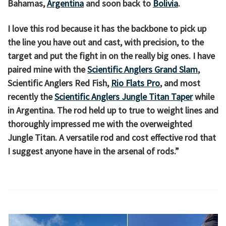
Bahamas,
Argentina
and soon back to
Bolivia
.
I love this rod because it has the backbone to pick up
the line you have out and cast, with precision, to the
target and put the fight in on the really big ones. I have
paired mine with the
Scientific Anglers Grand Slam
,
Scientific Anglers Red Fish,
Rio Flats Pro
, and most
recently the
Scientific Anglers Jungle Titan Taper
while
in Argentina. The rod held up to true to weight lines and
thoroughly impressed me with the overweighted
Jungle Titan. A versatile rod and cost effective rod that
I suggest anyone have in the arsenal of rods.”