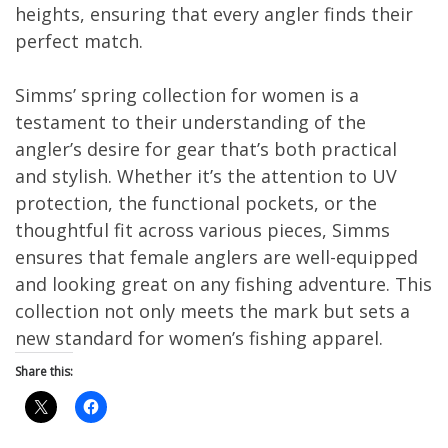
heights, ensuring that every angler finds their
perfect match.
Simms’ spring collection for women is a
testament to their understanding of the
angler’s desire for gear that’s both practical
and stylish. Whether it’s the attention to UV
protection, the functional pockets, or the
thoughtful fit across various pieces, Simms
ensures that female anglers are well-equipped
and looking great on any fishing adventure. This
collection not only meets the mark but sets a
new standard for women’s fishing apparel.
Share this: