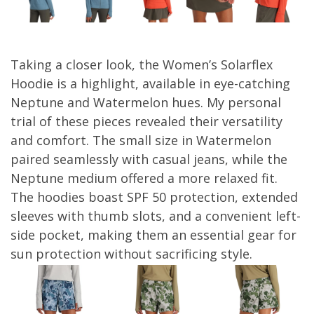
Taking a closer look, the Women’s Solarflex
Hoodie is a highlight, available in eye-catching
Neptune and Watermelon hues. My personal
trial of these pieces revealed their versatility
and comfort. The small size in Watermelon
paired seamlessly with casual jeans, while the
Neptune medium offered a more relaxed fit.
The hoodies boast SPF 50 protection, extended
sleeves with thumb slots, and a convenient left-
side pocket, making them an essential gear for
sun protection without sacrificing style.