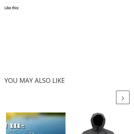
Like this:
YOU MAY ALSO LIKE