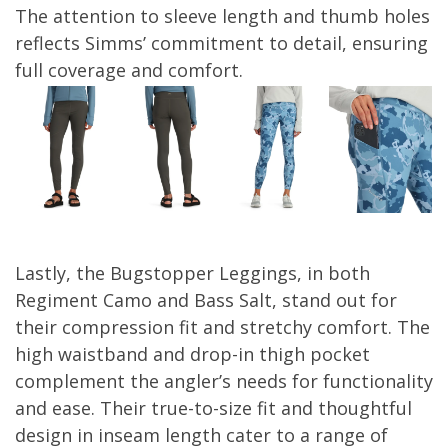
The attention to sleeve length and thumb holes
reflects Simms’ commitment to detail, ensuring
full coverage and comfort.
Lastly, the Bugstopper Leggings, in both
Regiment Camo and Bass Salt, stand out for
their compression fit and stretchy comfort. The
high waistband and drop-in thigh pocket
complement the angler’s needs for functionality
and ease. Their true-to-size fit and thoughtful
design in inseam length cater to a range of