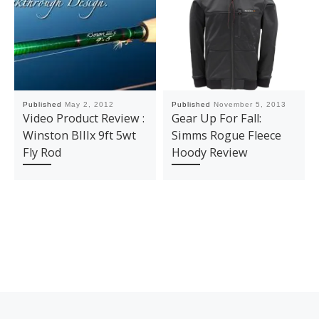
Published
May 2, 2012
Published
November 5, 2013
Video Product Review :
Gear Up For Fall:
Winston BIIIx 9ft 5wt
Simms Rogue Fleece
Fly Rod
Hoody Review
Post navigation
Previous post