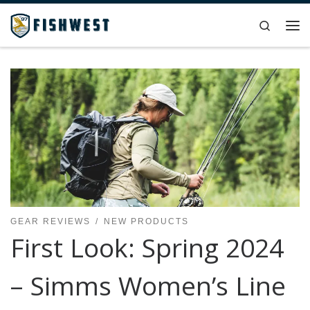
Skip to content
Search
Me
GEAR REVIEWS
NEW PRODUCTS
First Look: Spring 2024
– Simms Women’s Line