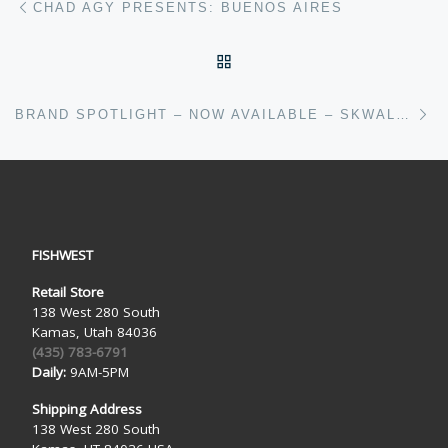
CHAD AGY PRESENTS: BUENOS AIRES
BACK TO POST LIST
Ne
BRAND SPOTLIGHT – NOW AVAILABLE – SKWALA FISHING
FISHWEST
Retail Store
138 West 280 South
Kamas, Utah 84036
(435) 783-6791
Daily:
9AM-5PM
Shipping Address
138 West 280 South