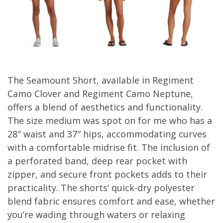
The Seamount Short, available in Regiment
Camo Clover and Regiment Camo Neptune,
offers a blend of aesthetics and functionality.
The size medium was spot on for me who has a
28″ waist and 37″ hips, accommodating curves
with a comfortable midrise fit. The inclusion of
a perforated band, deep rear pocket with
zipper, and secure front pockets adds to their
practicality. The shorts’ quick-dry polyester
blend fabric ensures comfort and ease, whether
you’re wading through waters or relaxing