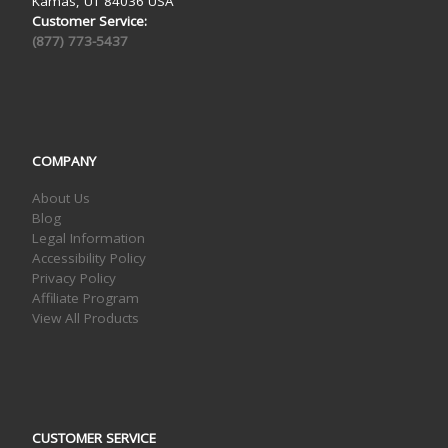
Kamas, UT 84036 USA
Customer Service:
(877) 773-5437
COMPANY
About Us
Blog
Legal Information
Accessibility Policy
Privacy Policy
Affiliate Program
View All Products
CUSTOMER SERVICE