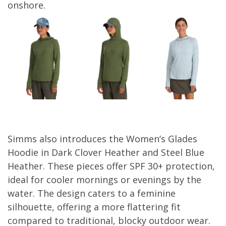
onshore.
Simms also introduces the Women’s Glades
Hoodie in Dark Clover Heather and Steel Blue
Heather. These pieces offer SPF 30+ protection,
ideal for cooler mornings or evenings by the
water. The design caters to a feminine
silhouette, offering a more flattering fit
compared to traditional, blocky outdoor wear.