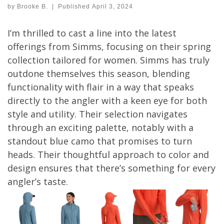
by
Brooke B.
|
Published
April 3, 2024
I’m thrilled to cast a line into the latest
offerings from Simms, focusing on their spring
collection tailored for women. Simms has truly
outdone themselves this season, blending
functionality with flair in a way that speaks
directly to the angler with a keen eye for both
style and utility. Their selection navigates
through an exciting palette, notably with a
standout blue camo that promises to turn
heads. Their thoughtful approach to color and
design ensures that there’s something for every
angler’s taste.