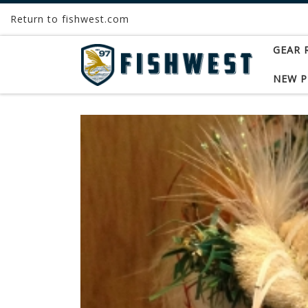
Return to fishwest.com
Skip to content
GEAR 
NEW 