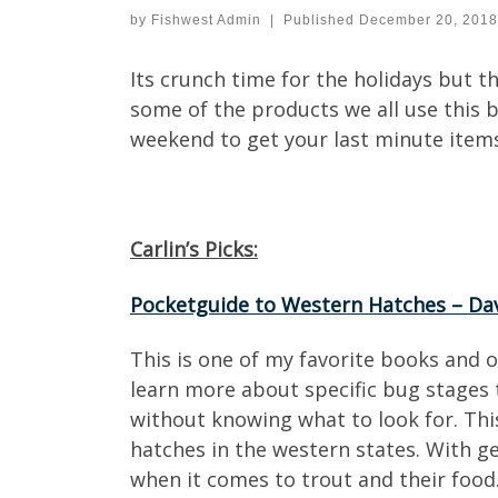
by
Fishwest Admin
|
Published
December 20, 2018
Its crunch time for the holidays but th
some of the products we all use this bl
weekend to get your last minute items!
Carlin’s Picks:
Pocketguide to Western Hatches – Da
This is one of my favorite books and 
learn more about specific bug stages t
without knowing what to look for. This
hatches in the western states. With ge
when it comes to trout and their food