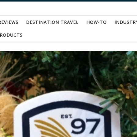
REVIEWS
DESTINATION TRAVEL
HOW-TO
INDUSTR
PRODUCTS