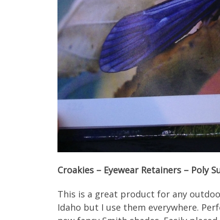
Croakies – Eyewear Retainers – Poly Su
This is a great product for any outdoo
Idaho but I use them everywhere. Perf