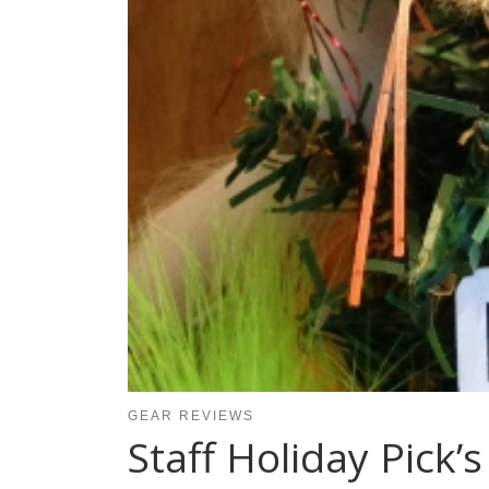
GEAR REVIEWS
Staff Holiday Pick’