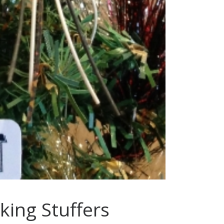
cking Stuffers