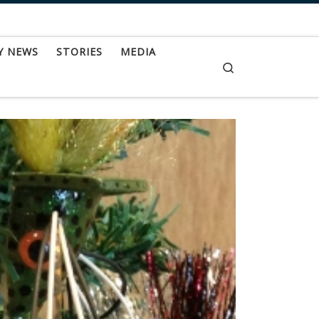
Y NEWS
STORIES
MEDIA
Search