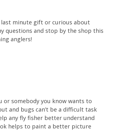
a last minute gift or curious about
 any questions and stop by the shop this
ing anglers!
 you or somebody you know wants to
ut and bugs can’t be a difficult task
elp any fly fisher better understand
ook helps to paint a better picture