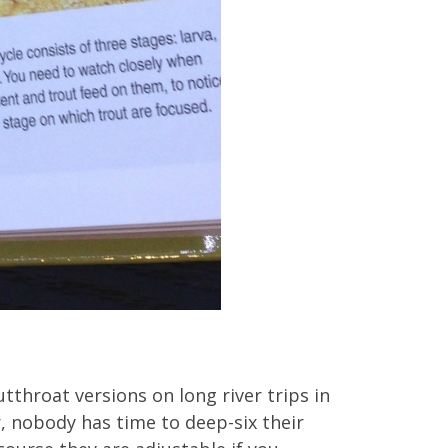
tthroat versions on long river trips in
, nobody has time to deep-six their