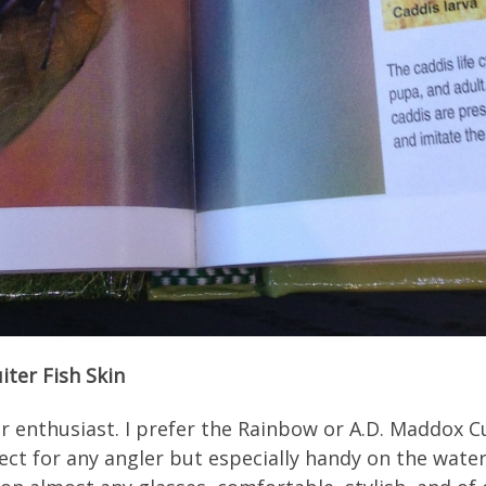
iter Fish Skin
r enthusiast. I prefer the Rainbow or A.D. Maddox Cu
ect for any angler but especially handy on the water