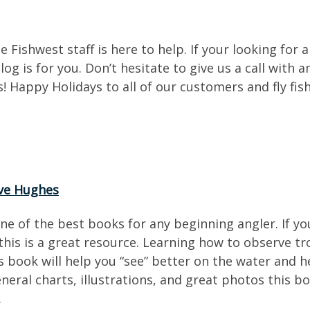
e Fishwest staff is here to help. If your looking for 
og is for you. Don’t hesitate to give us a call with
 Happy Holidays to all of our customers and fly fish
ve Hughes
one of the best books for any beginning angler. If
his is a great resource. Learning how to observe tro
 book will help you “see” better on the water and h
neral charts, illustrations, and great photos this b
.