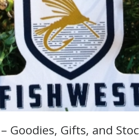
s – Goodies, Gifts, and Sto