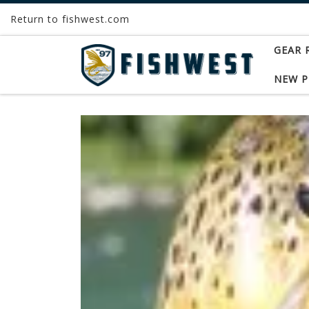
Return to fishwest.com
Skip to content
GEAR 
NEW 