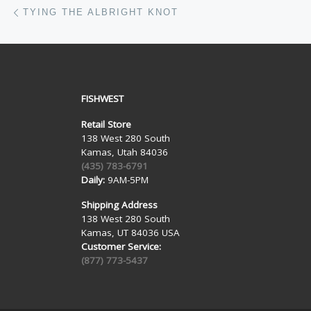
Post navigation
Previous post
TYING THE ALBRIGHT KNOT
FISHWEST
Retail Store
138 West 280 South
Kamas, Utah 84036
(435) 783-6791
Daily:
9AM-5PM
Shipping Address
138 West 280 South
Kamas, UT 84036 USA
Customer Service:
(877) 773-5437