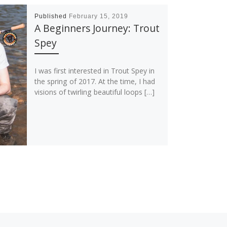
Published
February 15, 2019
A Beginners Journey: Trout
Spey
I was first interested in Trout Spey in
the spring of 2017. At the time, I had
visions of twirling beautiful loops […]