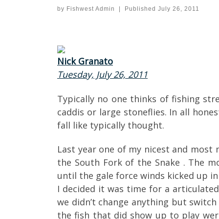
by
Fishwest Admin
|
Published
July 26, 2011
Nick Granato
Tuesday, July 26, 2011
Typically no one thinks of fishing st
caddis or large stoneflies. In all ho
fall like typically thought.
Last year one of my nicest and most m
the South Fork of the Snake . The mo
until the gale force winds kicked up i
I decided it was time for a articulate
we didn’t change anything but switch
the fish that did show up to play we