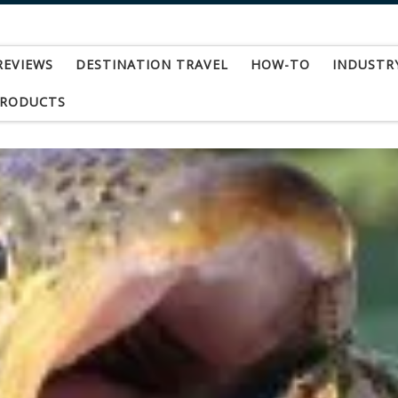
REVIEWS
DESTINATION TRAVEL
HOW-TO
INDUSTR
PRODUCTS