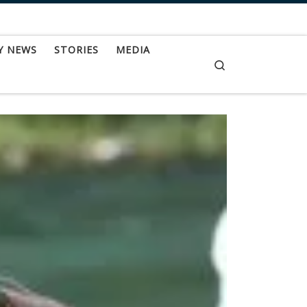
Y NEWS
STORIES
MEDIA
Search