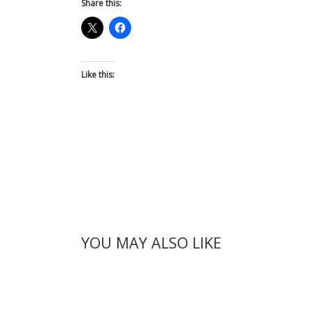
Share this:
Like this:
YOU MAY ALSO LIKE