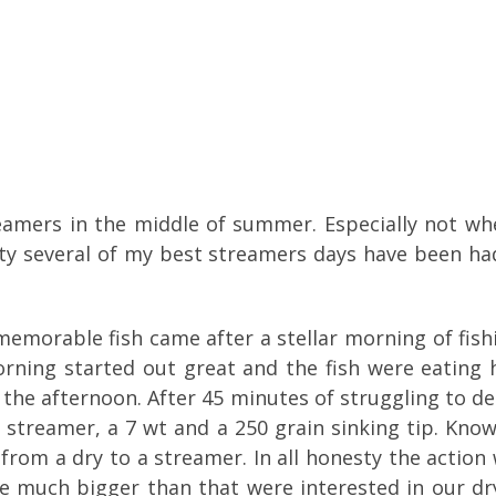
reamers in the middle of summer. Especially not when
nesty several of my best streamers days have been h
emorable fish came after a stellar morning of fishin
rning started out great and the fish were eating h
n the afternoon. After 45 minutes of struggling to d
d streamer, a 7 wt and a 250 grain sinking tip. Kno
 from a dry to a streamer. In all honesty the actio
re much bigger than that were interested in our d