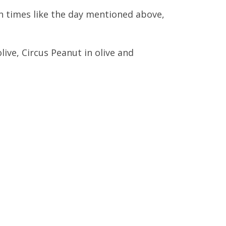
ten times like the day mentioned above,
ve, Circus Peanut in olive and