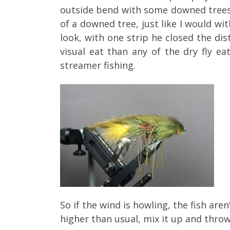
outside bend with some downed trees,
of a downed tree, just like I would w
look, with one strip he closed the di
visual eat than any of the dry fly
streamer fishing.
So if the wind is howling, the fish are
higher than usual, mix it up and throw