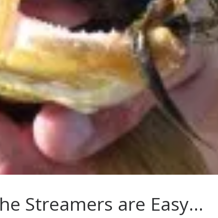
he Streamers are Easy…