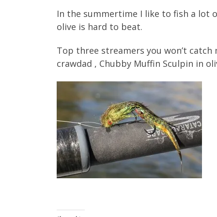
In the summertime I like to fish a lot
olive is hard to beat.
Top three streamers you won’t catch m
crawdad , Chubby Muffin Sculpin in ol