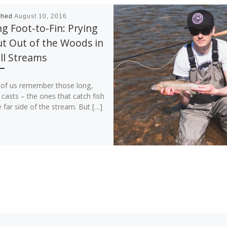
shed
August 10, 2016
g Foot-to-Fin: Prying
t Out of the Woods in
ll Streams
of us remember those long,
 casts – the ones that catch fish
 far side of the stream. But […]