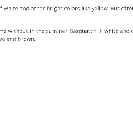
 of white and other bright colors like yellow. But of
e without in the summer. Sasquatch in white and oli
ive and brown.