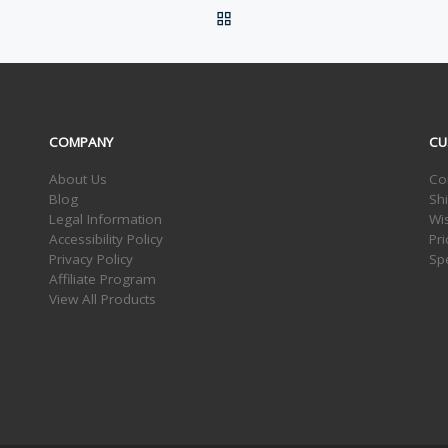
BACK TO POST LIST
COMPANY
CU
About Us
Co
Blog
Sh
Legal Information
Wis
Accessibility Policy
Pr
Privacy Policy
Sp
Affiliate Program
View All Products