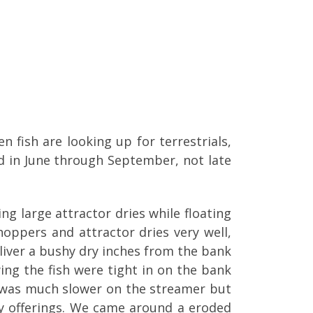
 fish are looking up for terrestrials,
ad in June through September, not late
g large attractor dries while floating
oppers and attractor dries very well,
eliver a bushy dry inches from the bank
wing the fish were tight in on the bank
n was much slower on the streamer but
ry offerings. We came around a eroded