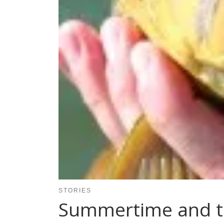
STORIES
Summertime and t