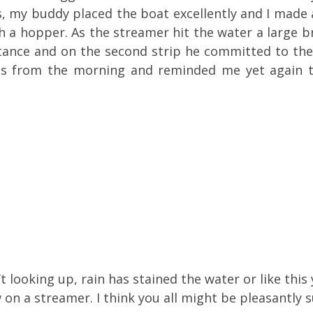
 my buddy placed the boat excellently and I made 
ith a hopper. As the streamer hit the water a large 
stance and on the second strip he committed to the
 eats from the morning and reminded me yet again
n’t looking up, rain has stained the water or like thi
 on a streamer. I think you all might be pleasantly s