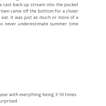
a cast back up stream into the pocket
brown came off the bottom for a closer
 eat. It was just as much or more of a
 to never underestimate summer time
s year with everything being 3-10 times
urprised.