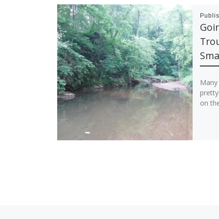
Publi
Goin
Trou
Sma
Many 
pretty
on the