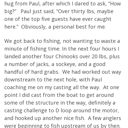
hug from Paul, after which I dared to ask, “How
big?” Paul just said, “Over thirty lbs, maybe
one of the top five guests have ever caught
here.” Obviously, a personal best for me.
We got back to fishing, not wanting to waste a
minute of fishing time. In the next four hours I
landed another four Chinooks over 20 lbs, plus
a number of jacks, a sockeye, and a good
handful of hard grabs. We had worked out way
downstream to the next hole, with Paul
coaching me on my casting all the way. At one
point I did cast from the boat to get around
some of the structure in the way, definitely a
casting challenge to D loop around the motor,
and hooked up another nice fish. A few anglers
were beginning to fish upstream of us by then.