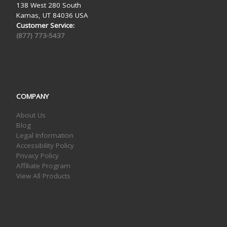
138 West 280 South
Kamas, UT 84036 USA
Customer Service:
(877) 773-5437
COMPANY
About Us
Blog
Legal Information
Accessibility Policy
Privacy Policy
Affiliate Program
View All Products