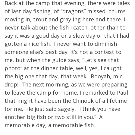
Back at the camp that evening, there were tales
of last day fishing, of “dragons” missed, chums
moving in, trout and grayling here and there. I
never talk about the fish I catch, other than to
say it was a good day or a slow day or that I had
gotten a nice fish. I never want to diminish
someone else’s best day. It’s not a contest to
me, but when the guide says, “Let’s see that
photo” at the dinner table, well, yes, I caught
the big one that day, that week. Booyah, mic
drop! The next morning, as we were preparing
to leave the camp for home, I remarked to Paul
that might have been the Chinook of a lifetime
for me. He just said sagely, “I think you have
another big fish or two still in you.” A
memorable day, a memorable fish.