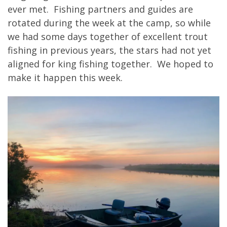
ever met. Fishing partners and guides are
rotated during the week at the camp, so while
we had some days together of excellent trout
fishing in previous years, the stars had not yet
aligned for king fishing together. We hoped to
make it happen this week.