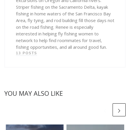
excursions on Oregon and California rivers.
Striper fishing on the Sacramento Delta, kayak
fishing in home waters of the San Francisco Bay
Area, fly tying, and rod building fill those days not
on the road fishing. Renee is especially
interested in helping fly fishing women to
network to help find roommates for travel,
fishing opportunities, and all around good fun.
13 POSTS
YOU MAY ALSO LIKE