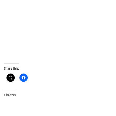
Share this:
Like this: