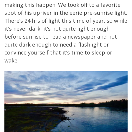
making this happen. We took off to a favorite
spot of his upriver in the eerie pre-sunrise light.
There’s 24 hrs of light this time of year, so while
it’s never dark, it’s not quite light enough
before sunrise to read a newspaper and not
quite dark enough to need a flashlight or
convince yourself that it’s time to sleep or
wake.