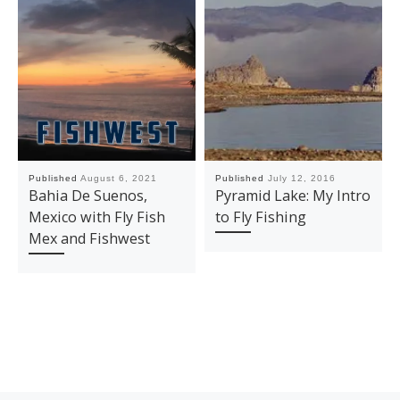
Published
August 6, 2021
Published
July 12, 2016
Bahia De Suenos,
Pyramid Lake: My Intro
Mexico with Fly Fish
to Fly Fishing
Mex and Fishwest