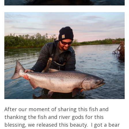
After our moment of sharing this fish and
thanking the fish and river gods for this
blessing, we released this beauty. I got a bear