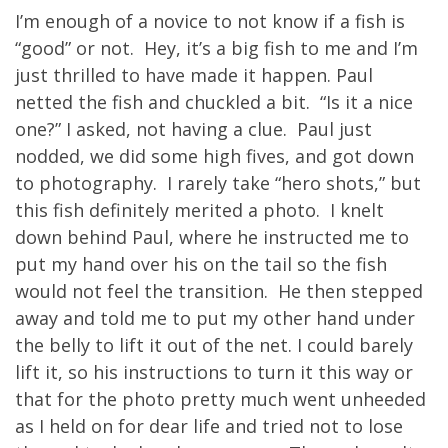
I’m enough of a novice to not know if a fish is
“good” or not. Hey, it’s a big fish to me and I’m
just thrilled to have made it happen. Paul
netted the fish and chuckled a bit. “Is it a nice
one?” I asked, not having a clue. Paul just
nodded, we did some high fives, and got down
to photography. I rarely take “hero shots,” but
this fish definitely merited a photo. I knelt
down behind Paul, where he instructed me to
put my hand over his on the tail so the fish
would not feel the transition. He then stepped
away and told me to put my other hand under
the belly to lift it out of the net. I could barely
lift it, so his instructions to turn it this way or
that for the photo pretty much went unheeded
as I held on for dear life and tried not to lose