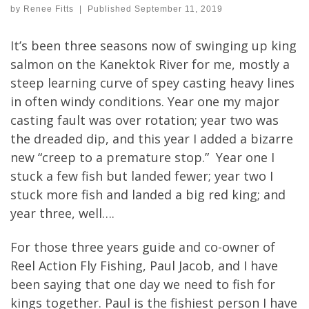
by
Renee Fitts
|
Published
September 11, 2019
It’s been three seasons now of swinging up king
salmon on the Kanektok River for me, mostly a
steep learning curve of spey casting heavy lines
in often windy conditions. Year one my major
casting fault was over rotation; year two was
the dreaded dip, and this year I added a bizarre
new “creep to a premature stop.” Year one I
stuck a few fish but landed fewer; year two I
stuck more fish and landed a big red king; and
year three, well….
For those three years guide and co-owner of
Reel Action Fly Fishing, Paul Jacob, and I have
been saying that one day we need to fish for
kings together. Paul is the fishiest person I have