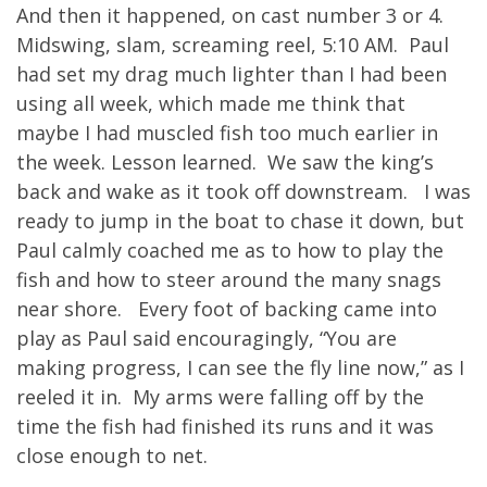
And then it happened, on cast number 3 or 4.
Midswing, slam, screaming reel, 5:10 AM. Paul
had set my drag much lighter than I had been
using all week, which made me think that
maybe I had muscled fish too much earlier in
the week. Lesson learned. We saw the king’s
back and wake as it took off downstream. I was
ready to jump in the boat to chase it down, but
Paul calmly coached me as to how to play the
fish and how to steer around the many snags
near shore. Every foot of backing came into
play as Paul said encouragingly, “You are
making progress, I can see the fly line now,” as I
reeled it in. My arms were falling off by the
time the fish had finished its runs and it was
close enough to net.