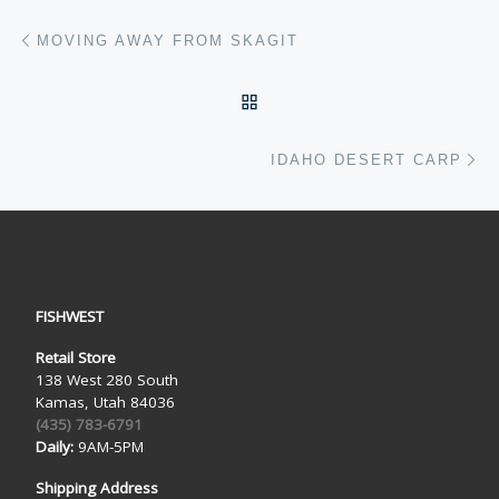
Post navigation
Previous post
MOVING AWAY FROM SKAGIT
BACK TO POST LIST
Ne
IDAHO DESERT CARP
FISHWEST
Retail Store
138 West 280 South
Kamas, Utah 84036
(435) 783-6791
Daily:
9AM-5PM
Shipping Address