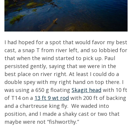
I had hoped for a spot that would favor my best
cast, a snap T from river left, and so lobbied for
that when the wind started to pick up. Paul
persisted gently, saying that we were in the
best place on river right. At least I could do a
double spey with my right hand on top there. I
was using a 650 g floating
Skagit head
with 10 ft
of T14 on a
13 ft 9 wt rod
with 200 ft of backing
and a chartreuse king fly. We waded into
position, and I made a shaky cast or two that
maybe were not “fishworthy.”