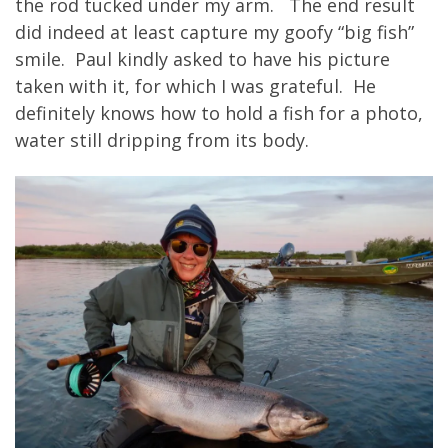
the rod tucked under my arm. The end result
did indeed at least capture my goofy “big fish”
smile. Paul kindly asked to have his picture
taken with it, for which I was grateful. He
definitely knows how to hold a fish for a photo,
water still dripping from its body.