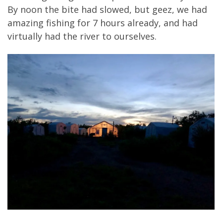
By noon the bite had slowed, but geez, we had
amazing fishing for 7 hours already, and had
virtually had the river to ourselves.