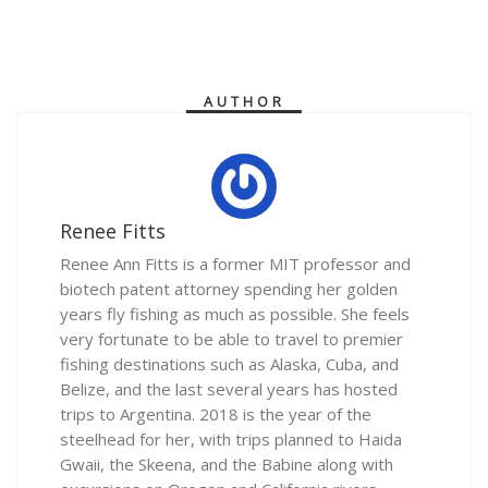
AUTHOR
Renee Fitts
Renee Ann Fitts is a former MIT professor and
biotech patent attorney spending her golden
years fly fishing as much as possible. She feels
very fortunate to be able to travel to premier
fishing destinations such as Alaska, Cuba, and
Belize, and the last several years has hosted
trips to Argentina. 2018 is the year of the
steelhead for her, with trips planned to Haida
Gwaii, the Skeena, and the Babine along with