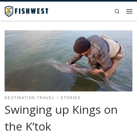
Skip to content
Search
Me
DESTINATION TRAVEL
STORIES
Swinging up Kings on
the K’tok