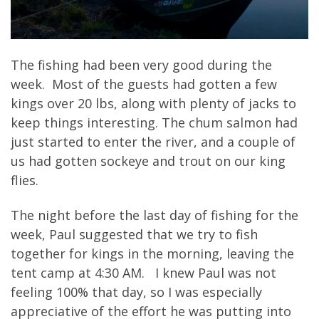
The fishing had been very good during the
week. Most of the guests had gotten a few
kings over 20 lbs, along with plenty of jacks to
keep things interesting. The chum salmon had
just started to enter the river, and a couple of
us had gotten sockeye and trout on our king
flies.
The night before the last day of fishing for the
week, Paul suggested that we try to fish
together for kings in the morning, leaving the
tent camp at 4:30 AM. I knew Paul was not
feeling 100% that day, so I was especially
appreciative of the effort he was putting into