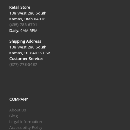
Retail Store
138 West 280 South
Kamas, Utah 84036
(435) 783-6791
Daily:
9AM-5PM
Shipping Address
138 West 280 South
Kamas, UT 84036 USA
Customer Service:
(877) 773-5437
COMPANY
About Us
Blog
Legal Information
Accessibility Policy