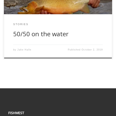
STORIES
50/50 on the water
by
Jake Halle
Published
October 2, 2019
FISHWEST