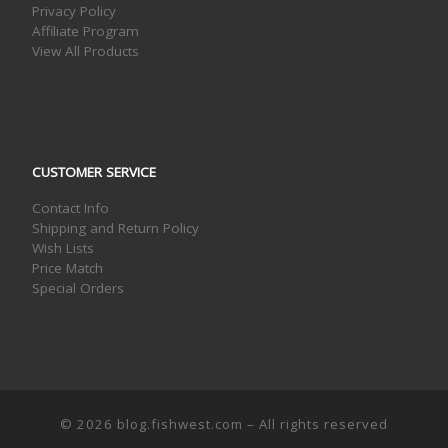
Privacy Policy
Affiliate Program
View All Products
CUSTOMER SERVICE
Contact Info
Shipping and Return Policy
Wish Lists
Price Match
Special Orders
© 2026
blog.fishwest.com
– All rights reserved