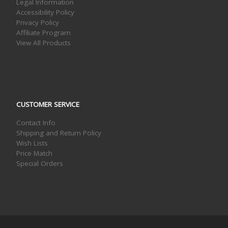
Legal Information
Accessibility Policy
Privacy Policy
Affiliate Program
View All Products
CUSTOMER SERVICE
Contact Info
Shipping and Return Policy
Wish Lists
Price Match
Special Orders