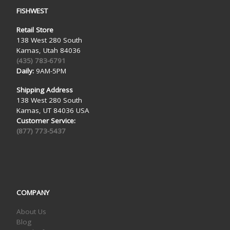
FISHWEST
Retail Store
138 West 280 South
Kamas, Utah 84036
(435) 783-6791
Daily:
9AM-5PM
Shipping Address
138 West 280 South
Kamas, UT 84036 USA
Customer Service:
(877) 773-5437
COMPANY
About Us
Blog