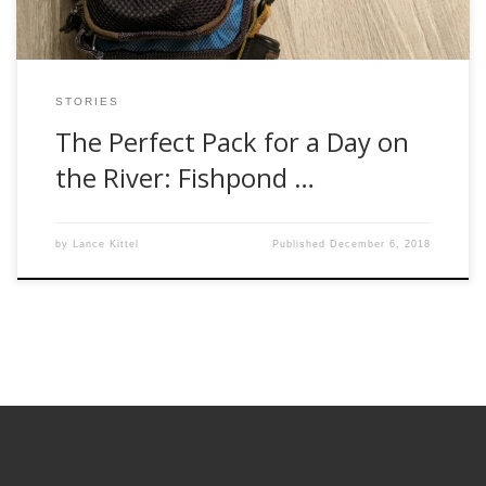
STORIES
The Perfect Pack for a Day on
the River: Fishpond …
by
Lance Kittel
Published
December 6, 2018