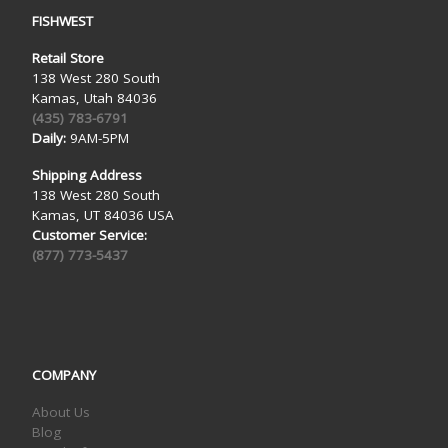
FISHWEST
Retail Store
138 West 280 South
Kamas, Utah 84036
(435) 783-6791
Daily:
9AM-5PM
Shipping Address
138 West 280 South
Kamas, UT 84036 USA
Customer Service:
(877) 773-5437
COMPANY
About Us
Blog