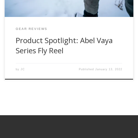
GEAR REVIEWS
Product Spotlight: Abel Vaya
Series Fly Reel
by
JC
Published
January 13, 2022