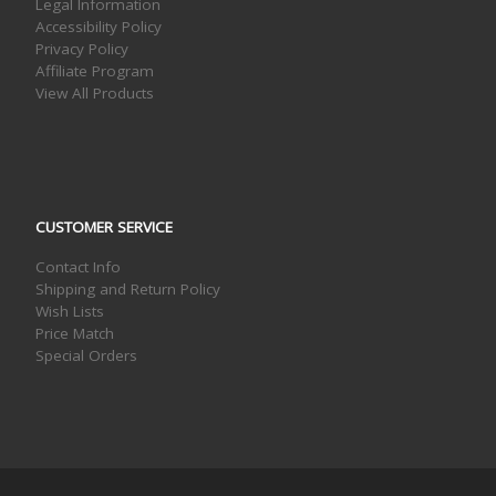
Legal Information
Accessibility Policy
Privacy Policy
Affiliate Program
View All Products
CUSTOMER SERVICE
Contact Info
Shipping and Return Policy
Wish Lists
Price Match
Special Orders