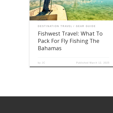
adventure, please check out the list below that
[…]
DESTINATION TRAVEL
GEAR GUIDE
Fishwest Travel: What To
Pack For Fly Fishing The
Bahamas
by
JC
Published
March 12, 2025