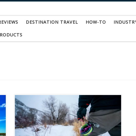
REVIEWS
DESTINATION TRAVEL
HOW-TO
INDUSTR
PRODUCTS
Product Spotlight: Abel Vaya Series Fly
Reel: The Abel Vaya, aptly named using the
Spanish word for “GO,” the Vaya packs quite the
punch in a small, high-performance frame. It is
ready to “GO” at a moment’s notice, with a range