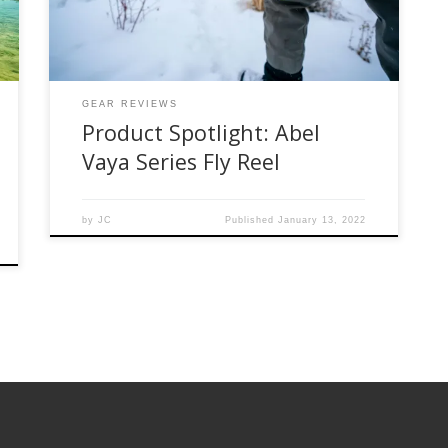
from small creek fishing to light saltwater and
everything in-between. I have been fishing this
reel for a little bit over […]
GEAR REVIEWS
Product Spotlight: Abel
Vaya Series Fly Reel
by
JC
Published
January 13, 2022