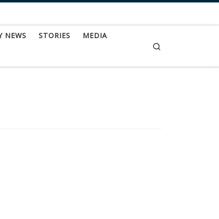
Y NEWS
STORIES
MEDIA
Search