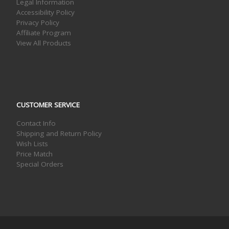
Legal Information
Accessibility Policy
Privacy Policy
Affiliate Program
View All Products
CUSTOMER SERVICE
Contact Info
Shipping and Return Policy
Wish Lists
Price Match
Special Orders