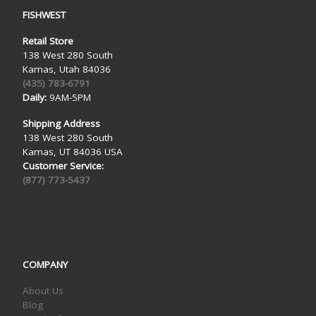
FISHWEST
Retail Store
138 West 280 South
Kamas, Utah 84036
(435) 783-6791
Daily:
9AM-5PM
Shipping Address
138 West 280 South
Kamas, UT 84036 USA
Customer Service:
(877) 773-5437
COMPANY
About Us
Blog