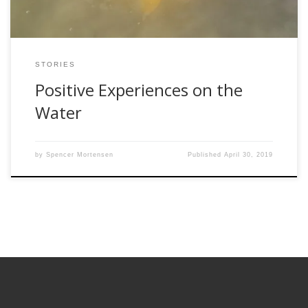
STORIES
Positive Experiences on the
Water
by
Spencer Mortensen
Published
April 30, 2019