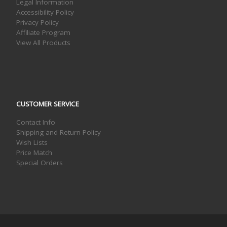
Legal Information
Accessibility Policy
Privacy Policy
Affiliate Program
View All Products
CUSTOMER SERVICE
Contact Info
Shipping and Return Policy
Wish Lists
Price Match
Special Orders