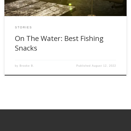
STORIES
On The Water: Best Fishing
Snacks
by
Brooke B.
Published
August 12, 2022