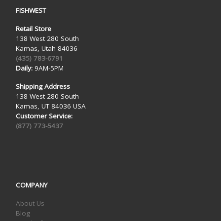
FISHWEST
Retail Store
138 West 280 South
Kamas, Utah 84036
(435) 783-6791
Daily:
9AM-5PM
Shipping Address
138 West 280 South
Kamas, UT 84036 USA
Customer Service:
(877) 773-5437
COMPANY
About Us
Blog