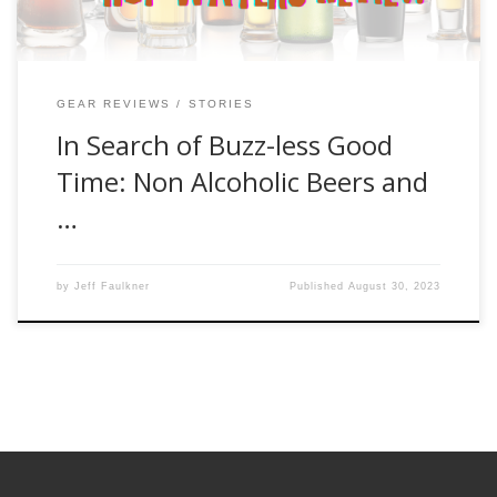
GEAR REVIEWS
STORIES
In Search of Buzz-less Good
Time: Non Alcoholic Beers and
…
by
Jeff Faulkner
Published
August 30, 2023