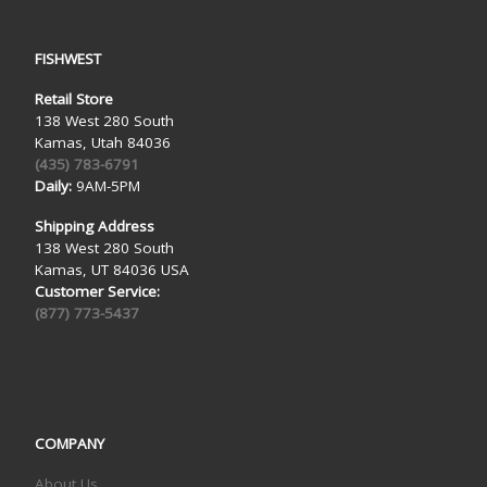
FISHWEST
Retail Store
138 West 280 South
Kamas, Utah 84036
(435) 783-6791
Daily:
9AM-5PM
Shipping Address
138 West 280 South
Kamas, UT 84036 USA
Customer Service:
(877) 773-5437
COMPANY
About Us