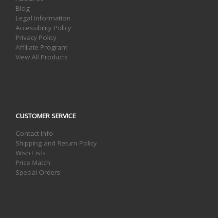
Blog
Legal Information
Accessibility Policy
Privacy Policy
Affiliate Program
View All Products
CUSTOMER SERVICE
Contact Info
Shipping and Return Policy
Wish Lists
Price Match
Special Orders