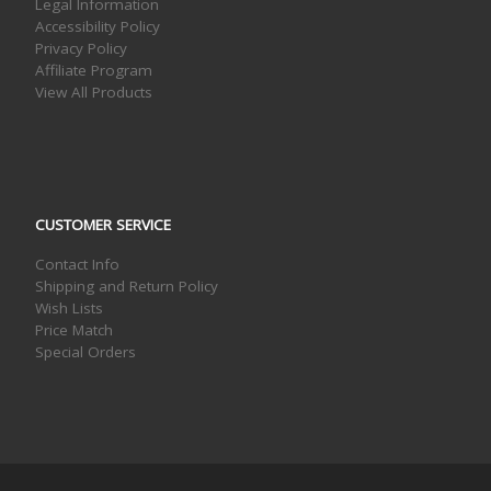
Legal Information
Accessibility Policy
Privacy Policy
Affiliate Program
View All Products
CUSTOMER SERVICE
Contact Info
Shipping and Return Policy
Wish Lists
Price Match
Special Orders