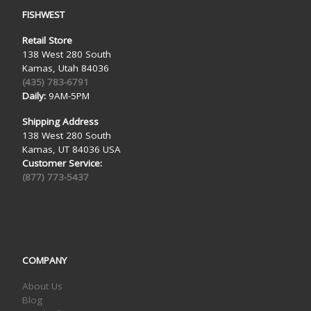
FISHWEST
Retail Store
138 West 280 South
Kamas, Utah 84036
(435) 783-6791
Daily:
9AM-5PM
Shipping Address
138 West 280 South
Kamas, UT 84036 USA
Customer Service:
(877) 773-5437
COMPANY
About Us
Blog