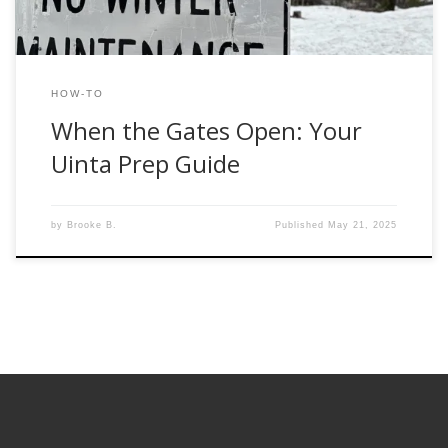
HOW-TO
When the Gates Open: Your
Uinta Prep Guide
by
Brooke B.
Published
May 21, 2025