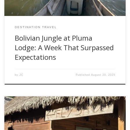
DESTINATION TRAVEL
Bolivian Jungle at Pluma
Lodge: A Week That Surpassed
Expectations
by
JC
Published
August 20, 2025
After returning from our first Fishwest-hosted trip to Bolivia,
one thing became clear—when it comes to flies for golden