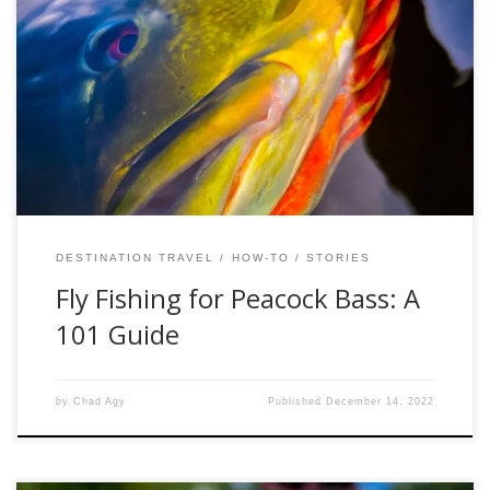
Peacock bass are not actually bass, but rather, they are
cichlids. Related to African cichlids, peacock bass share a
family tree with these African species that evolved
alongside their ancestors on the super-continent of
Gondwanaland before it began to break apart about 150
million years ago. Although they appear similar […]
DESTINATION TRAVEL
HOW-TO
STORIES
Fly Fishing for Peacock Bass: A
101 Guide
by
Chad Agy
Published
December 14, 2022