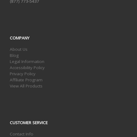
(877) 773-5437
COMPANY
About Us
Blog
Legal Information
Accessibility Policy
Privacy Policy
Affiliate Program
View All Products
CUSTOMER SERVICE
Contact Info