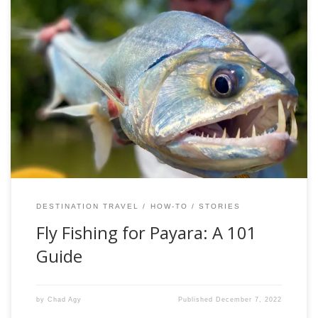
If you look in to the Latin and Greek roots of fish scientific
names, you’ll find some pretty cool examples. However,
perhaps none paint a more apt description of their species
than Hydrolycus armatus. The Armored Water Wolf. The
Payara. The largest, meanest, most imposing member of
a fish grouping […]
DESTINATION TRAVEL
HOW-TO
STORIES
Fly Fishing for Payara: A 101
Guide
by
Chad Agy
Published
December 7, 2022