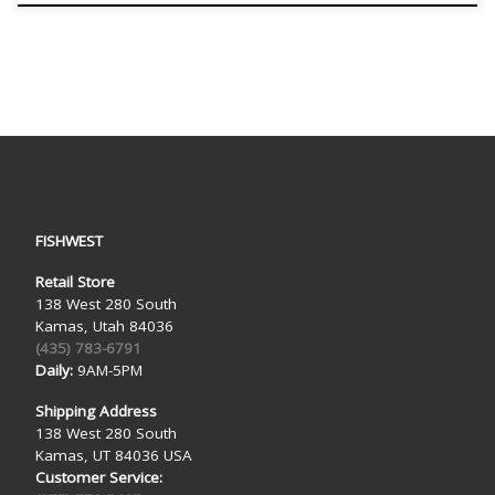
FISHWEST
Retail Store
138 West 280 South
Kamas, Utah 84036
(435) 783-6791
Daily:
9AM-5PM
Shipping Address
138 West 280 South
Kamas, UT 84036 USA
Customer Service: