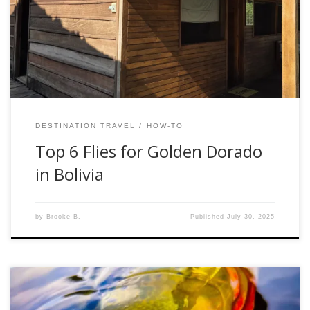
dorado, what you pack matters. While we brought a variety
of patterns, the jungle quickly taught us what was effective
and what got ignored. The guides at the lodge have dialed
[…]
DESTINATION TRAVEL
HOW-TO
Top 6 Flies for Golden Dorado
in Bolivia
by
Brooke B.
Published
July 30, 2025