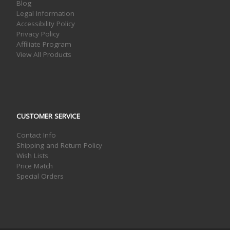
Blog
Legal Information
Accessibility Policy
Privacy Policy
Affiliate Program
View All Products
CUSTOMER SERVICE
Contact Info
Shipping and Return Policy
Wish Lists
Price Match
Special Orders