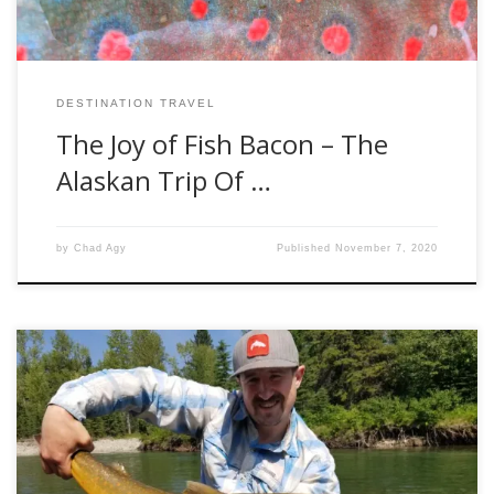
DESTINATION TRAVEL
The Joy of Fish Bacon – The
Alaskan Trip Of …
by
Chad Agy
Published
November 7, 2020
Every year bull trout begin their arduous journey up river
towards their spawning grounds. Depending on the
distance required to travel, this can begin in the early spring
all the way up into the fall. Bulls can travel hundreds of