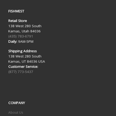
FISHWEST
Retail Store
138 West 280 South
Kamas, Utah 84036
(435) 783-6791
Daily:
9AM-5PM
Shipping Address
138 West 280 South
Kamas, UT 84036 USA
Customer Service:
(877) 773-5437
COMPANY
About Us