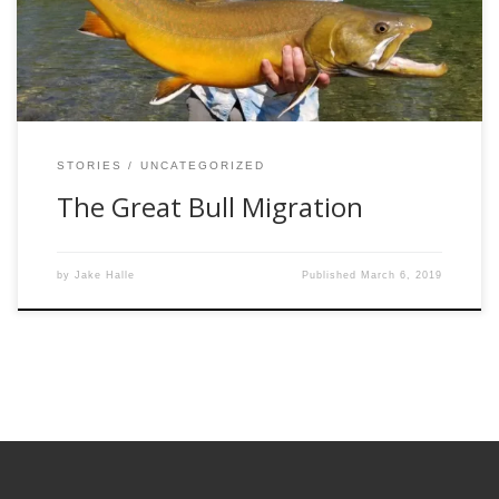
miles from their wintering habitat, traversing looming
waterfalls and snaking […]
STORIES
UNCATEGORIZED
The Great Bull Migration
by
Jake Halle
Published
March 6, 2019