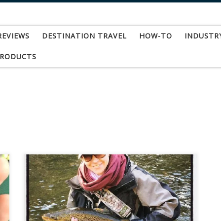
REVIEWS
DESTINATION TRAVEL
HOW-TO
INDUSTR
PRODUCTS
By Emily Pendleton Andrea Larko is an artist
hailing from Pennsylvania where she creates
vibrant works of art, rich in eye catching
geometric patterns. After graduating with a B.F.A.
in Illustration from the Rochester Institute of