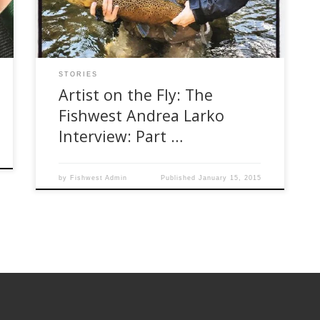
Technology she went on to work in advertising.
She started her Etsy Store (The […]
STORIES
Artist on the Fly: The
Fishwest Andrea Larko
Interview: Part …
by
Fishwest Admin
Published
January 15, 2015