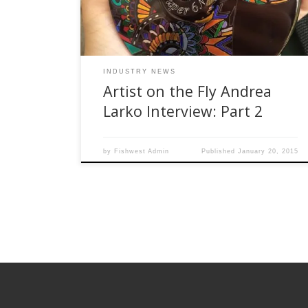
tying flies What type of flies do you like to fish
out in your area? […]
INDUSTRY NEWS
Artist on the Fly Andrea
Larko Interview: Part 2
by
Fishwest Admin
Published
January 20, 2015