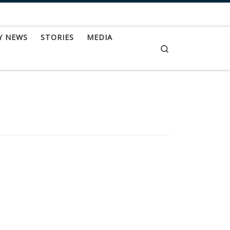
Y NEWS
STORIES
MEDIA
Search