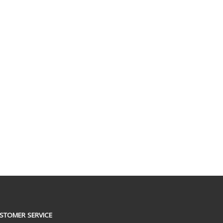
STOMER SERVICE