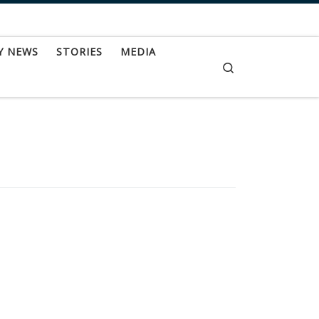
Y NEWS
STORIES
MEDIA
Search