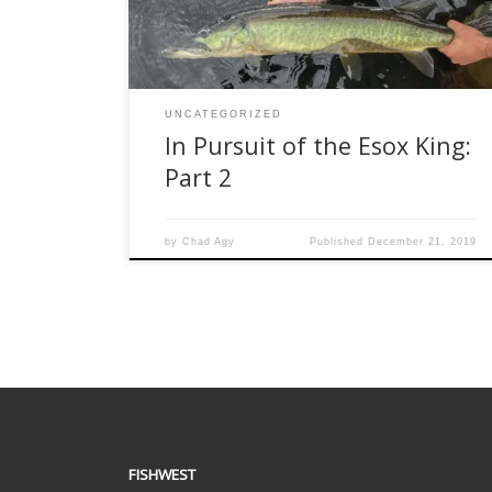
unsuccessful attempts at tiger musky this
summer, I realized that I am a […]
UNCATEGORIZED
In Pursuit of the Esox King:
Part 2
by
Chad Agy
Published
December 21, 2019
FISHWEST