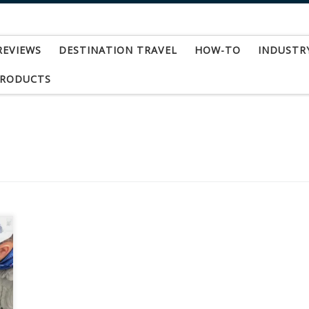
REVIEWS
DESTINATION TRAVEL
HOW-TO
INDUSTR
PRODUCTS