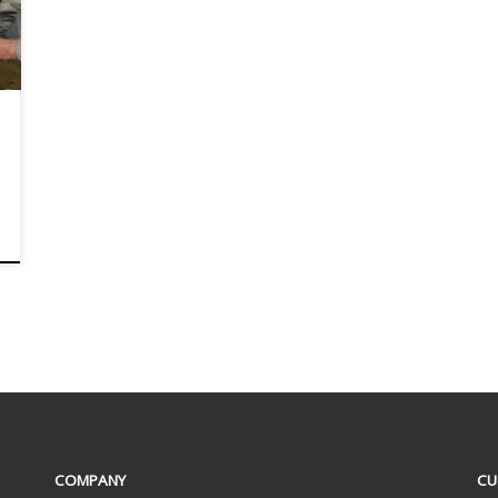
COMPANY
CU