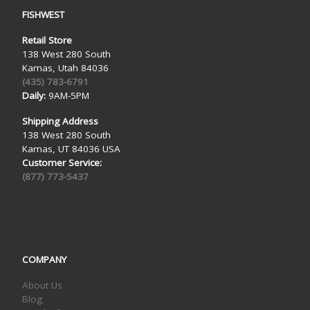
FISHWEST
Retail Store
138 West 280 South
Kamas, Utah 84036
(435) 783-6791
Daily:
9AM-5PM
Shipping Address
138 West 280 South
Kamas, UT 84036 USA
Customer Service:
(877) 773-5437
COMPANY
About Us
Blog