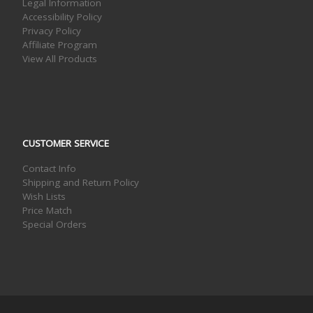
Legal Information
Accessibility Policy
Privacy Policy
Affiliate Program
View All Products
CUSTOMER SERVICE
Contact Info
Shipping and Return Policy
Wish Lists
Price Match
Special Orders