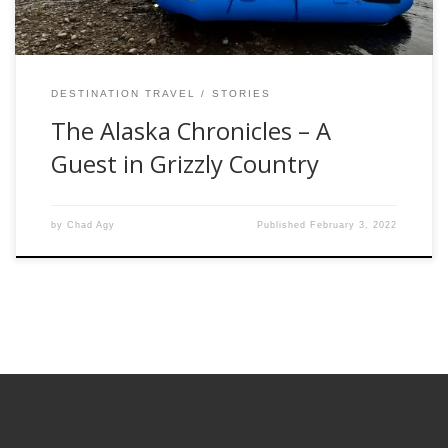
DESTINATION TRAVEL
STORIES
The Alaska Chronicles – A
Guest in Grizzly Country
by
Chad Agy
Published
February 3, 2022