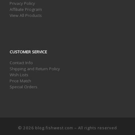
Privacy Policy
Affiliate Program
View All Products
CUSTOMER SERVICE
Contact Info
Shipping and Return Policy
Wish Lists
Price Match
Special Orders
© 2026
blog.fishwest.com
– All rights reserved