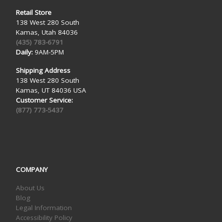
Retail Store
138 West 280 South
Kamas, Utah 84036
(435) 783-6791
Daily:
9AM-5PM
Shipping Address
138 West 280 South
Kamas, UT 84036 USA
Customer Service:
(877) 773-5437
COMPANY
About Us
Blog
Legal Information
Accessibility Policy