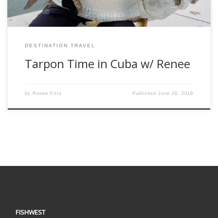
DESTINATION TRAVEL
Tarpon Time in Cuba w/ Renee
by
Renee Fitts
Published
June 28, 2018
FISHWEST