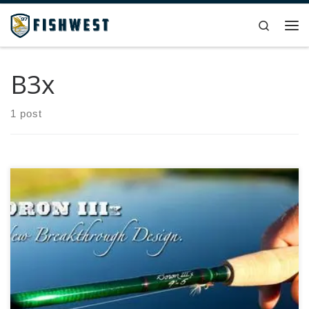
Skip to content
Search
Me
B3x
1 post