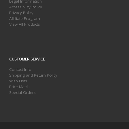
Legal Information
Accessibility Policy
Privacy Policy
Affiliate Program
View All Products
CUSTOMER SERVICE
Contact Info
Shipping and Return Policy
Wish Lists
Price Match
Special Orders