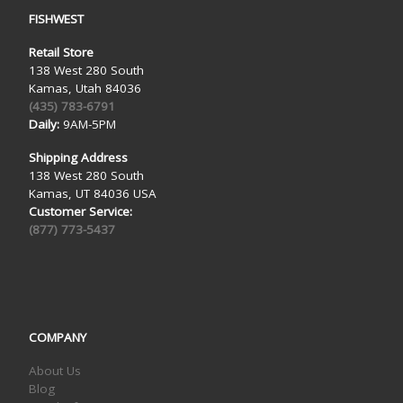
FISHWEST
Retail Store
138 West 280 South
Kamas, Utah 84036
(435) 783-6791
Daily:
9AM-5PM
Shipping Address
138 West 280 South
Kamas, UT 84036 USA
Customer Service:
(877) 773-5437
COMPANY
About Us
Blog