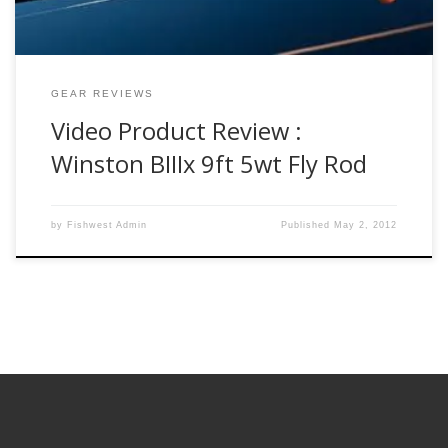
GEAR REVIEWS
Video Product Review :
Winston BIIIx 9ft 5wt Fly Rod
by
Fishwest Admin
Published
May 2, 2012