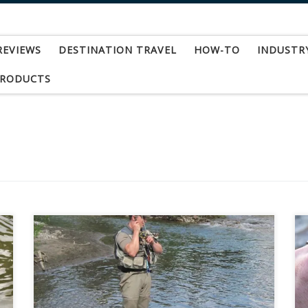
REVIEWS
DESTINATION TRAVEL
HOW-TO
INDUSTR
PRODUCTS
In the summer of 2010, three friends set off on
an adventure of a lifetime. With only a British
Columbia backroads map book and the ability to
read, we hit the road for uncharted waters. There