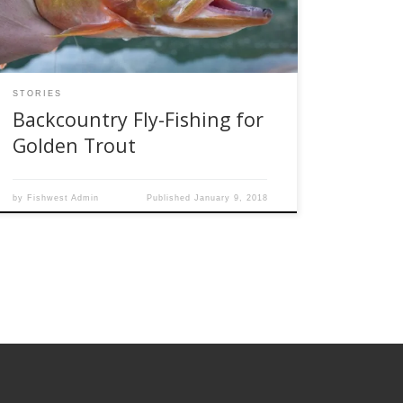
fish. Rather, you need to strap on a backpack
and hiking […]
STORIES
Backcountry Fly-Fishing for
Golden Trout
by
Fishwest Admin
Published
January 9, 2018