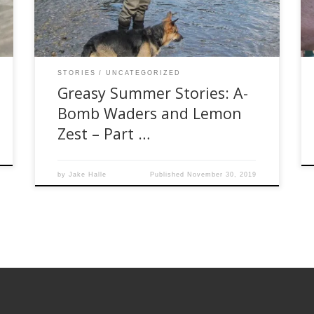
was no rhyme or reason to the trip, other than
the fact we wanted […]
STORIES
UNCATEGORIZED
Greasy Summer Stories: A-
Bomb Waders and Lemon
Zest – Part …
by
Jake Halle
Published
November 30, 2019