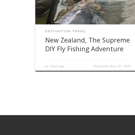
lifetime. Additionally, public access is generally
good. Where there is private land in the […]
DESTINATION TRAVEL
New Zealand, The Supreme
DIY Fly Fishing Adventure
by
Chad Agy
Published
May 20, 2020