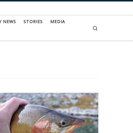
Y NEWS
STORIES
MEDIA
Search
Fly-fishing for golden trout is a time-consuming,
obsession-creating adventure of a time. Golden
trout are most often found in remote, alpine
drainages over 9,000 feet in elevation. Generally
you can’t just do a quick day trip for these ornate