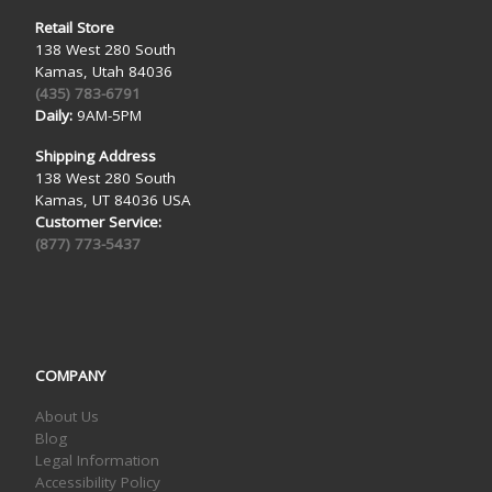
Retail Store
138 West 280 South
Kamas, Utah 84036
(435) 783-6791
Daily:
9AM-5PM
Shipping Address
138 West 280 South
Kamas, UT 84036 USA
Customer Service:
(877) 773-5437
COMPANY
About Us
Blog
Legal Information
Accessibility Policy