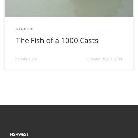
STORIES
The Fish of a 1000 Casts
by
Jake Halle
Published
May 7, 2019
FISHWEST