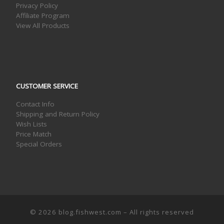
Privacy Policy
Affiliate Program
View All Products
CUSTOMER SERVICE
Contact Info
Shipping and Return Policy
Wish Lists
Price Match
Special Orders
© 2026
blog.fishwest.com
– All rights reserved