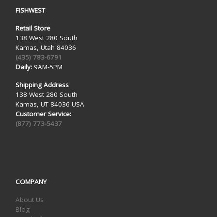
FISHWEST
Retail Store
138 West 280 South
Kamas, Utah 84036
(435) 783-6791
Daily:
9AM-5PM
Shipping Address
138 West 280 South
Kamas, UT 84036 USA
Customer Service:
(877) 773-5437
COMPANY
About Us
Blog