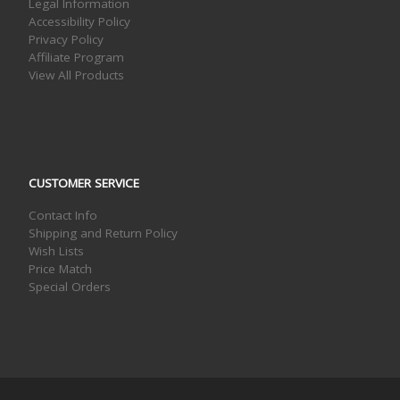
Legal Information
Accessibility Policy
Privacy Policy
Affiliate Program
View All Products
CUSTOMER SERVICE
Contact Info
Shipping and Return Policy
Wish Lists
Price Match
Special Orders