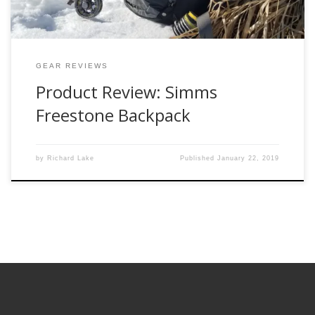
GEAR REVIEWS
Product Review: Simms
Freestone Backpack
by
Richard Lake
Published
January 22, 2019