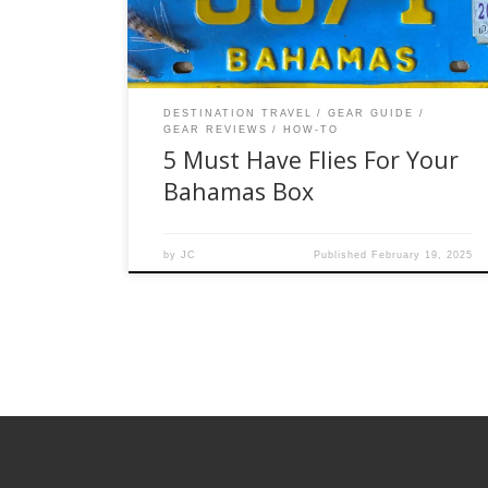
of sizes below will allow you to have a pattern
that will work wether […]
DESTINATION TRAVEL
GEAR GUIDE
GEAR REVIEWS
HOW-TO
5 Must Have Flies For Your
Bahamas Box
by
JC
Published
February 19, 2025