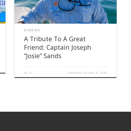
him, was taken from his home waters this week
when his boat tragically crashed while […]
STORIES
A Tribute To A Great
Friend: Captain Joseph
“Josie” Sands
by
JC
Published
October 8, 2020