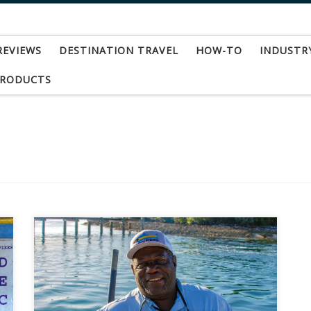
REVIEWS
DESTINATION TRAVEL
HOW-TO
INDUSTR
PRODUCTS
This week I learned of the passing of one the
greatest people I have ever had the pleasure of
both fishing with and getting to know. Sadly,
Captain Joseph Sands, “Josie” to those who knew