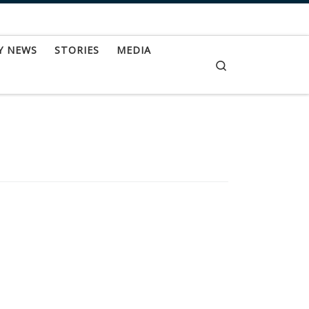
Y NEWS
STORIES
MEDIA
Search