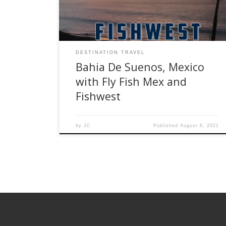
Baja’s Sea of Cortez, the Bahia De Suenos and
surrounding […]
DESTINATION TRAVEL
Bahia De Suenos, Mexico
with Fly Fish Mex and
Fishwest
by
JC
Published
August 6, 2021