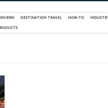
REVIEWS
DESTINATION TRAVEL
HOW-TO
INDUSTR
PRODUCTS