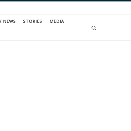
Y NEWS
STORIES
MEDIA
Search