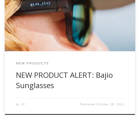
after the Spanish word for shallows. Bajio Sunglasses is the
brainchild of former Costa Del Mar Marketing executive and
fly-fishing industry stalwart, Al Perkinson. With their vast
industry experience, they know what’s worked in the past
and designed any issues out of their line. […]
NEW PRODUCTS
NEW PRODUCT ALERT: Bajio
Sunglasses
by
JC
Published
October 28, 2021