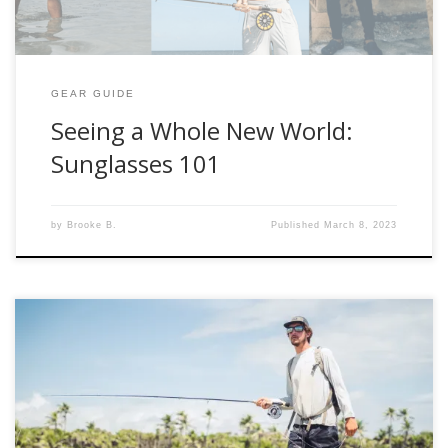
GEAR GUIDE
Seeing a Whole New World:
Sunglasses 101
by
Brooke B.
Published
March 8, 2023
Are you headed somewhere tropical in search of magical
salt-water fish? Allow us to suggest a few key pieces that
make a world of difference when fly-fishing most saltwater
destinations. Below are our thoughts of What To Wear: