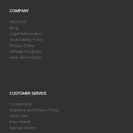
COMPANY
About Us
Blog
Legal Information
Accessibility Policy
Privacy Policy
Affiliate Program
View All Products
CUSTOMER SERVICE
Contact Info
Shipping and Return Policy
Wish Lists
Price Match
Special Orders