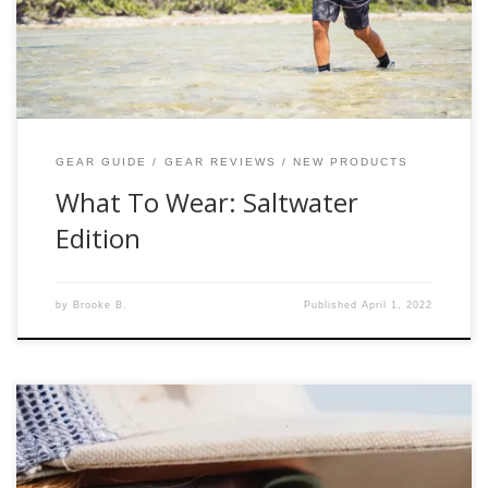
Saltwater Edition Footwear Neoprene wet wading socks +
sturdy boots = comfortable […]
GEAR GUIDE
GEAR REVIEWS
NEW PRODUCTS
What To Wear: Saltwater
Edition
by
Brooke B.
Published
April 1, 2022
The Company: “Bajio” pronounced (ba-hee-o) is named