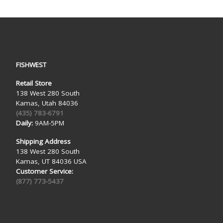
FISHWEST
Retail Store
138 West 280 South
Kamas, Utah 84036
(435) 783-6791
Daily:
9AM-5PM
Shipping Address
138 West 280 South
Kamas, UT 84036 USA
Customer Service:
(877) 773-5437