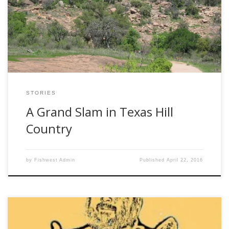
San Antonio, jump on that bandwagon. Immediately.
Better yet, suggest it yourself… I used to think that inland
Texas was just a great plain dotted with cattle and oil rigs.
Not true! […]
STORIES
A Grand Slam in Texas Hill
Country
by
Fishwest Admin
Published
April 22, 2016