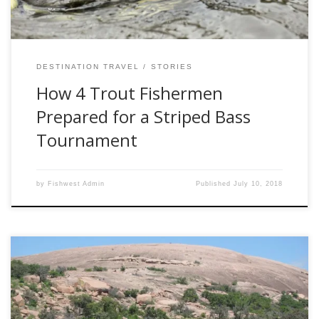
DESTINATION TRAVEL
STORIES
How 4 Trout Fishermen
Prepared for a Striped Bass
Tournament
by
Fishwest Admin
Published
July 10, 2018
By Dale Martens If a family member ever suggests an
escape-the-cold trip to Texas Hill Country, which surrounds