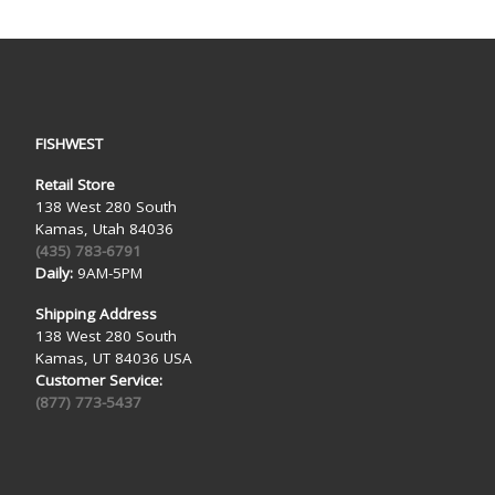
FISHWEST
Retail Store
138 West 280 South
Kamas, Utah 84036
(435) 783-6791
Daily:
9AM-5PM
Shipping Address
138 West 280 South
Kamas, UT 84036 USA
Customer Service:
(877) 773-5437