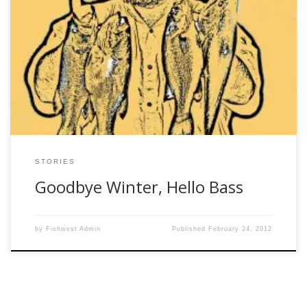
Owl Jones Friday, February 24, 2012 For nearly 20 years I’ve
chased the bass of Marben Farms. Of course, almost no
one calls it that anymore, since the State of Georgia
purchased the land 21 or 22 years ago. But at one time,
one family owned everything for miles around. […]
STORIES
Goodbye Winter, Hello Bass
by
Fishwest Admin
Published
February 24, 2012