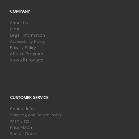
COMPANY
About Us
Blog
Legal Information
Accessibility Policy
Privacy Policy
Affiliate Program
View All Products
CUSTOMER SERVICE
Contact Info
Shipping and Return Policy
Wish Lists
Price Match
Special Orders