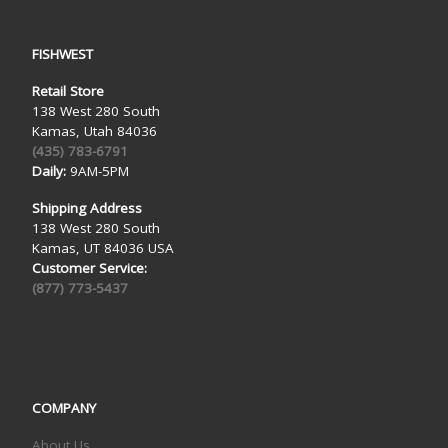
FISHWEST
Retail Store
138 West 280 South
Kamas, Utah 84036
(435) 783-6791
Daily:
9AM-5PM
Shipping Address
138 West 280 South
Kamas, UT 84036 USA
Customer Service:
(877) 773-5437
COMPANY
About Us