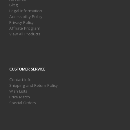
Blog
Legal Information
Accessibility Policy
Privacy Policy
Affiliate Program
View All Products
CUSTOMER SERVICE
Contact Info
Shipping and Return Policy
Wish Lists
Price Match
Special Orders