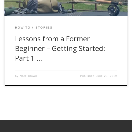
HOW-TO
STORIES
Lessons from a Former
Beginner – Getting Started:
Part 1 …
by
Nate Brown
Published
June 20, 2019