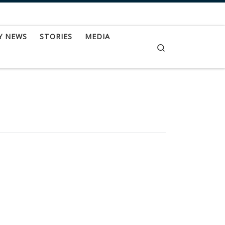
Y NEWS
STORIES
MEDIA
Search