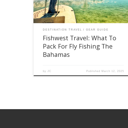
adventure, please check out the list below that
[…]
DESTINATION TRAVEL
GEAR GUIDE
Fishwest Travel: What To
Pack For Fly Fishing The
Bahamas
by
JC
Published
March 12, 2025