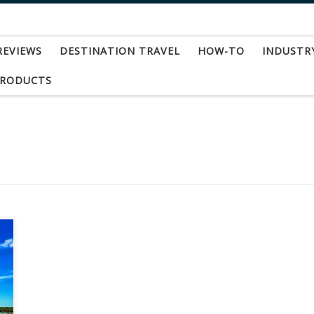
REVIEWS
DESTINATION TRAVEL
HOW-TO
INDUSTR
PRODUCTS