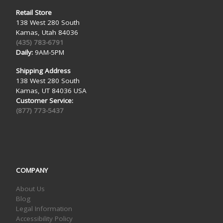
Retail Store
138 West 280 South
Kamas, Utah 84036
(435) 783-6791
Daily:
9AM-5PM
Shipping Address
138 West 280 South
Kamas, UT 84036 USA
Customer Service:
(877) 773-5437
COMPANY
About Us
Blog
Legal Information
Accessibility Policy