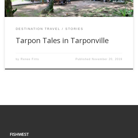
DESTINATION TRAVEL
STORIES
Tarpon Tales in Tarponville
by
Renee Fitts
Published
November 20, 2019
FISHWEST