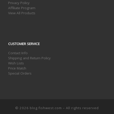
Privacy Policy
Affiliate Program
View All Products
CUSTOMER SERVICE
Contact Info
Shipping and Return Policy
Wish Lists
Price Match
Special Orders
© 2026
blog.fishwest.com
– All rights reserved