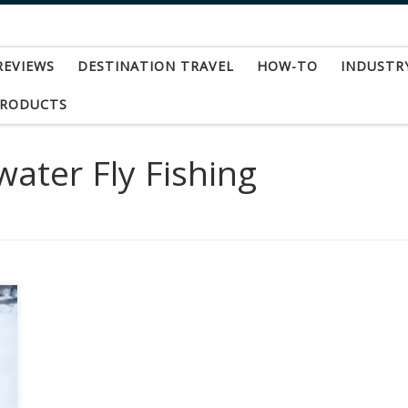
REVIEWS
DESTINATION TRAVEL
HOW-TO
INDUSTR
PRODUCTS
water Fly Fishing