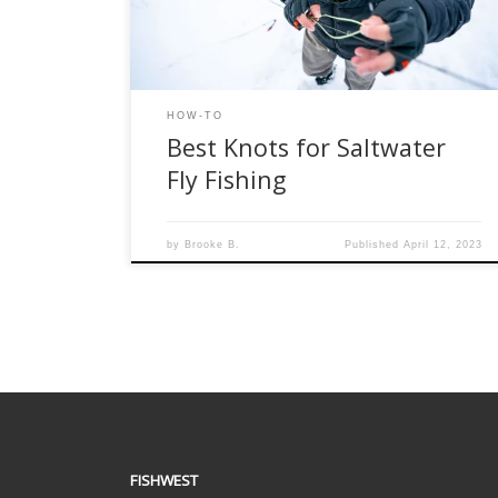
best knots for saltwater fly fishing. Improved
Clinch […]
HOW-TO
Best Knots for Saltwater
Fly Fishing
by
Brooke B.
Published
April 12, 2023
FISHWEST