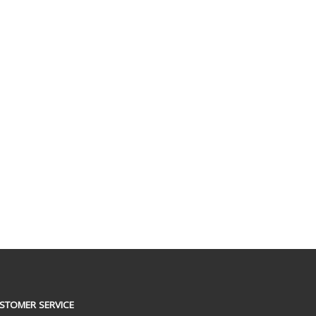
STOMER SERVICE