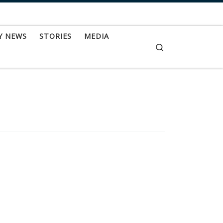
Y NEWS
STORIES
MEDIA
Search