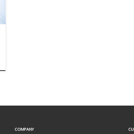
COMPANY
CU