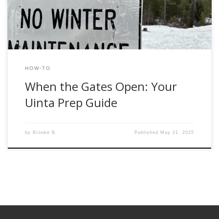
and how to make the most of those […]
HOW-TO
When the Gates Open: Your
Uinta Prep Guide
by
Brooke B.
Published
May 21, 2025