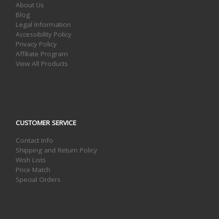
About Us
Blog
Legal Information
Accessibility Policy
Privacy Policy
Affiliate Program
View All Products
CUSTOMER SERVICE
Contact Info
Shipping and Return Policy
Wish Lists
Price Match
Special Orders