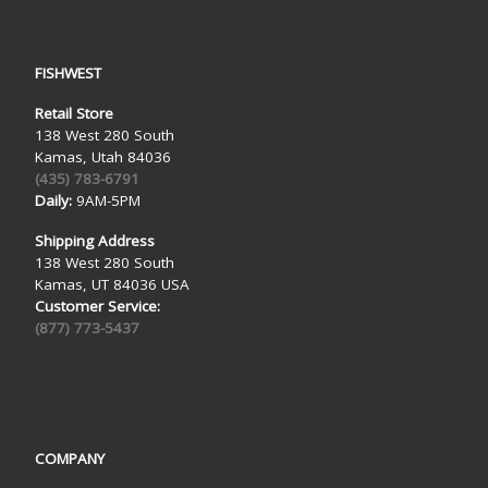
FISHWEST
Retail Store
138 West 280 South
Kamas, Utah 84036
(435) 783-6791
Daily:
9AM-5PM
Shipping Address
138 West 280 South
Kamas, UT 84036 USA
Customer Service:
(877) 773-5437
COMPANY