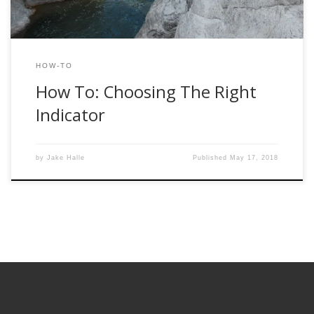
HOW-TO
How To: Choosing The Right
Indicator
by
Jake Halle
Published
May 17, 2018