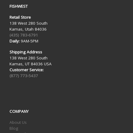
FISHWEST
Retail Store
138 West 280 South
Kamas, Utah 84036
(435) 783-6791
Daily:
9AM-5PM
Shipping Address
138 West 280 South
Kamas, UT 84036 USA
Customer Service:
(877) 773-5437
COMPANY
About Us
Blog