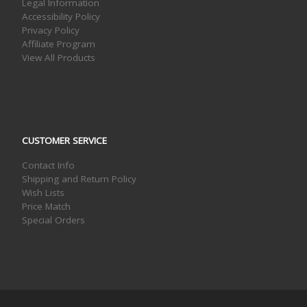
Legal Information
Accessibility Policy
Privacy Policy
Affiliate Program
View All Products
CUSTOMER SERVICE
Contact Info
Shipping and Return Policy
Wish Lists
Price Match
Special Orders